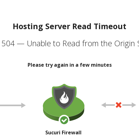
Hosting Server Read Timeout
504 — Unable to Read from the Origin 
Please try again in a few minutes
Sucuri Firewall