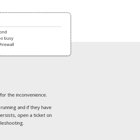
pond
oo busy
Firewall
 for the inconvenience.
 running and if they have
ersists, open a ticket on
bleshooting.