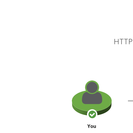
HTTP 
You