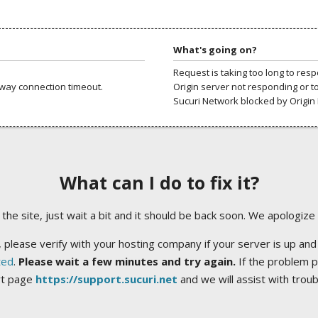
What's going on?
Request is taking too long to res
way connection timeout.
Origin server not responding or t
Sucuri Network blocked by Origin 
What can I do to fix it?
ng the site, just wait a bit and it should be back soon. We apologize
 please verify with your hosting company if your server is up and
ted
.
Please wait a few minutes and try again.
If the problem p
rt page
https://support.sucuri.net
and we will assist with trou