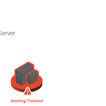
Server
Hosting Timeout