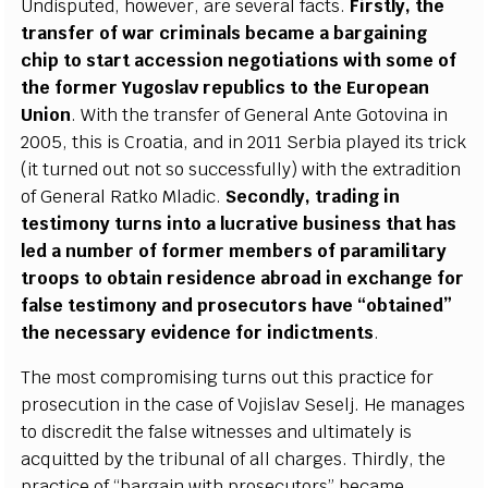
Undisput
e
d, how
e
v
e
r,
ar
e s
e
v
e
r
a
l
f
ac
ts.
F
irst
l
y
, the
tr
a
nsf
e
r of w
a
r
c
ri
m
inals b
eca
me a b
a
r
g
a
in
i
n
g
c
hip to sta
r
t
a
cce
s
s
ion n
e
g
ot
i
a
t
i
ons with some of
the fo
r
m
e
r Y
u
g
oslav
r
e
publ
i
c
s to the Eu
r
op
ea
n
Union
.
W
i
t
h the tr
a
nsf
e
r of G
e
n
e
r
a
l Ante Gotovina in
2005,
t
his is Cro
a
t
i
a
,
a
nd in 2011
S
e
rbia pl
a
y
e
d
i
ts tri
c
k
(it turn
e
d out not so su
cce
ssful
l
y
) with the
e
x
tr
a
di
t
ion
of G
e
n
e
r
a
l R
a
tko Mladi
c
.
S
ec
ond
l
y
, tr
a
di
n
g in
test
i
mo
n
y turns in
t
o a l
u
c
r
a
t
i
ve busin
e
ss that h
a
s
led a number of fo
r
mer memb
e
rs of p
a
r
a
m
i
l
i
ta
r
y
troops to obtain r
e
siden
c
e
a
br
o
a
d in
e
x
c
h
a
nge for
f
a
l
s
e testi
m
o
n
y
a
nd pros
e
c
utors
h
a
ve
“
obtain
e
d
”
the n
e
ce
ssa
r
y
e
viden
c
e f
o
r ind
i
c
t
m
e
nts
.
The most
c
ompromising turns out th
i
s pr
a
c
t
ic
e f
o
r
pro
s
ec
u
t
ion in the
ca
se of Vojislav
S
e
s
e
l
j
. He man
a
g
e
s
to disc
r
e
dit the f
a
lse witness
e
s
a
nd ul
t
i
m
a
te
l
y is
ac
qui
t
ted
b
y the tribun
a
l of
a
ll
c
h
a
r
g
e
s.
T
hird
l
y
, the
pr
a
c
t
ic
e of
“
b
a
r
g
a
in with prose
c
utors” b
eca
me