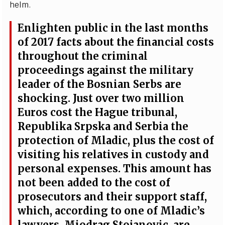
h
e
l
m
.
Enli
g
hten publ
i
c in the
l
a
st mon
t
hs
of 2017 f
a
c
ts
a
bout the fin
a
n
c
ial
c
osts
throu
g
hout the
c
rim
i
n
a
l
pro
c
e
e
din
g
s
a
g
a
inst the m
i
l
i
t
a
r
y
le
a
d
e
r
o
f the
B
osni
a
n
S
e
rbs
a
r
e
s
ho
c
kin
g
.
J
ust ov
e
r two m
i
l
l
ion
Eu
r
os
c
ost the H
a
g
ue tribu
n
a
l,
R
e
publ
i
ka
S
rpska
a
nd
S
e
rb
i
a the
prot
e
c
t
i
on of Mladi
c
, plus the
c
ost of
vis
i
t
i
ng his r
e
latives in
c
usto
d
y
a
nd
p
e
rson
a
l
e
x
p
e
ns
e
s. This
a
mount h
a
s
not b
e
e
n
a
d
d
e
d to t
h
e
c
ost
o
f
pro
s
ec
utors
a
nd their support s
t
a
f
f
,
whi
c
h,
a
c
c
ordi
n
g to o
n
e of Mladi
c’
s