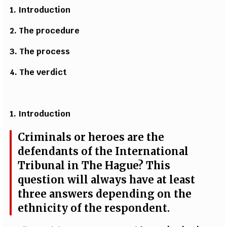
1. Introduction
2. T
h
e
p
r
o
ce
du
r
e
3. T
h
e
p
r
o
ce
ss
4.
T
h
e
ver
d
ict
1. Introduction
Crimin
a
ls or h
e
ro
e
s
a
re the
d
e
f
e
n
d
a
nts of the
I
n
t
e
rn
a
t
i
on
a
l
T
r
ibunal in
T
he H
a
g
u
e
? This
qu
e
st
i
on will
a
lw
a
y
s
h
a
v
e
a
t
l
ea
st
t
hree
a
ns
w
e
rs
d
e
p
e
ndi
n
g on the
e
thn
i
c
i
t
y of the r
e
spon
d
e
nt.