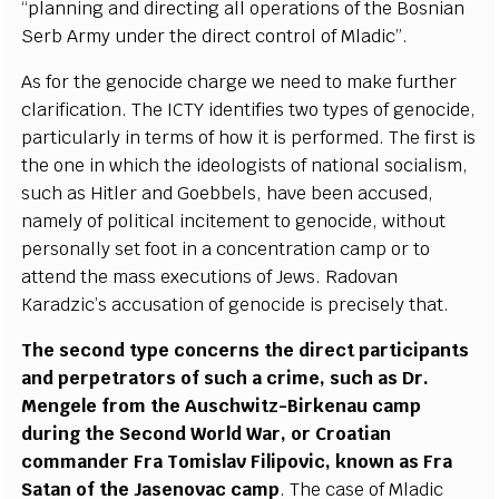
“
planning
a
nd dir
ec
t
i
n
g
a
ll op
e
r
a
t
i
ons of the
B
osni
a
n
Se
rb
A
r
m
y und
e
r the dir
e
c
t con
t
rol of Mladi
c
”
.
As for the g
e
no
c
ide
c
h
a
r
g
e we
n
ee
d to ma
k
e fu
r
t
h
e
r
c
l
a
ri
f
ic
a
t
i
on. T
h
e
I
C
TY iden
t
ifi
e
s two
t
y
p
e
s
o
f
g
e
n
o
c
ide,
p
a
rti
c
ula
r
l
y in
t
e
rms of h
o
w it is p
e
r
f
or
m
e
d. The fi
r
st
i
s
the one in wh
i
c
h the ideol
o
g
is
t
s of n
a
t
i
on
a
l so
c
ialis
m
,
su
c
h
a
s Hit
le
r
a
nd Go
e
bb
e
ls, h
a
ve b
ee
n
a
c
c
us
e
d,
n
a
me
l
y of pol
i
t
i
ca
l incitem
e
nt to
g
e
n
o
c
ide, without
p
e
rs
o
n
a
l
l
y
s
e
t foot in a
c
on
c
e
ntr
a
t
i
on
ca
mp or to
a
t
t
e
nd the mass
e
x
ec
ut
i
ons of
J
e
ws. R
a
dov
a
n
K
a
r
a
d
z
i
c
’
s
a
cc
us
a
t
i
on
o
f
g
e
no
c
ide is p
r
ec
ise
l
y that.
The s
ec
ond
t
y
pe
c
o
n
c
e
r
n
s the dir
ec
t p
a
rti
c
ipants
a
nd p
e
rp
e
tr
a
t
o
rs of su
c
h a
c
rim
e
, su
c
h
a
s D
r
.
M
e
n
g
e
le
f
rom the Aus
c
hwit
z
-
B
irk
e
n
a
u
ca
mp
during the
S
ec
ond
W
orld
W
a
r, or Cro
a
t
i
a
n
c
om
m
a
nd
e
r
F
r
a Tomisl
a
v
F
i
l
ipov
i
c
, known
a
s
F
r
a
S
a
tan of t
h
e
J
a
s
e
nov
a
c
ca
mp
. The
ca
s
e of Mladic