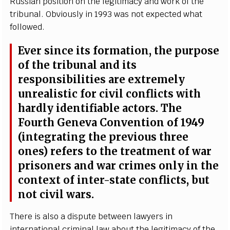
Russ
i
a
n posit
i
on on the le
g
i
t
i
m
a
c
y
a
nd w
o
rk of the
tribun
a
l. Obviously in 1993 w
a
s n
o
t
e
x
p
ec
ted
w
h
a
t
follow
e
d.
Ev
e
r sin
c
e i
t
s fo
r
mation, the purp
o
se
of the
t
ribun
a
l
a
nd i
t
s
r
e
spons
i
bi
l
i
t
ies
a
r
e
e
x
tr
e
me
l
y
unr
e
a
l
i
st
i
c f
o
r
c
iv
i
l
c
o
n
f
icts with
h
a
rd
l
y i
d
e
nt
i
fi
a
ble
ac
tors. The
F
o
u
rth
G
e
n
e
va Conv
e
nt
i
on of 1949
(int
e
gr
a
t
i
n
g the pr
e
vious thr
e
e
on
es
) r
e
fe
rs to the tr
ea
t
m
e
nt of w
a
r
prison
e
rs
a
nd
w
a
r
c
rim
e
s on
l
y in
t
he
c
onte
x
t of int
e
r
-
state
c
o
n
fli
c
ts, but
not
c
iv
i
l w
a
rs.
Th
e
re is
a
lso a dispute
b
e
tw
ee
n la
w
y
e
rs in
in
te
r
n
a
t
i
on
a
l
c
rimin
a
l l
a
w
a
b
o
ut the l
e
g
i
t
i
m
a
c
y of the