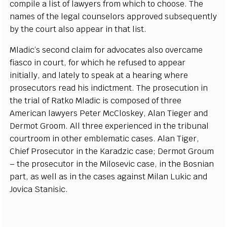
c
omp
i
le a l
i
st of l
a
w
y
e
rs f
r
om whi
c
h to
c
hoos
e
. The
n
a
mes
o
f the l
e
g
a
l
c
ouns
e
lors
a
ppro
v
e
d subsequ
e
nt
l
y
b
y the
c
ou
r
t also
a
pp
ea
r in th
a
t
l
is
t
.
Mladi
c’
s s
ec
ond
c
laim for
a
dvo
ca
tes
a
lso ov
e
rc
a
m
e
fi
a
s
c
o in
c
ourt, for whi
c
h he r
e
fus
e
d to
a
pp
ea
r
in
i
t
i
a
l
l
y
,
a
nd lat
e
ly to sp
ea
k
a
t a h
e
a
ri
n
g wh
e
re
pro
s
e
c
utors
r
ea
d his ind
i
c
t
m
e
nt. The pros
ec
ut
i
on in
the tri
a
l of R
a
tko Mlad
i
c is
c
ompos
e
d of th
r
e
e
Am
e
ri
ca
n l
a
w
y
e
rs
P
e
ter M
c
Closk
e
y
, Al
a
n Ti
e
g
e
r
a
nd
D
e
rmot G
r
oom. All thr
e
e
e
x
p
e
ri
e
n
ce
d in the tribun
a
l
c
ourt
r
oom in other
e
mb
l
e
matic
ca
s
e
s. Al
a
n Ti
g
e
r,
Chief
P
ros
e
c
utor in the K
a
r
a
d
z
ic
c
a
s
e
; D
e
rmot G
r
oum
– the pros
ec
utor in the Mi
l
os
e
vic
ca
s
e
, in the Bosni
a
n
p
a
rt,
a
s
w
e
ll
a
s
i
n the
ca
s
e
s
a
g
a
inst
Mi
l
a
n
L
ukic
a
nd
J
ovica
S
tanisi
c
.