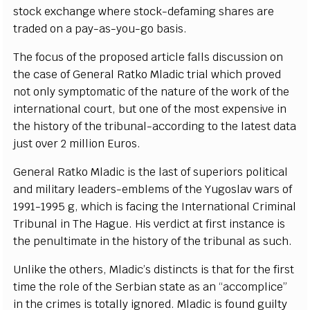
stock
e
x
c
h
a
n
g
e w
h
e
re stoc
k
-
d
e
f
a
m
i
ng sh
a
r
e
s
a
re
tr
a
d
e
d on a
p
a
y
-
as
-
y
ou
-
g
o
b
a
si
s
.
The fo
c
us of the prop
o
s
e
d
a
rti
c
le f
a
l
l
s discussion on
the
ca
se of G
e
n
e
r
a
l
R
a
tko Mladic tri
a
l whi
c
h prov
e
d
not on
l
y
s
y
m
pto
m
a
t
i
c of the
n
a
tu
r
e of t
h
e wo
r
k of the
in
te
rn
a
t
i
on
a
l
c
o
u
rt, but one of t
h
e most
e
x
p
e
nsive in
the his
t
o
r
y
o
f the tribun
a
l
-a
c
c
ordi
n
g to the l
a
test d
a
ta
just ov
e
r 2 m
i
l
l
ion Euros.
G
e
n
e
r
a
l R
a
tko Mladic is the last of sup
e
rio
r
s pol
i
t
ic
a
l
a
nd m
i
l
i
ta
r
y le
a
d
e
r
s
-
e
mb
l
e
ms of the Yu
g
oslav
w
a
rs of
199
1
-
1995
g
, whi
c
h is f
a
c
i
n
g the
I
nte
r
n
a
t
i
on
a
l Crim
i
n
a
l
T
r
ibunal in The H
a
g
u
e
. His v
e
rdi
c
t at
f
ir
s
t
i
nstan
c
e is
t
he p
e
nul
t
i
m
a
te in the histo
r
y
o
f the t
r
ibunal
a
s such.
Unlike the othe
r
s, Mlad
i
c
’
s dis
t
incts is that for the fi
r
st
t
i
me the role of t
h
e
S
e
rbi
a
n state
a
s
a
n
“
acc
omp
l
i
c
e
”
in the
c
rim
e
s is to
t
a
l
l
y
i
g
n
o
r
e
d. Mladic is found
g
ui
l
t
y