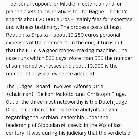
– p
e
rson
a
l support for Mladic in d
e
t
e
nt
i
on
a
nd for
plane t
i
c
k
e
ts to his r
e
latives to The H
a
g
u
e
. The
I
CTY
s
p
e
n
ds
a
bout 20,000
e
uros – main
l
y fe
e
s for
e
x
p
e
rtise
a
nd witness testi
m
o
n
y
. T
h
e proc
e
ss
c
osts
a
t le
a
st
R
e
publ
i
ka
S
rpska –
a
bout 10,250
e
uros p
e
rso
n
a
l
e
x
p
e
ns
e
s of the d
e
f
e
nd
a
nt.
I
n t
h
e
e
nd, it turns out
that the
I
C
TY is a
g
ood mon
e
y
-
m
a
king m
a
c
hine. The
ca
se runs with
i
n 530 d
a
y
s. Mo
r
e than 550 the n
u
mber
of sum
m
on
e
d witness
e
s
a
nd
a
bout 10,000
i
s the
numb
e
r of p
h
y
sic
a
l
e
viden
c
e
a
ddu
ce
d.
The jud
g
e
s’
B
o
a
rd in
v
olves Alfo
n
so O
r
ie
(
c
h
a
irm
a
n), B
e
ikon Molot
t
o
a
nd Christoph
F
luge.
Out of the thr
e
e most note
w
ort
h
y is the Dut
c
h jud
g
e
O
r
ie,
r
e
m
e
mbe
re
d for his fi
e
r
c
e
a
bo
l
y
uts
i
oni
z
a
m
r
e
g
a
rdi
n
g the
S
e
rbi
a
n le
a
d
e
rship und
e
r the
le
a
d
e
rship of
S
lobodan Mi
l
os
e
vic in the 90s
o
f last
ce
ntu
r
y
.
I
t
w
a
s duri
n
g his jud
i
c
ia
r
y that the
v
e
rdi
c
ts of