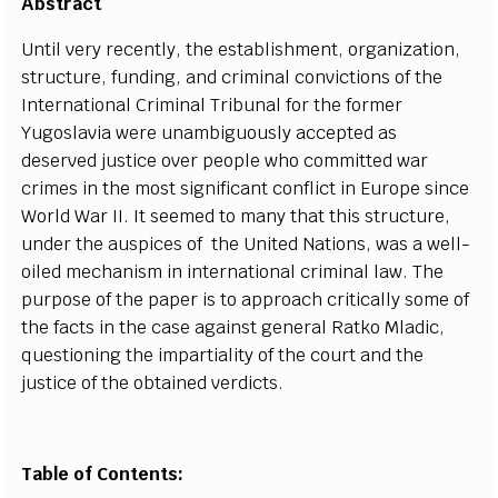
А
b
st
r
a
c
t
Until v
e
r
y
r
e
c
e
nt
l
y
, t
h
e
e
stabli
s
hment, org
a
n
i
z
a
t
i
on,
stru
c
tur
e
, fundin
g
,
a
nd
c
rimin
a
l
c
onvictions of the
I
nte
r
n
a
t
i
on
a
l Crimin
a
l T
r
ibunal for the fo
r
m
e
r
Yu
g
os
l
a
via
w
e
re un
a
mb
i
g
uous
l
y
a
c
ce
pted
a
s
d
e
s
e
rv
e
d jus
t
ice ov
e
r p
e
ople who
c
om
m
i
t
ted w
a
r
c
rim
e
s in the most si
g
nifi
ca
nt
c
o
n
fli
c
t in Eu
r
ope since
W
orld
W
a
r I
I
.
I
t s
e
e
med to ma
n
y that th
i
s stru
c
tu
r
e
,
und
e
r the
a
uspi
ce
s of
t
he United N
a
t
i
ons, w
a
s a w
e
l
l
-
oi
l
e
d me
c
h
a
ni
s
m in in
t
e
rn
a
t
i
on
a
l
c
rimin
a
l la
w
. The
p
u
rp
o
se of t
h
e p
a
p
e
r is to
a
p
p
r
o
ac
h
c
ritic
a
l
l
y some of
t
he
f
ac
ts in the
c
a
se
a
g
a
inst
g
e
n
e
r
a
l R
a
tko Mladi
c
,
qu
e
st
i
oning the i
m
p
a
rti
a
l
i
t
y of the
c
ourt
a
n
d the
jus
t
ice of t
h
e obtain
e
d v
e
rdi
c
ts.
Table of Contents: