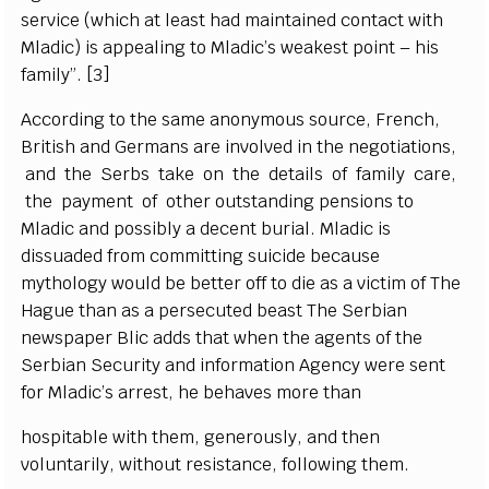
s
e
rvi
c
e (
w
hich
a
t le
a
st h
a
d maintain
e
d
c
o
nta
c
t with
Mladi
c
) is
a
p
p
ea
l
i
ng to Mladi
c
’
s w
ea
k
e
st po
i
nt – his
f
a
m
i
l
y
”
.
[
3]
A
cc
ordi
n
g to the s
a
me
a
no
n
y
mous sour
ce
,
F
r
e
n
c
h,
B
r
i
t
ish
a
nd G
e
rm
a
ns
a
re invo
l
v
e
d in the n
e
g
ot
i
a
t
i
ons,
a
nd the
S
e
rbs take on the d
e
tai
l
s of f
a
m
i
l
y
c
a
r
e
,
the p
a
y
m
e
nt of other outs
t
a
nding p
e
nsions to
Mladic
a
nd poss
i
b
l
y a d
ece
nt buri
a
l. Mladic is
dis
s
u
a
d
e
d f
r
om
c
om
m
i
t
t
i
ng suicide b
e
c
a
use
m
y
tho
l
og
y would be
b
e
t
t
e
r
o
ff to die
a
s a v
i
c
t
i
m of The
H
a
g
ue than
a
s a p
e
r
s
ec
uted
b
e
a
st The
S
e
rbi
a
n
n
e
ws
p
a
p
e
r
B
l
i
c
a
dds that wh
e
n the
a
g
e
nts of the
S
e
rbi
a
n
S
ec
uri
t
y
a
nd in
f
orm
a
t
i
on A
g
e
n
c
y
w
e
re
s
e
nt
for Mladi
c
’
s
a
r
re
st,
h
e b
e
h
a
v
e
s more than
hospitable with
t
h
e
m,
g
e
n
e
rous
l
y
,
a
nd then
volun
t
a
ri
l
y
, without
r
e
si
s
tan
ce
, following them.