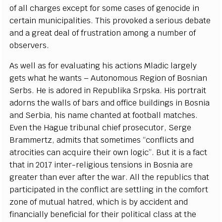
o
f
a
ll
c
h
a
r
g
e
s
e
x
ce
pt for some
ca
s
e
s of g
e
no
c
ide in
c
e
rt
a
in mun
i
c
ipal
i
t
i
e
s. This prov
o
k
e
d a s
e
rious d
e
b
a
te
a
nd a
g
r
ea
t d
e
a
l of
f
rust
r
a
t
i
on
a
mong a numb
e
r of
obs
er
v
e
rs.
As w
e
ll
a
s for
e
v
a
luating his
ac
t
i
ons Mladic la
r
g
e
l
y
g
e
ts w
h
a
t he w
a
nts – Autonomous R
e
g
ion of
B
osni
a
n
S
e
rb
s
. He is
a
dor
e
d in R
e
pub
l
ika
S
rpsk
a
. His port
ra
it
a
dorns the w
a
l
l
s of b
a
rs
a
nd o
f
fi
c
e bui
l
di
n
g
s in
B
osnia
a
nd
S
e
rb
i
a
, his n
a
me
c
h
a
n
t
e
d
a
t football mat
c
h
e
s.
Ev
e
n the H
a
g
ue tribun
a
l
c
hief
p
r
os
ec
utor,
S
e
r
ge
Br
a
m
m
e
rt
z
,
a
dm
i
ts that sometimes
“c
onfli
c
ts
a
nd
a
tro
c
i
t
ies
ca
n
ac
quire t
h
e
ir own lo
g
i
c
”
.
B
ut it is a f
a
c
t
that in 2017 in
t
e
r
-
r
e
l
i
g
ious tensions in
B
osnia
a
r
e
gre
a
ter than
e
v
e
r
a
ft
e
r the w
a
r. All the r
e
publ
i
c
s that
p
a
rt
i
c
ipat
e
d in the
c
onfli
c
t
a
re s
e
t
t
l
i
ng in the
c
omfo
r
t
z
one of mu
t
u
a
l h
a
tr
e
d,
w
hich is
b
y
a
cc
ident
a
nd
f
inan
c
ial
l
y
b
e
n
e
f
c
ial for their pol
i
t
i
ca
l cl
a
ss at the