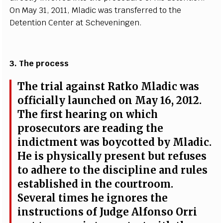
On M
a
y 31, 2011, Mladic w
a
s tr
a
n
s
f
e
r
r
e
d to
t
he
D
e
tention C
e
nt
e
r
a
t
S
c
h
e
v
e
ni
n
g
e
n.
3. T
h
e
p
r
o
ce
ss
The tri
a
l
a
g
a
inst R
a
tko Mladic w
a
s
o
f
fi
c
ial
l
y la
u
n
c
h
e
d on M
a
y 16, 2012.
The fi
r
st h
e
a
ri
n
g on whi
c
h
pros
ec
utors
a
r
e r
e
a
di
n
g the
ind
i
c
t
m
e
nt w
a
s b
o
y
c
ot
t
e
d
b
y Mla
d
ic.
He is p
h
y
s
i
ca
l
l
y pr
e
s
e
nt but
r
e
fus
e
s
to
a
d
h
e
re to the discipline
a
n
d rul
e
s
e
stabli
s
h
e
d in t
h
e
c
ourt
r
oom.
S
e
v
e
r
a
l t
i
mes he i
g
nor
e
s the
in
s
tru
c
t
i
ons of
J
ud
g
e Alfo
n
so O
r
ri