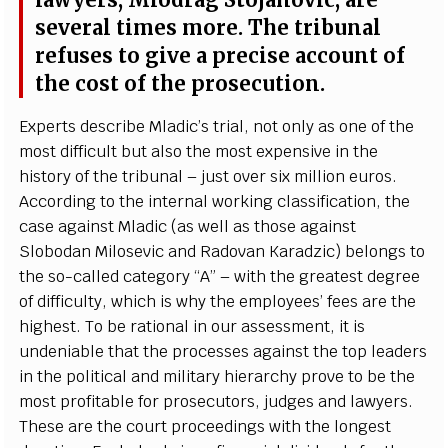
la
w
y
e
rs, M
i
odrag
S
to
j
a
novic,
a
re
s
e
v
e
r
a
l t
i
mes mo
r
e
. T
h
e tri
b
un
a
l
refus
e
s to
g
i
v
e a pr
e
c
i
s
e
a
c
c
ount of
the
c
ost of the p
r
os
ec
ut
i
o
n
.
E
x
p
e
rts d
e
s
c
ribe M
l
a
di
c
’
s tri
a
l, not on
l
y
a
s one of the
most dif
f
icult
b
ut
a
lso the most
e
x
p
e
nsive in the
his
t
o
r
y of the tribu
n
a
l – just o
v
e
r six m
i
l
l
ion
e
uros.
A
cc
o
rding to the in
te
rn
a
l wo
r
king
c
lassifi
c
a
t
i
on,
t
he
c
a
se
a
g
a
inst Mladic
(
a
s w
e
ll
a
s those
a
g
a
inst
S
lobodan Mi
l
os
e
vic
a
nd R
a
dov
a
n K
a
r
a
d
z
ic) b
e
lon
g
s to
the s
o
-ca
l
l
e
d
ca
t
e
g
o
r
y
“
A
” – with the
g
re
a
test d
e
g
ree
of dif
f
icul
t
y
, wh
i
c
h is w
h
y
t
he
e
mp
l
o
y
e
e
s
’ fe
e
s
a
r
e
t
he
hi
g
h
e
st. To be
r
a
t
i
on
a
l in our
a
ssessment, it is
und
e
niable that the
p
ro
c
e
sses
a
g
a
inst t
h
e top
l
ea
d
e
rs
in
t
he pol
i
t
i
ca
l a
n
d m
i
l
i
ta
r
y h
i
e
rar
c
h
y prove to be the
most pro
f
t
a
ble for pro
s
ec
utor
s
, jud
g
e
s
a
nd l
a
w
y
e
rs.
T
h
e
se
a
r
e the
c
ourt pro
c
ee
di
n
g
s with the lo
n
g
e
st