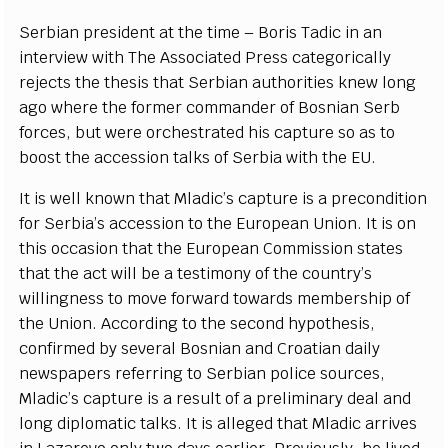
S
e
rbi
a
n pr
e
sident
a
t the t
i
me –
B
oris
T
a
dic in
a
n
in
t
e
rvi
e
w with The Asso
c
iat
e
d
P
r
e
ss
ca
t
e
g
ori
c
a
l
l
y
r
e
je
c
ts the thesis that
S
e
rbi
a
n
a
uthorities kn
e
w long
a
g
o wh
e
re the f
o
rm
e
r
c
om
m
a
nd
e
r
o
f
B
osni
a
n
S
e
rb
fo
r
ce
s, but
w
e
r
e
o
r
c
h
e
str
a
t
e
d his
c
a
pture so
a
s to
boost the
ac
c
e
ss
i
on talks of Se
r
bia with
t
he E
U
.
I
t is
w
e
ll known that Mladi
c
’
s
ca
pt
u
re is a
p
r
e
c
ondi
t
ion
for
Se
rbi
a
’
s
ac
c
e
ss
i
on to the Eu
r
op
ea
n Union.
I
t is on
th
i
s o
c
c
a
sion that the
E
urop
e
a
n Com
m
is
s
ion stat
e
s
that the
ac
t will be a testi
m
o
n
y of the
c
ount
r
y
’
s
wil
l
in
g
n
e
ss to move fo
r
w
a
rd to
w
a
rds memb
e
rship of
t
h
e Union. A
c
c
ordi
n
g to t
h
e s
ec
o
nd
h
y
pothesis,
c
onf
rm
e
d
b
y
s
e
v
e
r
a
l
B
osni
a
n
a
nd Cr
o
a
t
i
a
n
d
a
i
l
y
n
e
wsp
a
p
e
rs
r
e
fer
r
i
n
g to
S
e
rbi
a
n pol
i
c
e sour
c
e
s,
Mladi
c
’
s
c
a
pture is a r
e
s
ult of a
p
r
e
l
i
m
i
n
a
r
y d
ea
l
a
nd
long dip
l
omat
i
c talks.
I
t is
a
l
le
g
e
d that Mladic
a
r
r
ives