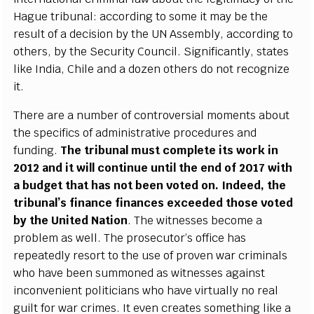
H
a
g
ue tribu
n
a
l:
acc
ordi
n
g to some it m
a
y
b
e the
r
e
sult of a
d
ec
is
i
on
b
y the
U
N Ass
e
mb
l
y
,
a
c
c
ordi
n
g to
othe
r
s,
b
y the
S
ec
uri
t
y
C
oun
c
i
l
.
S
i
g
nifi
ca
nt
l
y
, sta
t
e
s
l
i
ke
I
ndia, Chi
l
e
a
nd a do
z
e
n othe
r
s do n
o
t r
ec
o
g
ni
z
e
i
t
.
Th
e
re
a
re a number of
c
ontrov
e
rsi
a
l mo
m
e
nts
a
bout
the sp
ec
ifi
c
s of
a
dm
i
ni
s
tr
a
t
i
ve pro
c
e
du
r
e
s
a
nd
fundi
n
g
.
The tribun
a
l must
c
o
m
plete i
t
s wo
r
k in
2012
a
nd it will
c
ont
i
nue unt
i
l the
e
nd of 2017 with
a budg
e
t that h
a
s not b
ee
n voted on.
I
nd
e
e
d, t
h
e
tribun
a
l
’
s fin
a
n
c
e fin
a
n
ce
s
e
x
cee
d
e
d those voted
b
y the United N
a
t
i
on
. The witness
e
s b
ec
ome a
probl
e
m
a
s w
e
l
l
. The pro
s
ec
utor
’
s
o
f
f
ice
h
a
s
r
e
p
ea
ted
l
y r
e
s
o
rt to the use of
p
rov
e
n w
a
r
c
rimin
a
ls
who h
a
ve b
ee
n sum
m
on
e
d
a
s witness
e
s
a
g
a
inst
inconv
e
nient pol
i
t
i
c
ians who h
a
ve virtu
a
l
l
y no
r
ea
l
g
ui
l
t for w
a
r
c
rim
e
s.
I
t
e
v
e
n
c
r
ea
tes so
m
e
th
i
ng l
i
k
e a