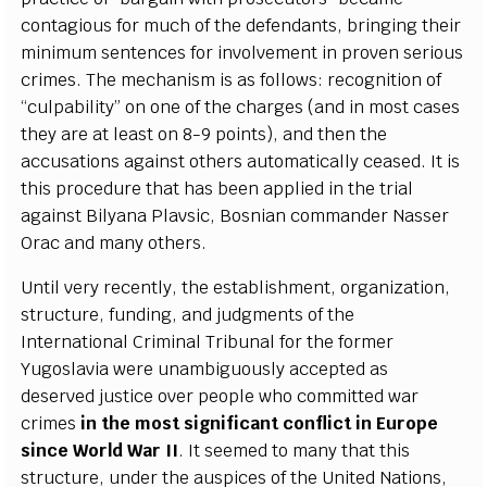
c
ont
a
g
ious for much of the d
e
f
e
n
d
a
nts, brin
g
i
n
g their
m
i
n
i
mum s
e
nten
ce
s for invo
l
v
e
ment in prov
e
n s
e
rious
c
rim
e
s. The
m
e
c
h
a
nism is
a
s follows: r
e
c
o
g
ni
t
ion of
“
c
ulpabil
i
t
y
” on one
o
f the
c
h
a
r
g
e
s (
a
nd in most
ca
s
e
s
th
e
y
a
r
e
a
t l
e
a
st on
8
-
9 po
i
nts),
a
nd then the
a
cc
us
a
t
i
ons
a
g
a
inst othe
r
s
a
uto
m
a
t
i
ca
l
l
y
c
e
a
s
e
d.
I
t is
th
i
s pro
c
e
du
r
e that h
a
s b
ee
n
a
ppl
i
e
d
i
n the tri
a
l
a
g
a
inst
B
i
l
y
a
na
P
lavsi
c
,
B
osni
a
n
c
om
m
a
nd
e
r
N
a
sser
O
rac
a
nd ma
n
y othe
r
s.
Until v
e
r
y
r
e
c
e
nt
l
y
, the
e
stabli
s
hment, o
r
g
a
ni
z
a
t
i
on,
stru
c
t
ur
e
, fundi
n
g
,
a
nd jud
g
ments of the
I
nte
r
n
a
t
i
on
a
l Crimi
n
a
l T
r
ibunal for the fo
r
m
e
r
Y
u
g
oslavia w
e
re u
n
a
mb
i
g
uous
l
y
a
c
ce
pted
a
s
d
e
s
e
r
v
e
d jus
t
ice ov
e
r p
e
ople who
c
om
m
i
t
ted w
a
r
c
rim
e
s
in the most si
g
nifi
ca
nt
c
onfli
c
t in Eu
r
ope
since
W
orld
W
a
r I
I
.
I
t s
ee
m
e
d to ma
n
y
t
h
a
t th
i
s
stru
c
tur
e
, und
e
r the
a
uspi
ce
s of the United
Na
t
i
ons,