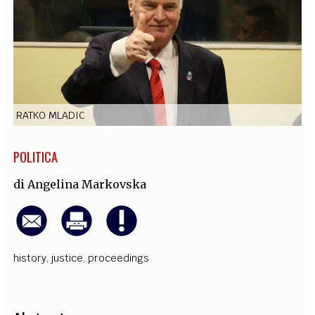
EXTRA
CODICI
RUBRICHE
LIBRI
PROCEEDINGS
PUBBLICITÀ
CONTATTI
SOCIAL MEDIA
RATKO MLADIC
POLITICA
di
Angelina Markovska
history
,
justice
,
proceedings