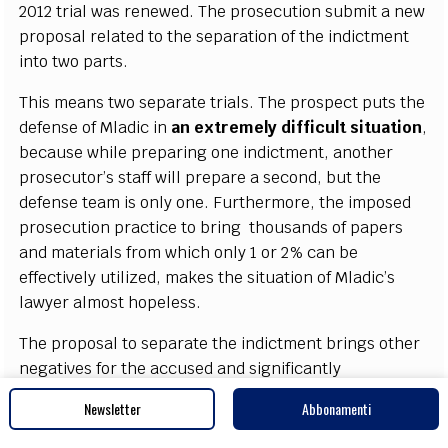
2012 tri
a
l w
a
s r
e
n
e
w
e
d. T
h
e pros
ec
ut
i
on submit a n
e
w
p
r
opos
a
l r
e
l
a
ted to the s
e
p
a
r
a
t
i
on of the indict
m
e
nt
i
nto
t
wo p
a
rts.
This me
a
ns two s
e
par
a
te tri
a
ls. The prosp
ec
t puts the
d
e
f
e
nse of Mladic in
a
n
e
x
tr
e
me
l
y dif
f
icult si
t
u
a
t
i
on
,
b
eca
u
se while p
r
e
p
a
ri
n
g o
n
e ind
i
c
t
m
e
nt,
a
nother
pro
s
ec
uto
r
’s st
a
ff will pr
e
p
a
r
e a s
ec
ond, but t
h
e
d
e
f
e
n
s
e te
a
m is on
l
y on
e
.
F
urth
e
rmo
re
, the
i
mpos
e
d
pros
ec
ut
i
on pr
a
c
tice to bring
thou
s
a
nds
of p
a
p
e
rs
a
nd mat
e
ri
a
ls f
r
om whi
c
h on
l
y 1 or 2%
ca
n be
e
f
f
e
c
t
i
v
e
l
y ut
i
l
iz
e
d, mak
e
s the si
t
u
a
t
i
on of Mladi
c
’
s
la
w
y
e
r
a
l
m
ost hop
e
less.
The prop
o
s
a
l to s
e
p
a
ra
te the ind
i
c
t
m
e
nt bri
n
gs other
n
e
g
a
t
i
v
e
s for
t
he
a
c
c
us
e
d
a
nd si
g
nifi
ca
nt
l
y
c
o
m
pl
i
ca
tes his si
t
u
a
t
i
on.
I
f unt
i
l now, he is
Newsletter
Abbonamenti
r
e
c
o
g
ni
z
e
d
a
s a p
a
rti
c
ipant in the
“
jo
i
nt
c
rimin
a
l
e
nte
r
pri
s
e”
a
nd b
e
a
rs the l
e
g
a
l r
e
spons
i
bi
l
i
t
y for i
t
,