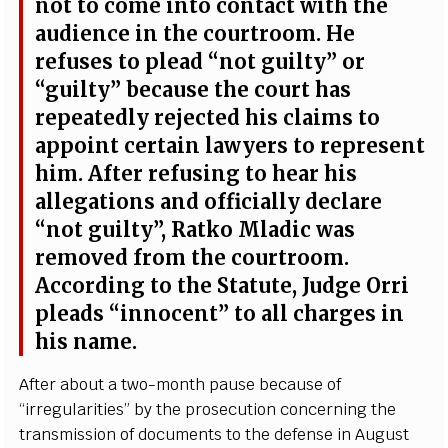
not to
c
ome in
t
o
c
onta
c
t with the
a
udien
c
e in the
c
ourt
r
o
o
m. He
r
e
fu
s
e
s to pl
e
a
d
“
not
g
ui
l
t
y
”
o
r
“
g
ui
l
t
y
”
b
eca
use the
c
ourt
h
a
s
r
e
p
ea
t
e
d
l
y r
e
j
e
c
ted his
c
laims to
a
ppoint
ce
rt
a
in l
a
w
y
e
rs to r
e
p
r
e
s
e
nt
hi
m
. A
f
ter
r
e
fusi
n
g to h
ea
r his
a
l
le
g
a
t
i
ons
a
nd of
f
ici
a
l
l
y
d
ec
l
a
re
“
not gui
l
t
y
”
, R
a
tko Mladic w
a
s
r
e
moved f
r
om the
c
ourt
r
oom.
A
c
c
ordi
n
g to
t
he
S
tatute,
J
ud
g
e O
r
ri
p
l
ea
ds
“
inno
c
e
n
t
” to all c
h
a
r
g
e
s in
his nam
e
.
A
f
ter
a
bout a tw
o
-
mon
t
h p
a
u
s
e b
e
ca
use
o
f
“
ir
re
gula
r
i
t
ie
s
”
b
y the pros
e
c
u
t
i
on
c
on
ce
rni
n
g the
tr
a
nsm
i
ss
i
on of do
c
uments to the d
e
f
e
n
s
e in Au
g
ust