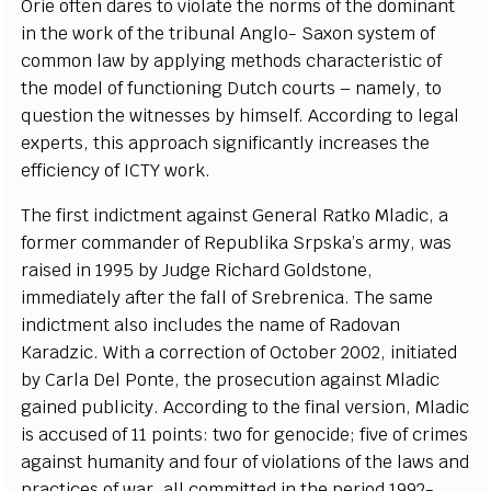
O
r
ie oft
e
n d
a
r
e
s to vio
l
a
te the norms of the dom
i
n
a
nt
in the wo
r
k of the tribun
a
l An
g
l
o
-
S
a
x
on
s
y
stem of
c
om
m
o
n law
b
y
a
pp
l
y
i
n
g meth
o
ds
c
h
a
r
ac
te
r
is
t
ic
o
f
the
m
od
e
l of fu
n
c
t
i
oning Dut
c
h
c
ourts –
n
a
me
l
y
,
t
o
qu
e
st
i
on the witness
e
s
b
y hi
m
s
e
lf. A
cc
o
rding to leg
a
l
e
x
p
e
rts, th
i
s
a
ppro
a
c
h s
i
g
nifi
c
a
nt
l
y i
n
c
r
e
a
s
e
s the
e
f
f
ici
e
n
c
y of
I
CTY wo
r
k
.
The fi
r
st ind
i
c
t
m
e
nt
a
g
a
inst G
e
n
e
r
a
l R
a
tko Ml
a
dic, a
fo
r
mer
c
om
m
a
n
d
e
r of R
e
publ
i
ka
S
rpsk
a’
s
a
r
m
y
, w
a
s
r
a
is
e
d in 1995
b
y
J
udge Ric
h
a
rd Goldston
e
,
i
m
medi
a
te
l
y
a
ft
e
r the f
a
ll
o
f
S
r
e
br
e
ni
c
a
. The
s
a
me
i
ndictment
a
lso includ
e
s the n
a
me of R
a
do
v
a
n
K
a
r
a
d
z
ic.
W
i
t
h a
c
or
r
e
c
t
i
on of O
c
tober
2
002, i
n
i
t
iat
e
d
b
y C
a
rla D
e
l
P
onte, the pros
ec
ut
i
on
a
g
a
inst Mladic
g
a
i
n
e
d publ
i
c
i
t
y
. A
c
c
o
r
ding to the fin
a
l v
e
rsi
o
n, Mladic
is
a
cc
us
e
d of 11 poin
t
s: two for
g
e
n
o
c
ide; five of
c
rim
e
s
a
g
a
inst humani
t
y
a
nd f
o
ur of vio
l
a
t
i
ons of the l
a
ws
a
nd
pra
c
t
i
ce
s of w
a
r,
a
ll
c
om
m
i
t
ted in the p
e
riod 199
2
-