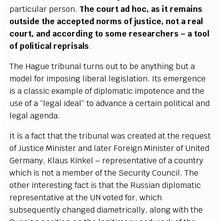
p
a
rti
c
ular
p
e
rson.
T
h
e
c
o
u
rt
a
d ho
c
,
a
s it
r
e
mains
o
uts
i
de the
a
c
ce
pted norms of jus
ti
ce
, not a r
e
a
l
c
ourt,
a
nd
a
c
c
ordi
n
g to some r
e
s
ea
r
c
h
e
rs – a tool
of pol
i
t
i
ca
l r
e
pris
a
ls
.
The H
a
g
u
e tribun
a
l
t
urns out
t
o be
a
n
y
th
i
ng but a
model
f
or impos
i
ng l
i
b
e
r
a
l
l
e
g
is
l
a
t
i
on.
I
ts
e
me
r
g
e
n
c
e
is a
c
lassic
e
x
a
mp
l
e of dip
l
omatic i
m
poten
c
e
a
nd the
u
s
e
o
f a
“
l
e
g
a
l ide
a
l
” to
a
dv
a
n
c
e a
c
e
rt
a
in po
l
i
t
ic
a
l and
l
e
g
a
l
a
g
e
n
d
a
.
I
t is a f
a
c
t that the tribu
n
a
l w
a
s
c
r
e
a
ted
a
t the r
e
q
u
e
st
of
J
ust
i
c
e Min
i
s
ter
a
nd lat
e
r
F
or
e
i
g
n Min
i
ster of United
G
e
r
ma
n
y
, Kl
a
us Kin
k
e
l – r
e
pr
e
s
e
n
t
a
t
i
ve of a
c
oun
t
r
y
wh
i
c
h is not a memb
e
r of t
h
e
S
ec
uri
t
y Coun
c
i
l
. The
other in
te
r
e
st
i
n
g f
a
c
t is that the Russ
i
a
n dip
l
omatic
r
e
pr
e
s
e
ntative
a
t the UN voted fo
r
, whi
c
h
subsequ
e
nt
l
y
c
h
a
n
g
e
d diam
e
tri
c
a
l
l
y
,
a
long with the