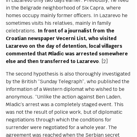
in
L
a
z
a
r
e
vo on
l
y two d
a
y
s
ea
rli
er
.
P
r
e
vious
l
y
, he l
i
v
e
d
in the
B
e
l
g
r
a
d
e n
e
i
g
h
borh
o
od of
S
ix C
a
pr
a
, wh
e
re
homes o
c
c
u
p
y main
l
y f
o
rm
e
r
o
f
f
ic
e
rs.
I
n
L
a
z
a
r
e
vo he
so
m
e
t
i
mes vis
i
ts his r
e
latives, main
l
y in
f
a
m
i
l
y
ce
leb
r
a
t
i
ons.
I
n
f
ront of a journ
a
l
i
st f
r
om the
Cro
a
t
i
a
n n
e
wsp
a
p
e
r V
e
c
e
r
ni
L
is
t
, w
h
o vis
i
ted
L
a
za
r
e
vo on t
h
e d
a
y
o
f d
e
tention, loc
a
l vi
l
lag
e
rs
c
om
m
e
nted that M
l
a
dic w
a
s
a
r
r
e
sted some
w
h
e
re
e
lse
a
nd then tr
a
nsf
e
r
r
e
d to
L
a
z
a
r
e
vo
.
[
2]
The s
ec
ond
h
y
pothesis is
a
lso thorou
g
h
l
y invest
i
g
a
ted
b
y the Briti
s
h
“
S
und
a
y
T
e
l
e
g
r
a
p
h
”
, who publ
i
sh
e
d the
i
nfo
r
mation of a
W
e
ste
r
n dip
l
omat who wish
e
d to be
a
no
n
y
mous.
“
Unlike the
ac
t
i
on
a
g
a
inst
B
e
n
L
a
d
e
n,
Mladi
c
’
s
a
r
r
e
st w
a
s a
c
omp
l
e
te
l
y st
a
g
e
d
e
v
e
n
t. This
w
a
s not the r
e
sult of pol
i
c
e w
o
rk, but of dip
l
omatic
n
e
g
o
t
i
a
t
i
ons throu
g
h whi
c
h the
c
ondi
t
ions for
sur
re
nd
e
r w
e
re n
e
g
ot
i
a
t
e
d for a whole
y
e
a
r. T
h
e
a
gr
e
e
m
e
nt w
a
s
r
eac
h
e
d wh
e
n the
S
e
rbi
a
n s
ec
r
e
t