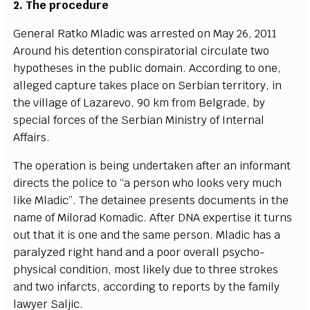
2. T
h
e
p
r
o
ce
du
r
e
G
e
n
e
r
a
l R
a
tko Mladic
w
a
s
a
r
r
e
sted on
M
a
y 26, 2011
A
r
ound his d
e
t
e
nt
i
on
c
onspir
a
tori
a
l
c
ir
c
ulate two
h
y
pot
h
e
s
e
s in the pub
l
ic domain.
A
cc
ordi
n
g to on
e
,
a
l
l
e
g
e
d
ca
pture tak
e
s pl
a
c
e on
S
e
rbi
a
n te
r
rito
r
y
, in
the vi
l
lage of
L
a
za
r
e
vo, 90 km f
r
om B
e
lgr
a
d
e
,
b
y
s
p
ec
ial fo
r
ce
s
o
f the
S
e
rbi
a
n M
i
nis
tr
y of
I
nte
r
n
a
l
Af
fa
ir
s
.
The op
e
r
a
t
i
on is b
e
ing
u
nd
e
rt
a
k
e
n
a
ft
e
r
a
n info
r
mant
dir
ec
ts the pol
i
c
e
t
o
“
a p
e
rson who looks v
e
r
y much
l
i
ke Mladi
c
”
. The d
e
tai
n
e
e pr
e
s
e
nts do
c
u
m
e
nts in
t
he
n
a
me of Mi
l
or
a
d Kom
a
dic. A
f
ter D
N
A
e
x
p
e
rtise it turns
out that
i
t is one
a
nd the s
a
me p
e
rson. Mladic
h
a
s a
p
a
r
a
l
y
z
e
d ri
g
ht h
a
nd
a
nd a poor ov
e
r
a
ll p
s
y
c
h
o
-
ph
y
sic
a
l
c
ondi
t
ion, most
l
ike
l
y d
u
e to thr
e
e strok
e
s
a
nd two inf
a
r
c
ts,
acc
ordi
n
g to
r
e
ports
b
y
t
he f
a
m
i
l
y
l
a
w
y
e
r Salji
c
.