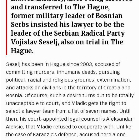
a
nd t
r
a
ns
f
e
r
re
d to The H
a
g
u
e
,
fo
r
mer m
i
l
i
ta
r
y
l
ea
d
e
r of Bosni
a
n
S
e
rbs ins
i
sted his la
w
y
e
r to be t
h
e
l
e
a
d
e
r of the
Se
rbi
a
n R
a
di
c
a
l
P
a
r
t
y
Vojislav
S
e
s
e
l
j
,
a
lso on tri
a
l in The
H
a
g
u
e
.
S
e
s
e
lj h
a
s
b
ee
n in H
a
g
ue since 2003,
acc
us
e
d of
c
om
m
i
t
t
i
ng murd
e
rs, inhu
m
a
ne d
ee
ds, pursui
n
g
pol
i
t
i
ca
l, r
a
c
ial
a
nd r
e
l
i
g
ious
g
ro
u
nds,
e
x
te
r
m
i
n
a
t
i
on,
a
nd
a
t
t
ac
ks on
c
iv
i
l
i
a
ns in the te
r
rito
r
y
o
f Croat
i
a
a
nd
B
osni
a
. Of
c
o
u
rs
e
, su
c
h a d
e
si
r
e turns out to be to
t
a
l
l
y
un
ac
c
e
ptable to
c
o
u
rt,
a
nd Mladic g
e
ts the r
i
g
ht to
s
e
le
c
t a la
w
y
e
r t
e
a
m
f
rom a l
i
st of s
e
v
e
n n
a
mes. Until
then, his
c
our
t
-a
ppoin
t
e
d l
e
g
a
l
c
ouns
e
l is Al
e
ks
a
nd
a
r
A
leksi
c
, that Mladic r
e
fus
e
d to
c
oo
p
e
r
a
t
e with. Unlike
the
ca
se
o
f K
a
r
a
d
z
i
c
’
s d
e
f
e
n
s
e
,
a
c
c
us
e
d h
e
re
a
lo
n
e