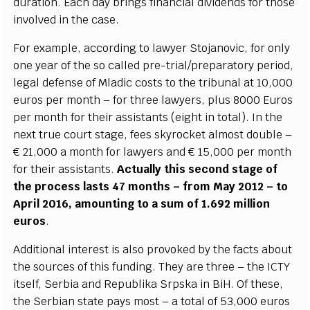
d
u
r
a
t
i
on. E
a
c
h d
a
y brin
g
s fin
a
n
c
ial div
i
d
e
n
d
s for those
invo
l
v
e
d in the
ca
s
e
.
F
or
e
x
a
mp
le
,
acc
ordi
n
g to la
w
y
e
r
S
to
j
a
novic, for on
l
y
one
y
ea
r of the so
ca
l
l
e
d pr
e
-
tri
a
l
/
p
r
e
p
a
r
a
to
r
y p
e
r
i
od,
l
e
g
a
l d
e
f
e
nse of Ml
a
dic
c
o
s
ts to the
t
ribun
a
l
a
t 10,000
e
u
ros p
e
r mon
t
h – for thr
e
e la
w
y
e
rs, plus 8000 Eu
r
os
p
e
r mon
t
h for their
a
ss
i
stan
t
s (
e
i
g
ht in to
t
a
l).
I
n the
n
e
x
t true
c
ourt stag
e
, f
e
e
s s
k
y
ro
c
k
e
t
a
l
m
ost double –
€ 21,000 a mon
t
h for la
w
y
e
rs
a
nd € 15,000 p
e
r mon
t
h
for their
a
s
si
s
tants.
A
c
tual
l
y th
i
s s
ec
ond s
t
a
g
e
o
f
t
he pr
o
ce
ss lasts 47 mon
t
hs – f
r
om M
a
y 2012 – to
Ap
r
il 2016,
a
moun
t
ing to a sum of 1.692 mi
l
l
i
on
e
uro
s
.
Addit
i
on
a
l in
t
e
r
e
st is
a
l
s
o prov
o
k
e
d
b
y the f
a
c
ts
a
bout
the sour
ce
s of th
i
s fundin
g
. Th
e
y
ar
e thr
e
e – the
I
CTY
i
tself,
S
e
rbia
a
nd R
e
publ
i
ka
S
rpska in
B
iH. Of the
s
e
,
t
h
e
S
e
rbi
a
n sta
t
e p
a
y
s most – a to
t
a
l of 53,000
e
uros