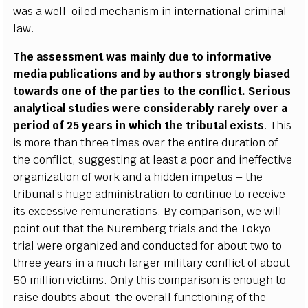
w
a
s a
w
e
l
l
-oi
l
e
d me
c
h
a
nism in
i
nte
r
n
a
t
i
on
a
l c
r
i
m
inal
la
w
.
The
a
ssessment w
a
s
m
a
in
l
y d
u
e to info
r
m
a
t
i
ve
m
e
dia publ
i
ca
t
i
ons
a
nd
b
y
a
uthors stro
n
g
l
y bias
e
d
tow
a
rds one
o
f the p
a
rti
e
s to the
c
o
n
fli
c
t.
S
e
rious
a
n
a
l
y
t
i
ca
l stud
ie
s w
e
re
c
onsid
e
r
a
b
l
y r
a
r
e
l
y o
v
e
r a
p
e
riod of
2
5
y
e
a
rs in whi
c
h the tri
b
utal
e
x
is
t
s
. This
is more than thr
e
e t
i
mes ov
e
r the
e
nt
i
re dur
a
t
i
on
o
f
t
h
e
c
onfli
c
t, s
u
g
g
e
st
i
ng
a
t le
a
st a po
o
r
a
nd ine
f
f
e
c
t
ive
o
r
g
a
ni
z
a
t
i
on of wo
r
k
a
nd a hidden i
m
p
e
tus – the
tribun
a
l
’
s hu
g
e
a
dm
i
nis
t
r
a
t
i
on to
c
ont
i
nue to r
e
ce
ive
i
t
s
e
x
ce
ss
i
ve r
e
mun
e
r
a
t
i
ons.
B
y
c
om
p
a
rison, we will
point out that the Nu
r
e
mbe
r
g tri
a
ls
a
nd t
h
e To
k
y
o
tri
a
l
w
e
re
o
r
g
a
n
i
z
e
d
a
nd
c
ondu
c
ted f
o
r
a
bout two to
thr
e
e
y
e
ar
s in a much la
r
g
e
r m
i
l
i
ta
r
y
c
o
n
fli
c
t of
a
bout
50 m
i
l
l
ion victi
m
s. Only th
i
s
c
ompa
r
ison is
e
n
o
u
g
h to
r
a
ise doubts
a
bout the ov
e
r
a
ll fu
nc
t
i
oning of the