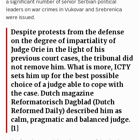
a si
g
nifi
ca
nt number of s
e
nior S
e
rbi
a
n pol
i
t
i
c
a
l
l
ea
d
e
rs on
w
a
r crim
e
s in Vukov
a
r
a
nd
Sr
e
br
e
n
i
c
a
w
e
r
e is
s
u
e
d.
D
e
spi
t
e prot
e
sts f
r
om t
h
e d
e
f
e
nse
on the d
e
g
r
e
e of i
m
p
a
rti
a
l
i
t
y of
J
udge
O
rie in the l
i
g
ht of his
pr
e
vious
c
ourt
ca
s
e
s, the tribun
a
l did
not r
e
move hi
m
.
W
h
a
t is
m
or
e
,
I
C
TY
s
e
ts him up for the b
e
st po
s
sib
l
e
c
hoi
c
e
o
f a ju
d
g
e
a
ble to
c
ope with
t
he
ca
s
e
. Dut
c
h m
a
g
a
z
ine
R
e
fo
r
m
a
torisch D
a
g
blad
(
Du
t
c
h
R
e
fo
r
m
e
d D
a
i
l
y
) d
e
s
c
ri
b
e
d him
a
s
ca
l
m
, pra
g
matic
a
nd b
a
lan
ce
d ju
d
g
e
.
[
1]