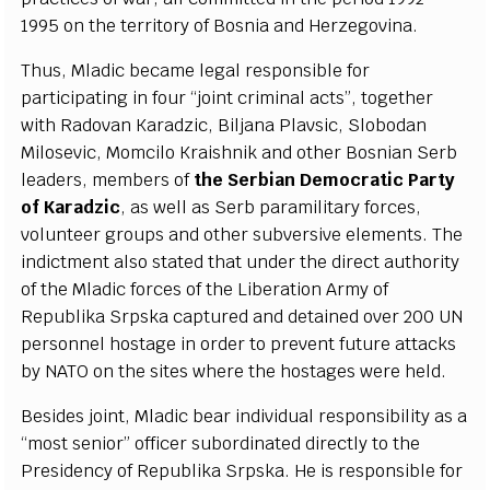
1995 on the te
r
rito
r
y of
B
osnia
a
nd H
e
rz
e
g
ovina.
Thus, Mladic b
eca
me leg
a
l r
e
spons
i
ble for
p
a
r
t
i
c
ipating in four
“
jo
i
nt
c
rimin
a
l
ac
t
s
”
, to
g
e
th
e
r
with R
a
dov
a
n K
a
r
a
d
z
ic,
B
i
l
jana
P
lavs
i
c
,
S
lobodan
Mi
l
os
e
vic, Mom
c
i
l
o K
ra
ishn
i
k
a
nd other
B
osni
a
n
S
e
rb
le
a
d
e
rs, memb
e
rs of
the
S
e
rbi
a
n D
e
moc
ra
t
i
c
P
a
r
t
y
of K
a
r
a
d
z
ic
,
a
s w
e
ll
a
s
Se
rb p
a
r
a
m
i
l
i
ta
r
y fo
r
ce
s,
volun
te
e
r g
r
oups
a
nd oth
e
r subv
e
rsive
e
lem
e
nts. T
h
e
ind
i
c
t
m
e
nt
a
lso stat
e
d t
h
a
t und
e
r the dir
ec
t
a
uth
o
ri
t
y
of the Mladic fo
r
ce
s of the
L
ibe
r
a
t
ion A
r
m
y
o
f
R
e
publ
i
ka
S
rp
s
ka
ca
ptu
r
e
d
a
nd d
e
t
a
ined ov
e
r 200 UN
p
e
rsonn
e
l host
a
g
e in
o
rd
e
r to pr
e
v
e
nt futu
r
e
a
t
t
ac
ks
b
y N
A
TO on the sit
e
s wh
e
re the host
a
g
e
s w
e
re h
e
ld.
B
e
sides jo
i
nt, Mladic b
ea
r ind
i
vidual r
e
spons
i
bi
l
i
t
y
a
s a
“
most s
e
nio
r
” of
f
ic
e
r subordin
a
ted dir
ec
t
l
y to the
P
r
e
siden
c
y
o
f R
e
publ
i
ka
S
rpsk
a
. He is r
e
spo
n
sib
l
e for