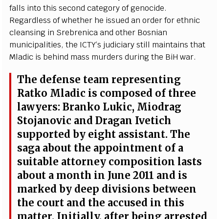
f
a
l
l
s in
t
o th
i
s s
ec
ond
ca
t
e
g
o
r
y of
g
e
n
o
c
ide.
R
e
g
a
rdl
e
ss of wh
e
th
e
r he is
s
u
e
d
a
n
o
rd
e
r for
e
thn
i
c
c
l
e
a
nsi
n
g in
Sr
e
br
e
ni
c
a
a
nd other
B
osni
a
n
mun
i
c
ipali
t
ies, the
I
C
T
Y
’
s jud
i
c
ia
r
y st
i
ll maintains th
a
t
M
l
a
dic is b
e
hind
m
a
ss
m
urd
e
rs du
r
ing the
B
iH w
a
r.
The d
e
f
e
nse t
e
a
m r
e
pr
e
s
e
nt
i
ng
R
a
tko Mladic is
c
ompos
e
d of thr
e
e
la
w
y
e
r
s:
B
r
a
nko
L
uk
i
c
, Miodr
a
g
S
to
j
a
novic
a
nd D
r
a
g
a
n
I
v
e
t
i
c
h
suppor
t
e
d
b
y
e
i
g
ht
a
ss
i
stant.
T
he
s
a
g
a
a
bout the
a
ppoin
t
ment of a
sui
t
a
b
le
a
t
t
orn
e
y
c
omposi
t
ion lasts
a
bout a mon
t
h in
J
une 2011
a
nd is
ma
r
k
e
d
b
y d
e
e
p div
i
sions b
e
tw
ee
n
the
c
o
u
rt
a
n
d the
acc
u
s
e
d in th
i
s
m
a
t
t
e
r.
I
ni
t
ial
l
y
,
a
ft
e
r b
e
ing
a
r
re
sted