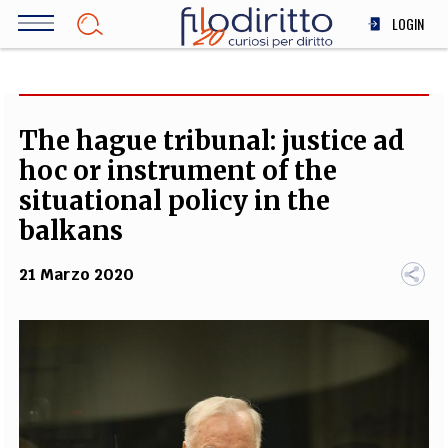
Salta
LOGIN
al
contenuto
DIRITTO
principale
ECONOMIA
SOCIETÀ
The hague tribunal: justice ad
MEDICINA
hoc or instrument of the
SCIENZA
situational policy in the
STORIA E FILOSOFIA
balkans
INNOVAZIONE
21 Marzo 2020
ALTRO
TEAM
FILODIRITTO
REDAZIONE
COMITATO SCIENTIFICO
AUTORI
CURATORI
FOTOGRAFI
PARTNER
COLLABORA CON NOI