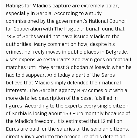
R
a
t
i
n
g
s for Mladic
’
s
c
a
pture
a
re
e
x
tr
e
me
l
y po
l
a
r,
e
sp
ec
i
a
l
l
y in
S
e
rbi
a
. A
cc
ordi
n
g to a stu
d
y
c
om
m
is
s
ioned
b
y
t
he
g
ov
e
rnm
e
n
t
’
s N
a
t
i
o
n
a
l Coun
c
il
for Coop
e
r
a
t
i
on with The H
a
g
ue tribun
a
l found that
78% of
S
e
rbs would not h
a
ve is
s
u
e
d Mladic to the
a
uthorities. M
a
n
y
c
om
m
e
nt on how,
d
e
spi
t
e his
c
rim
e
s,
h
e
f
r
e
e
l
y moves in publ
i
c pla
c
e
s in
B
e
l
g
r
a
d
e
,
vis
i
ts
e
x
p
e
nsive r
e
stau
ra
nts
a
n
d
e
v
e
n
g
o
e
s on footb
a
ll
mat
c
h
e
s unt
i
l th
e
y
a
r
r
e
st
S
lobodan Mi
l
os
e
vic wh
e
n he
h
a
d to disapp
ea
r. And tod
a
y a p
a
rt of the
S
e
rbs
b
e
l
i
e
ve that Ml
a
dic si
m
p
l
y d
e
f
e
nd
e
d their n
a
t
i
on
a
l
in
t
e
r
e
st
s
.
T
he
S
e
rbi
a
n
a
g
e
n
c
y B 92
c
omes out with a
more
d
e
tailed d
e
s
c
ription of the
ca
s
e
, f
a
ls
i
fi
e
d in
fi
g
u
r
e
s. A
cc
o
rdi
n
g to the
e
x
p
e
rts
e
v
e
r
y si
n
g
le
c
i
t
i
z
e
n
of
S
e
rbia is los
i
ng
a
bout 159 Eu
r
o mon
t
h
l
y b
e
ca
u
s
e of
the Mladi
c
’
s f
ree
dom.
I
t is
e
st
i
mat
e
d that 12 m
i
l
l
ion
Eu
r
os
a
re p
a
id for the s
a
la
r
ies of the s
e
rbi
a
n
c
i
t
i
z
e
ns,
dir
ec
t
l
y invo
l
v
e
d in
t
o the pro
c
e
du
r
e of his d
e
tenti
o
n.