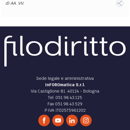
di
AA. VV.
Sede legale e amministrativa
InFOROmatica S.r.l.
Via Castiglione 81, 40124 - Bologna
Tel. 051.98.43.125
Fax 051.98.43.529
P.IVA IT02575961202