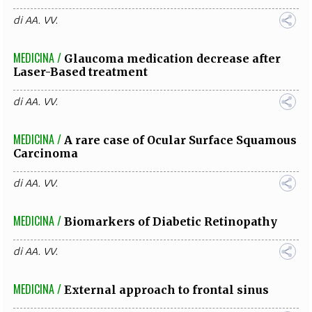
di
AA. VV.
MEDICINA /
Glaucoma medication decrease after
Laser-Based treatment
di
AA. VV.
MEDICINA /
A rare case of Ocular Surface Squamous
Carcinoma
di
AA. VV.
MEDICINA /
Biomarkers of Diabetic Retinopathy
di
AA. VV.
MEDICINA /
External approach to frontal sinus