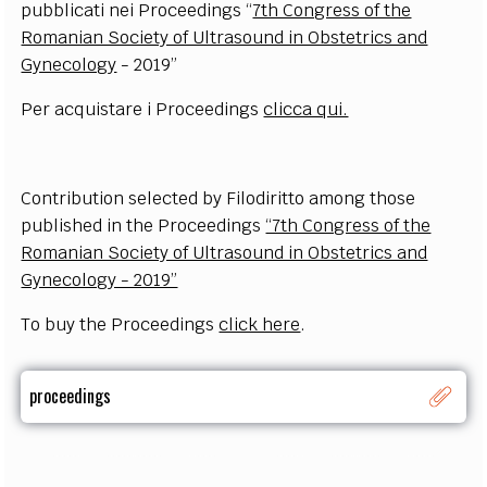
pubblicati nei Proceedings “
7th Congress of the
Romanian Society of Ultrasound in Obstetrics and
Gynecology
- 2019”
Per acquistare i Proceedings
clicca qui.
Contribution selected by Filodiritto among those
published in the
Proceedings
“7th Congress of the
Romanian Society of Ultrasound in Obstetrics and
Gynecology - 2019”
To buy the Proceedings
click here
.
proceedings