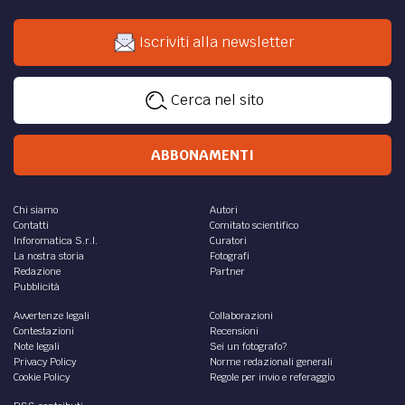
Iscriviti alla newsletter
Cerca nel sito
ABBONAMENTI
Chi siamo
Autori
Contatti
Comitato scientifico
Inforomatica S.r.l.
Curatori
La nostra storia
Fotografi
Redazione
Partner
Pubblicità
Avvertenze legali
Collaborazioni
Contestazioni
Recensioni
Note legali
Sei un fotografo?
Privacy Policy
Norme redazionali generali
Cookie Policy
Regole per invio e referaggio