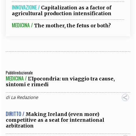
INNOVAZIONE /
Capitalization as a factor of
agricultural production intensification
MEDICINA /
The mother, the fetus or both?
Pubbliredazionale
MEDICINA /
L'Ipocondria: un viaggio tra cause,
sintomi e rimedi
di
La Redazione
DIRITTO /
Making Ireland (even more)
competitive as a seat for international
arbitration