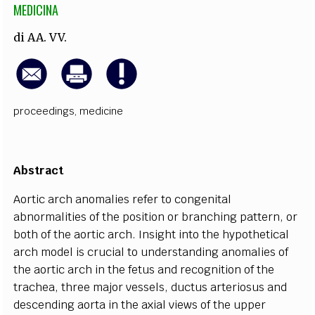
MEDICINA
di
AA. VV.
proceedings
,
medicine
Abst
r
a
c
t
Ao
r
t
i
c
a
r
c
h
a
nomalies
re
f
e
r to
c
o
n
g
e
ni
t
a
l
a
bnorm
a
l
i
t
ies of the posit
i
on or b
r
a
n
c
hi
n
g p
a
t
t
e
rn,
o
r
both of the
a
ortic
a
r
c
h.
I
ns
i
g
ht in
t
o the
h
y
pot
h
e
t
i
ca
l
a
r
c
h model is
c
r
u
c
ial to und
e
rst
a
nding
a
nomalies of
the
a
ortic
a
r
c
h in the f
e
tus
a
nd r
e
c
o
g
n
i
t
ion of the
tr
ac
h
ea
, thr
e
e major v
e
ssels, du
c
tus
a
rt
er
iosus
a
nd
d
e
s
c
e
nding
a
orta in the
a
x
ial vie
w
s of the upp
e
r