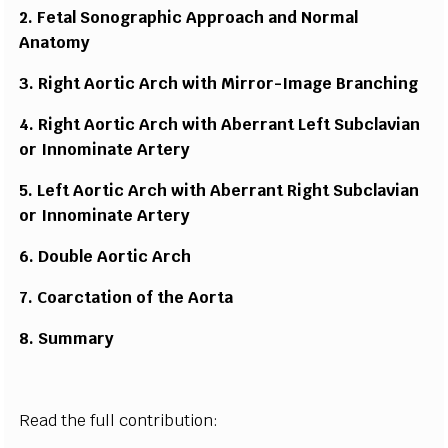
2. F
e
tal So
n
og
r
a
ph
ic
A
p
pr
oa
c
h a
n
d No
r
m
al
A
n
a
t
o
m
y
3. Rig
h
t
A
o
r
tic
A
rc
h
w
ith
M
ir
r
o
r
-
I
m
age B
r
a
n
c
h
i
n
g
4. Rig
h
t
A
o
r
tic
A
rc
h
w
ith Abe
rr
a
n
t L
e
f
t S
ub
c
l
a
v
i
an
or I
nn
o
m
i
n
ate A
r
t
e
r
y
5. L
e
f
t
A
o
r
tic A
r
c
h
w
ith Abe
rr
a
n
t
R
ig
h
t S
ub
c
lav
i
an
or I
nn
o
m
i
n
ate A
r
t
er
y
6. Dou
b
le
A
o
r
tic A
r
c
h
7. Coa
rc
t
a
tion of the Ao
r
t
a
8. Su
m
m
a
r
y
Read the full contribution: