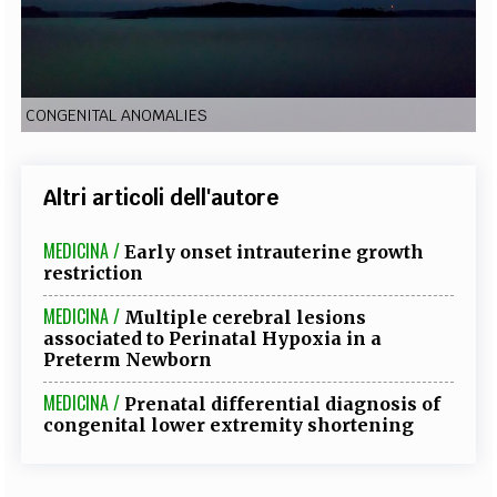
EXTRA
CODICI
RUBRICHE
LIBRI
PROCEEDINGS
PUBBLICITÀ
CONTATTI
CONGENITAL ANOMALIES
SOCIAL MEDIA
Altri articoli dell'autore
MEDICINA /
Early onset intrauterine growth
restriction
MEDICINA /
Multiple cerebral lesions
associated to Perinatal Hypoxia in a
Preterm Newborn
MEDICINA /
Prenatal differential diagnosis of
congenital lower extremity shortening