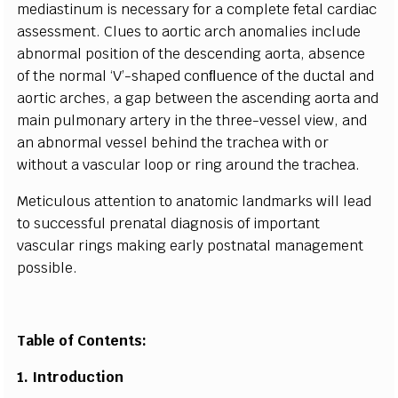
medi
a
st
i
n
um is n
ece
ssa
r
y for a
c
omp
l
e
te f
e
t
a
l
c
a
rdi
a
c
a
s
s
e
ss
m
e
nt. Clues to
a
ortic
a
r
c
h
a
no
m
a
l
i
e
s include
a
b
norm
a
l posit
i
on of the d
e
s
ce
ndi
n
g
a
o
rt
a
,
a
b
s
e
n
c
e
of the nor
m
a
l ‘
V
’
-
sh
a
p
e
d
c
o
n
ﬂ
u
e
n
c
e of the d
u
c
t
a
l
a
nd
a
ortic
a
r
c
h
e
s, a
g
a
p
b
e
tw
ee
n the
a
s
ce
nd
i
ng
a
or
t
a
a
nd
main pul
m
on
a
r
y
a
rt
e
r
y in the thr
e
e
-
v
e
ssel vie
w
,
a
nd
a
n
a
bnorm
a
l vess
e
l behind
t
he tr
ac
h
e
a with or
witho
u
t a v
a
s
c
ular l
o
op or ri
n
g
a
round the t
rac
h
ea
.
M
e
t
i
c
ulous
a
t
t
e
nt
i
on to
a
n
a
to
m
ic landm
a
r
k
s wi
l
l le
a
d
to su
cce
ssful pren
a
tal dia
g
nosis
o
f i
m
port
a
nt
vas
c
ular ri
n
g
s making
e
a
r
l
y postn
a
tal
m
a
n
a
g
e
ment
poss
i
ble.
Table of Contents:
1. I
n
t
r
o
du
c
tion