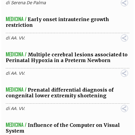
di
Serena De Palma
MEDICINA /
Early onset intrauterine growth
restriction
di
AA. VV.
MEDICINA /
Multiple cerebral lesions associated to
Perinatal Hypoxia in a Preterm Newborn
di
AA. VV.
MEDICINA /
Prenatal differential diagnosis of
congenital lower extremity shortening
di
AA. VV.
MEDICINA /
Influence of the Computer on Visual
System