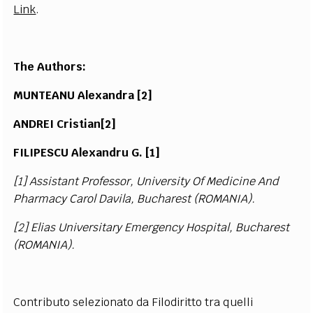
Link
.
The Authors:
MUNT
E
ANU A
l
e
x
andr
a [
2]
ANDREI Crist
i
an
[
2]
FILIPE
S
CU Ale
x
andru G
.
[
1]
[1]
Assist
an
t Pr
o
fe
s
s
o
r,
U
n
iv
e
r
s
i
t
y Of
Me
d
ici
n
e A
n
d
P
ha
r
m
a
c
y C
a
r
o
l D
a
v
i
l
a
, B
u
c
ha
r
e
st
(
RO
M
ANI
A
).
[2]
E
l
i
a
s
U
n
iv
e
r
s
i
ta
ry Em
e
r
g
e
n
c
y H
o
s
p
i
t
a
l,
B
u
c
ha
r
e
st
(
RO
M
ANI
A
).
Contributo selezionato da Filodiritto tra quelli