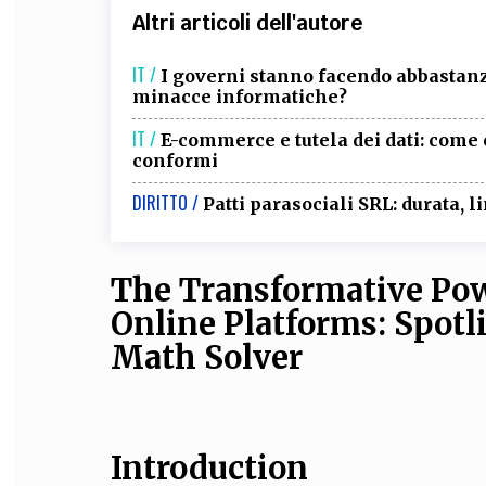
Altri articoli dell'autore
IT /
I governi stanno facendo abbastanza
minacce informatiche?
IT /
E-commerce e tutela dei dati: come c
conformi
DIRITTO /
Patti parasociali SRL: durata, li
The Transformative Pow
Online Platforms: Spot
Math Solver
Introduction