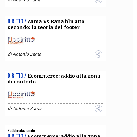
DIRITTO /
Zama Vs Rana blu atto
secondo: la teoria del footer
di
Antonio Zama
DIRITTO /
Ecommerce: addio alla zona
di conforto
di
Antonio Zama
Pubbliredazionale
DIRITTO /
Ecommerce: addio alla zona