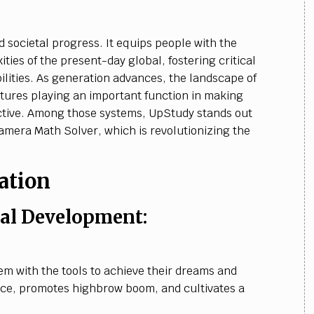
 societal progress. It equips people with the
ities of the present-day global, fostering critical
ilities. As generation advances, the landscape of
uctures playing an important function in making
ctive. Among those systems, UpStudy stands out
Camera Math Solver, which is revolutionizing the
ation
l Development:
 with the tools to achieve their dreams and
nce, promotes highbrow boom, and cultivates a