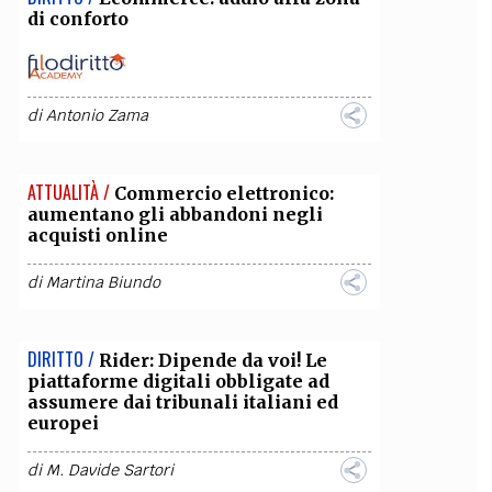
di conforto
di
Antonio Zama
ATTUALITÀ /
Commercio elettronico:
aumentano gli abbandoni negli
acquisti online
di
Martina Biundo
DIRITTO /
Rider: Dipende da voi! Le
piattaforme digitali obbligate ad
assumere dai tribunali italiani ed
europei
di
M. Davide Sartori