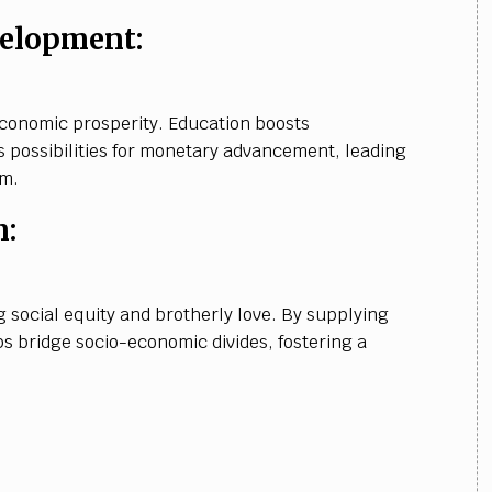
elopment:
 economic prosperity. Education boosts
s possibilities for monetary advancement, leading
em.
n:
g social equity and brotherly love. By supplying
ps bridge socio-economic divides, fostering a