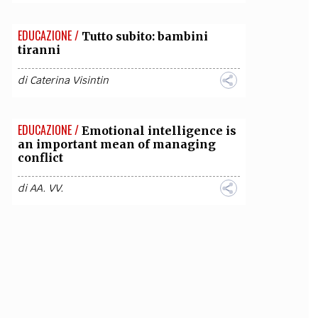
EDUCAZIONE /
Tutto subito: bambini
tiranni
di
Caterina Visintin
EDUCAZIONE /
Emotional intelligence is
an important mean of managing
conflict
di
AA. VV.