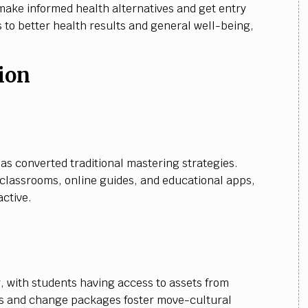
make informed health alternatives and get entry
s to better health results and general well-being,
ion
:
as converted traditional mastering strategies.
l classrooms, online guides, and educational apps,
ctive.
 with students having access to assets from
ns and change packages foster move-cultural