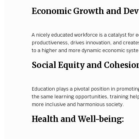
Economic Growth and Dev
A nicely educated workforce is a catalyst for
productiveness, drives innovation, and create
to a higher and more dynamic economic syst
Social Equity and Cohesio
Education plays a pivotal position in promotin
the same learning opportunities, training hel
more inclusive and harmonious society.
Health and Well-being: