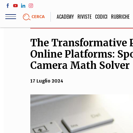
Salta
al
ACADEMY
RIVISTE
CODICI
RUBRICHE
CERCA
contenuto
principale
The Transformative 
LIFE STYLE
SOCIETÀ
Online Platforms: Sp
Sport, Cucina, Viaggi,
Politica, Attua
Moda
Educazione, Lavor
Camera Math Solver
17 Luglio 2024
STORIA E FILO
Scienze stori
umanistiche, Re