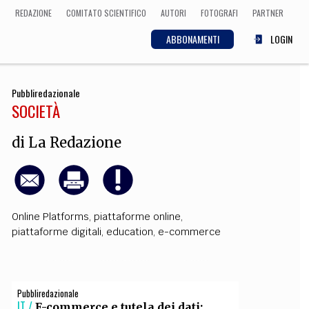
REDAZIONE
COMITATO SCIENTIFICO
AUTORI
FOTOGRAFI
PARTNER
ABBONAMENTI
LOGIN
Pubbliredazionale
SCIENZA
SOCIETÀ
ECONOMIA
Matematica, Fisica,
Biologia, Cifrematica,
di
La Redazione
Medicina
CULTURA
Online Platforms
,
piattaforme online
,
piattaforme digitali
,
education
,
e-commerce
 Cinema, Musica,
Letteratura
Pubbliredazionale
IT /
E-commerce e tutela dei dati: