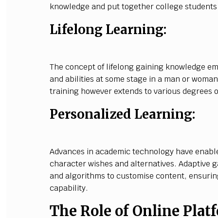
knowledge and put together college students f
Lifelong Learning:
The concept of lifelong gaining knowledge e
and abilities at some stage in a man or woman's
training however extends to various degrees o
Personalized Learning:
Advances in academic technology have enable
character wishes and alternatives. Adaptive 
and algorithms to customise content, ensuring
capability.
The Role of Online Plat