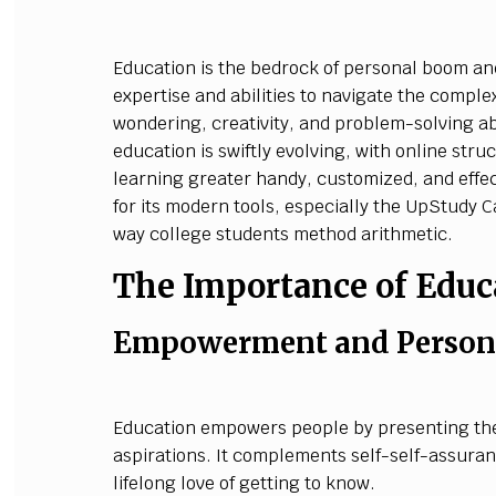
Education is the bedrock of personal boom and
expertise and abilities to navigate the complex
wondering, creativity, and problem-solving ab
education is swiftly evolving, with online str
learning greater handy, customized, and effe
for its modern tools, especially the UpStudy 
way college students method arithmetic.
The Importance of Educ
Empowerment and Persona
Education empowers people by presenting them
aspirations. It complements self-self-assura
lifelong love of getting to know.