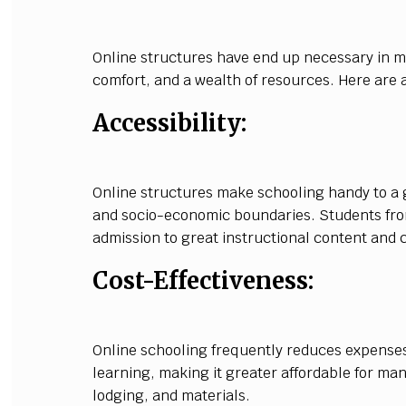
Online structures have end up necessary in mo
comfort, and a wealth of resources. Here are a
Accessibility:
Online structures make schooling handy to a
and socio-economic boundaries. Students fro
admission to great instructional content and 
Cost-Effectiveness:
Online schooling frequently reduces expenses
learning, making it greater affordable for man
lodging, and materials.