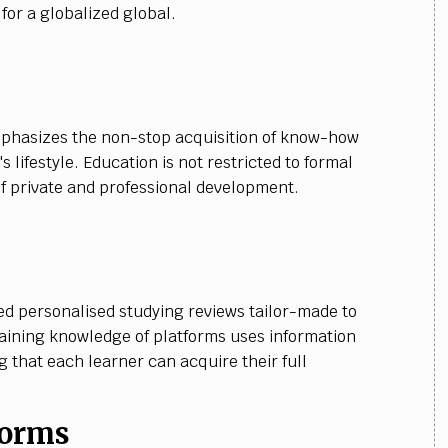
or a globalized global.
mphasizes the non-stop acquisition of know-how
 lifestyle. Education is not restricted to formal
f private and professional development.
d personalised studying reviews tailor-made to
gaining knowledge of platforms uses information
 that each learner can acquire their full
forms