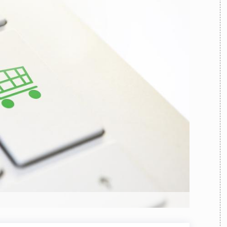
TEAM
AZIONE
COMITATO SCIENTIFICO
AUTORI
CURATORI
FOTOGRAFI
PARTNER
C
EXTRA
CODICI
RUBRICHE
LIBRI
PROCEEDINGS
PUBBLICITÀ
CONTATTI
SOCIAL MEDIA