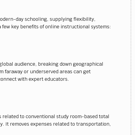
dern-day schooling, supplying flexibility,
 few key benefits of online instructional systems:
 global audience, breaking down geographical
m faraway or underserved areas can get
connect with expert educators.
 related to conventional study room-based total
y. It removes expenses related to transportation,