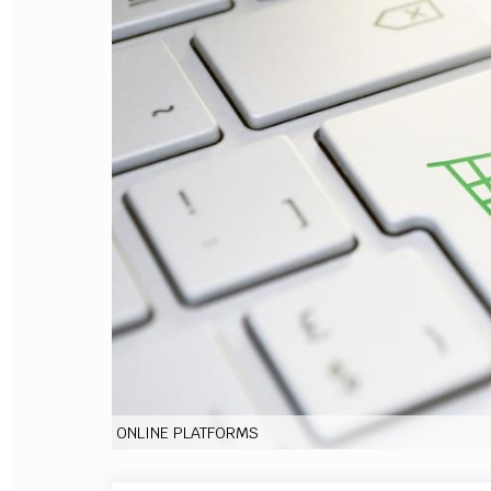
FILODIRITTO
RED
ONLINE PLATFORMS