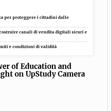
 per proteggere i cittadini dalle
ostruire canali di vendita digitali sicuri e
miti e condizioni di validità
er of Education and
light on UpStudy Camera