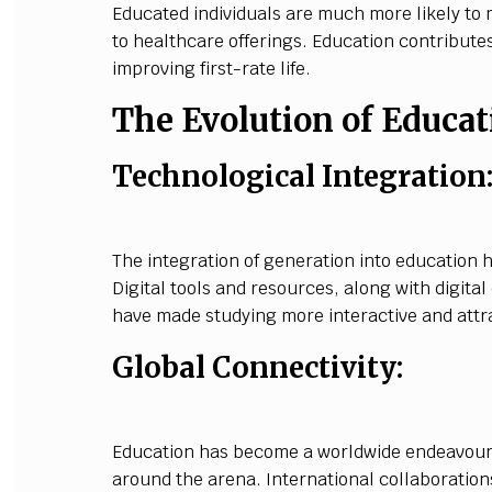
Educated individuals are much more likely to 
to healthcare offerings. Education contribute
improving first-rate life.
The Evolution of Educat
Technological Integration
The integration of generation into education h
Digital tools and resources, along with digita
have made studying more interactive and attra
Global Connectivity:
Education has become a worldwide endeavour,
around the arena. International collaboratio