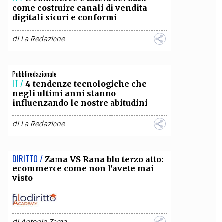
come costruire canali di vendita
digitali sicuri e conformi
OLLABORA CON NOI
di
La Redazione
Pubbliredazionale
IT /
4 tendenze tecnologiche che
negli ultimi anni stanno
influenzando le nostre abitudini
di
La Redazione
DIRITTO /
Zama VS Rana blu terzo atto:
ecommerce come non l'avete mai
visto
di
Antonio Zama