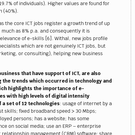
19.7% of individuals). Higher values are found for
n (40%).
as the core ICT jobs register a growth trend of up
 much as 8% p.a. and consequently it is
elevance of e-skills [6]. Withal, new jobs profile
cialists which are not genuinely ICT jobs, but
marketing, or consulting), helping new business
usiness that have support of ICT, are also
ng the trends which occurred in technology and
ich highlights the importance of e-
 with high levels of digital intensity
 a set of 12 technologies
: usage of internet by a
ist skills; fixed broadband speed > 30 Mbps;
loyed persons; has a website; has some
nce on social media; use an ERP – enterprise
r relationship management (CRM) software; share