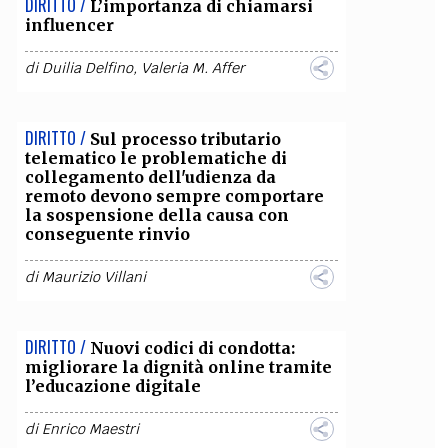
DIRITTO /
L’importanza di chiamarsi
influencer
di
Duilia Delfino
,
Valeria M. Affer
DIRITTO /
Sul processo tributario
telematico le problematiche di
collegamento dell'udienza da
remoto devono sempre comportare
la sospensione della causa con
conseguente rinvio
di
Maurizio Villani
DIRITTO /
Nuovi codici di condotta:
migliorare la dignità online tramite
l’educazione digitale
di
Enrico Maestri