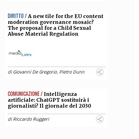
DIRITTO /
A new tile for the EU content
moderation governance mosaic?
The proposal for a Child Sexual
Abuse Material Regulation
di
Giovanni De Gregorio
,
Pietro Dunn
COMUNICAZIONE /
Intelligenza
artificiale: ChatGPT sostituirà i
giornalisti? Il giornale del 2030
di
Riccardo Ruggeri