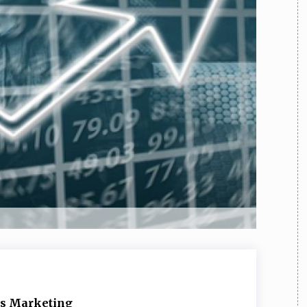
TEAM
AZIONE
COMITATO SCIENTIFICO
AUTORI
CURATORI
FOTOGRAFI
PARTNER
C
EXTRA
CODICI
RUBRICHE
LIBRI
PROCEEDINGS
PUBBLICITÀ
CONTATTI
SOCIAL MEDIA
E’s Marketing