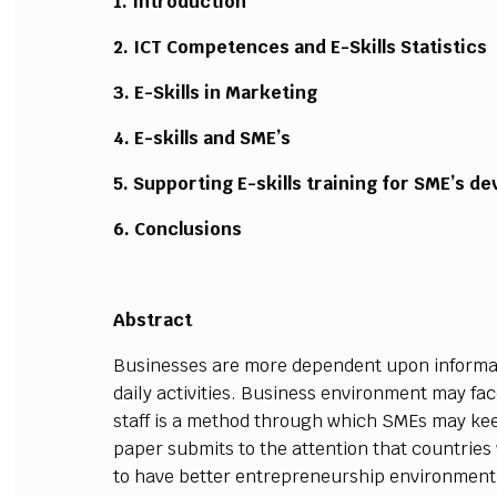
1. Introduction
2. ICT Competences and E-Skills Statistics
3. E-Skills in Marketing
4. E-skills and SME’s
5. Supporting E-skills training for SME’s d
6. Conclusions
Abstract
Businesses are more dependent upon informa
daily activities. Business environment may fac
staff is a method through which SMEs may kee
paper submits to the attention that countries wi
to have better entrepreneurship environment,