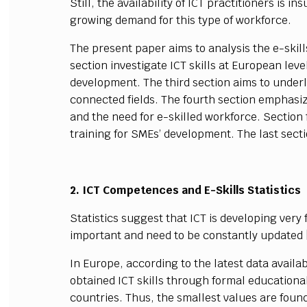
Still, the availability of ICT practitioners is 
growing demand for this type of workforce.
The present paper aims to analysis the e-skil
section investigate ICT skills at European lev
development. The third section aims to underl
connected fields. The fourth section emphasiz
and the need for e-skilled workforce. Section 
training for SMEs’ development. The last sec
2. ICT Competences and E-Skills Statistics
Statistics suggest that ICT is developing ver
important and need to be constantly updated 
In Europe, according to the latest data availab
obtained ICT skills through formal educational
countries. Thus, the smallest values are found 