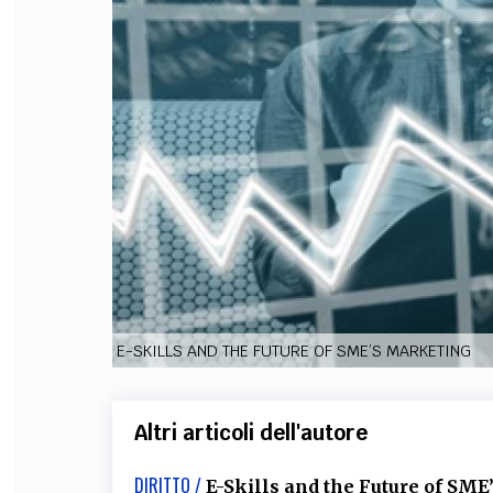
FILODIRITTO
RED
E-SKILLS AND THE FUTURE OF SME’S MARKETING
Altri articoli dell'autore
DIRITTO /
E-Skills and the Future of SM