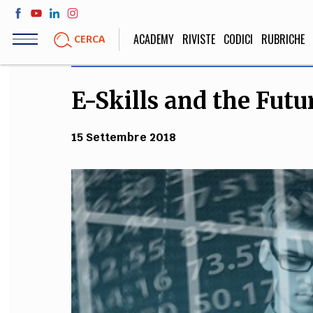
Salta
al
ACADEMY
RIVISTE
CODICI
RUBRICHE
CERCA
contenuto
principale
E-Skills and the Fut
LIFE STYLE
SOCIETÀ
Sport, Cucina, Viaggi,
Politica, Attua
15 Settembre 2018
Moda
Educazione, Lavor
STORIA E FILO
Scienze stori
umanistiche, Re