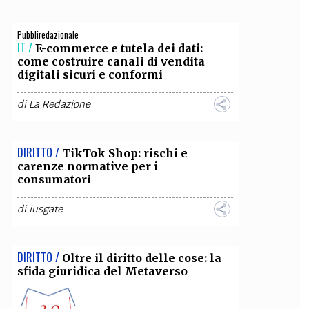
OLLABORA CON NOI
Pubbliredazionale
IT /
E-commerce e tutela dei dati:
come costruire canali di vendita
digitali sicuri e conformi
di
La Redazione
DIRITTO /
TikTok Shop: rischi e
carenze normative per i
consumatori
di
iusgate
DIRITTO /
Oltre il diritto delle cose: la
sfida giuridica del Metaverso