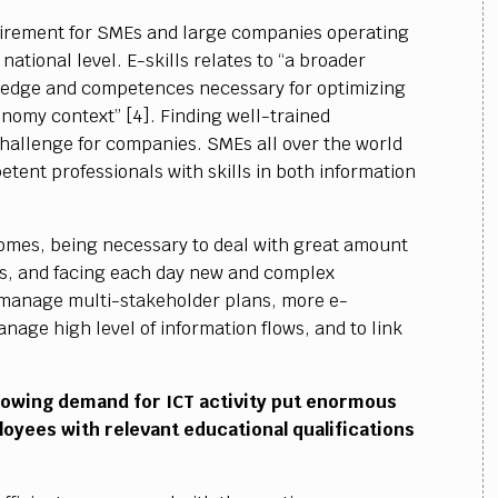
equirement for SMEs and large companies operating
national level. E-skills relates to “a broader
nowledge and competences necessary for optimizing
nomy context” [4]. Finding well-trained
challenge for companies. SMEs all over the world
mpetent professionals with skills in both information
mes, being necessary to deal with great amount
ers, and facing each day new and complex
 manage multi-stakeholder plans, more e-
nage high level of information flows, and to link
rowing demand for ICT activity put enormous
loyees with relevant educational qualifications