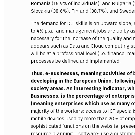
Romania (16.9% of individuals), and Bulgaria (
Slovakia (38.6%), Finland (38.7%), and Swede
The demand for ICT skills is on upward slope, 
to 4% p.a., and management jobs are up by as
necessary for the increase of the quality and r
appears such as Data and Cloud computing spe
will be at a professional level (i.e. finance, 
processes be defined and implemented.
Thus, e-Businesses, meaning activities of b
developing in the European Union, followi
society areas. An interesting indicator, wh
Businesses, is the percentage of enterprises
(meaning enterprises which use as many of
majority of the workers; access to ICT special
mobile devices used by more than 20% of emp
sophisticated functions on the website; prese
resource planning – software; use a custome