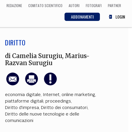
REDAZIONE
COMITATO SCIENTIFICO
AUTORI
FOTOGRAFI
PARTNER
ABBONAMENTI
LOGIN
DIRITTO
SCIENZA
ECONOMIA
Matematica, Fisica,
di
Camelia Surugiu
,
Marius-
Biologia, Cifrematica,
Razvan Surugiu
Medicina
CULTURA
economia digitale
,
Internet
,
online marketing
,
piattaforme digitali
,
proceedings
,
 Cinema, Musica,
Letteratura
Diritto d'impresa
,
Diritto dei consumatori
,
Diritto delle nuove tecnologie e delle
comunicazioni