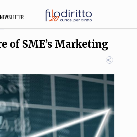
NEWSLETTER
ure of SME’s Marketing
DIRITTO
lità,
o, Esteri
SOFIA
INNOVAZIONE
che,
Scienze informatiche,
Arte,
ligione
Architettura, Ingegneria