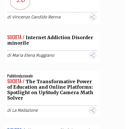
di
Vincenzo Candido Renna
SOCIETÀ /
Internet Addiction Disorder
minorile
di
Maria Elena Ruggiano
Pubbliredazionale
SOCIETÀ /
The Transformative Power
of Education and Online Platforms:
Spotlight on UpStudy Camera Math
Solver
di
La Redazione