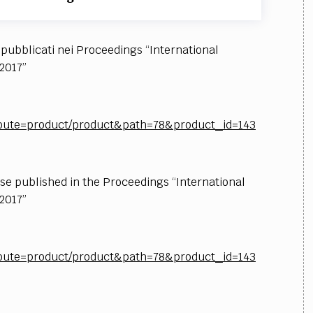
i pubblicati nei Proceedings “International
2017”
p?route=product/product&path=78&product_id=143
ose published in the Proceedings “International
2017”
p?route=product/product&path=78&product_id=143