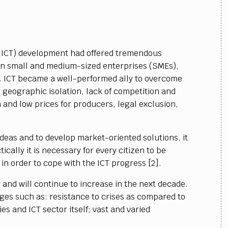
(ICT) development had offered tremendous
 in small and medium-sized enterprises (SMEs),
 ICT became a well-performed ally to overcome
 geographic isolation, lack of competition and
 and low prices for producers, legal exclusion,
 ideas and to develop market-oriented solutions, it
tically it is necessary for every citizen to be
, in order to cope with the ICT progress [2].
 and will continue to increase in the next decade.
ges such as: resistance to crises as compared to
es and ICT sector itself; vast and varied