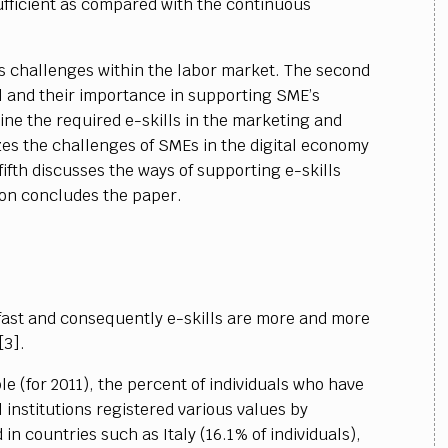
insufficient as compared with the continuous
ls challenges within the labor market. The second
el and their importance in supporting SME’s
ine the required e-skills in the marketing and
es the challenges of SMEs in the digital economy
fifth discusses the ways of supporting e-skills
tion concludes the paper.
y fast and consequently e-skills are more and more
[3].
le (for 2011), the percent of individuals who have
 institutions registered various values by
in countries such as Italy (16.1% of individuals),