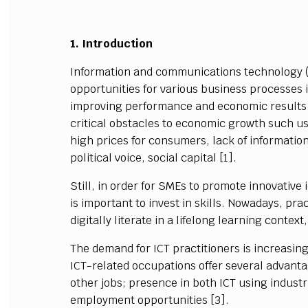
1. Introduction
Information and communications technology 
opportunities for various business processes
improving performance and economic results.
critical obstacles to economic growth such us
high prices for consumers, lack of information
political voice, social capital [1].
Still, in order for SMEs to promote innovative
is important to invest in skills. Nowadays, prac
digitally literate in a lifelong learning context
The demand for ICT practitioners is increasing
ICT-related occupations offer several advanta
other jobs; presence in both ICT using industri
employment opportunities [3].