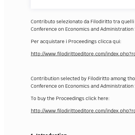
Contributo selezionato da Filodiritto tra quell
Conference on Economics and Administration 
Per acquistare i Proceedings clicca qui:
http://www.filodirittoeditore.com/index.ph
Contribution selected by Filodiritto among th
Conference on Economics and Administration 
To buy the Proceedings click here:
http://www.filodirittoeditore.com/index.ph