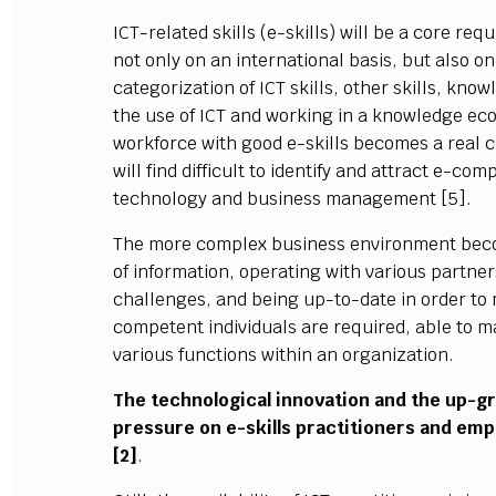
ICT-related skills (e-skills) will be a core r
not only on an international basis, but also on 
categorization of ICT skills, other skills, k
the use of ICT and working in a knowledge eco
workforce with good e-skills becomes a real 
will find difficult to identify and attract e-co
technology and business management [5].
The more complex business environment beco
of information, operating with various partn
challenges, and being up-to-date in order to
competent individuals are required, able to ma
various functions within an organization.
The technological innovation and the up-g
pressure on e-skills practitioners and emp
[2]
.