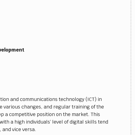
evelopment
tion and communications technology (ICT) in
e various changes, and regular training of the
p a competitive position on the market. This
th a high individuals’ level of digital skills tend
 and vice versa.