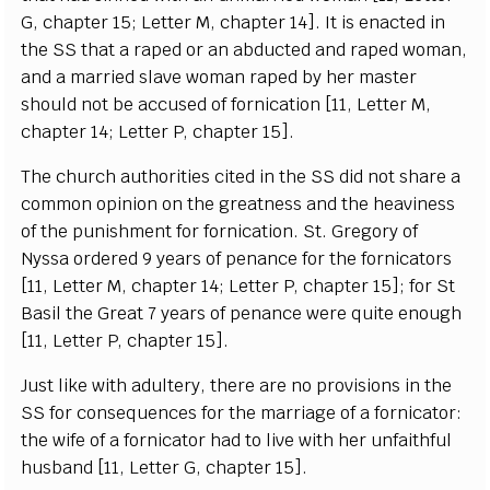
G,
c
h
a
pt
e
r 15;
L
e
t
t
e
r M,
c
h
a
pter 14
]
.
I
t is
e
n
ac
ted in
the
S
S that a r
a
p
e
d or
a
n
a
bd
u
c
ted
a
n
d r
a
p
e
d wom
a
n,
a
nd a
m
a
r
r
ied slave wo
m
a
n r
a
p
e
d
b
y h
e
r mast
e
r
sh
o
uld not be
a
cc
us
e
d
o
f f
or
nic
a
t
i
on
[
11,
L
e
t
te
r M,
c
h
a
pter 14;
L
e
t
t
e
r
P
,
c
h
a
pter 15
]
.
The
c
hu
r
c
h
a
uthorities
c
i
ted in the SS did not sh
a
re a
c
om
m
on opin
i
on on
t
he gre
a
tness
a
nd the h
ea
viness
of the punishment for
f
orni
ca
t
i
on.
S
t. G
re
g
o
r
y of
N
y
ssa ord
e
r
e
d 9
y
e
a
rs of p
e
n
a
n
c
e for t
h
e fo
r
ni
c
a
t
ors
[
11,
L
e
t
t
e
r M,
c
h
a
p
t
e
r 14;
L
e
t
t
e
r
P
,
c
h
a
pter 15
]
; for
S
t
B
a
sil the G
rea
t 7
y
e
a
rs of
p
e
n
a
n
c
e w
e
re qui
t
e
e
no
u
g
h
[
11,
L
e
t
t
e
r P, ch
a
pt
e
r 15
]
.
J
ust l
i
ke with
a
dul
t
e
r
y
,
t
h
e
re
a
r
e no provisions in the
S
S for
c
ons
e
qu
e
n
ce
s for the ma
r
ri
a
g
e of a fo
r
ni
c
a
tor:
the wife of a fo
r
ni
c
a
tor h
a
d to l
i
ve with h
e
r unf
a
i
t
hful
hu
s
b
a
nd
[
11,
L
e
t
t
e
r G,
c
h
a
pter 15
]
.