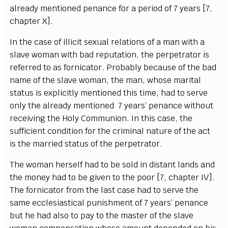
a
lr
e
a
d
y mentioned p
e
n
a
n
c
e for a p
e
riod of 7
y
e
a
rs
[
7,
c
h
a
pt
e
r X
]
.
I
n t
h
e
ca
s
e of i
l
l
i
c
it s
e
x
u
a
l r
e
lations of a man with a
slave wom
a
n with b
a
d r
e
putation, the p
e
rp
e
t
r
a
tor is
r
e
f
e
r
r
e
d to
a
s fo
r
nic
a
tor.
P
ro
b
a
b
l
y
b
eca
use
o
f the b
a
d
n
a
m
e
o
f the slave wom
a
n, the man, whose ma
r
i
t
a
l
s
tatus is
e
x
pl
i
c
i
t
l
y menti
o
n
e
d th
i
s t
i
me, h
a
d to s
e
r
ve
on
l
y t
h
e
a
l
r
ea
d
y mentioned 7
y
e
a
rs’ p
e
n
a
n
c
e
w
i
t
hout
re
ce
iv
i
n
g the Ho
l
y Com
m
union.
I
n th
i
s
c
a
s
e
, the
suf
f
ici
e
nt condit
i
on f
o
r
t
he
c
rimin
a
l natu
r
e of the
ac
t
i
s the m
a
r
r
ied s
t
a
tus of the p
e
r
p
e
tr
a
tor.
The wom
a
n h
e
rs
e
lf h
a
d to be sold in dis
t
a
nt lands
a
nd
the mon
e
y
h
a
d to be
g
iven to the poor
[
7,
c
h
a
pter
I
V
]
.
The fo
r
nic
a
tor
f
rom the last
ca
se h
a
d to s
e
rve the
s
a
me
ecc
l
e
siast
i
ca
l punishment of 7
y
e
a
rs’ p
e
n
a
n
c
e
but
h
e h
a
d
a
lso to p
a
y to the mast
e
r of the slave