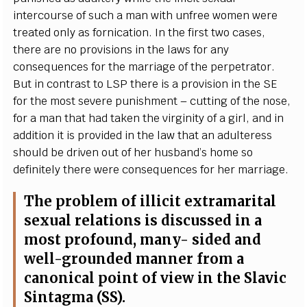
i
n
te
rc
ourse of su
c
h a man with unf
re
e wom
e
n w
e
re
tr
e
a
ted o
n
l
y
a
s fo
r
nic
a
t
i
on.
I
n the fi
r
st two
c
a
s
e
s,
th
e
re
a
re no provisions in
t
he
l
a
ws for
a
n
y
c
ons
e
qu
e
n
c
e
s for the
m
a
r
r
i
a
ge of the p
e
rp
e
t
r
a
tor.
B
ut in
c
ontr
a
st to
L
S
P the
r
e
i
s a provision in the
S
E
f
or the most s
e
v
e
re punishment –
c
ut
t
ing of the nos
e
,
for a man t
h
a
t h
a
d tak
e
n the vir
g
in
i
ty of a
g
irl,
a
nd in
a
ddi
t
ion it is provid
e
d
i
n the law that
a
n
a
dul
te
r
e
ss
should be driv
e
n
o
ut of h
e
r husb
a
n
d
’s home so
d
e
finite
l
y t
h
e
re w
e
re
c
ons
e
qu
e
n
ce
s f
o
r
h
e
r m
a
r
r
i
a
g
e
.
The probl
e
m of i
l
l
i
c
it
e
x
tr
a
ma
r
i
t
a
l
s
e
x
u
a
l r
e
lations is discuss
e
d in a
most
p
ro
f
ound, ma
n
y
- sided
a
nd
w
e
l
l
-
g
roun
d
e
d mann
e
r
f
rom a
ca
non
i
ca
l point of vi
e
w in the S
l
a
vic
S
i
nta
g
ma
(
SS
).