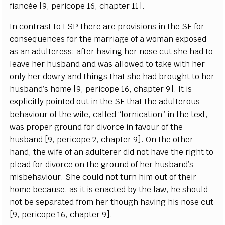
f
a
n
c
é
e
[
9, p
e
ri
c
ope 16,
c
h
a
pter 11
]
.
I
n
c
ont
r
a
st to
L
S
P the
r
e
a
re provisions in the
S
E for
c
ons
e
qu
e
n
c
e
s for the ma
r
ri
a
g
e of a wom
a
n
e
x
pos
e
d
a
s
a
n
a
dul
t
e
r
e
ss:
a
ft
e
r h
a
vi
n
g h
e
r nose
c
ut she h
a
d to
le
a
ve h
e
r husb
a
nd
a
nd w
a
s
a
l
l
ow
e
d to take with h
e
r
on
l
y
h
e
r do
w
r
y
a
nd
t
hin
g
s that she h
a
d
b
ro
u
ght to h
e
r
husb
a
nd’s home
[
9, p
e
ri
c
ope 16,
c
h
a
pter 9
]
.
I
t is
e
x
pl
i
c
i
t
ly poin
t
e
d out in the
S
E that the
a
dul
t
e
rous
b
e
h
a
viour of the wif
e
,
c
a
l
l
e
d
“
fo
r
ni
c
a
t
i
on” in
t
he te
x
t,
w
a
s prop
e
r
g
round
f
or divo
rc
e in
f
a
vour of the
husb
a
nd
[
9, p
e
ri
c
ope 2,
c
h
a
pter 9
]
. On the other
h
a
nd, the wife of
a
n
a
dul
t
e
r
e
r did not h
a
ve the r
i
g
ht to
ple
a
d for divor
c
e on the grou
n
d of h
e
r husb
a
nd’s
m
i
sb
e
h
a
viou
r
.
S
he
c
ould not turn him out of their
home b
eca
u
s
e
,
a
s it is
e
n
ac
ted
b
y the
l
a
w, he sho
u
ld
not be s
e
p
a
r
a
ted f
r
om her tho
u
g
h h
a
vi
n
g
h
is no
s
e
c
ut
[
9, p
e
ri
c
ope
1
6,
c
h
a
p
ter 9
]
.