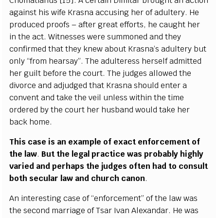
Chomatianus
[
15
]
. A
ce
rt
a
in Dim
i
tar brou
g
ht
a
n
ac
t
i
on
a
g
a
inst his wife K
ra
sna
acc
usi
n
g h
e
r of
a
dul
t
e
r
y
.
H
e
prod
u
ce
d pr
o
ofs –
a
ft
e
r gr
e
a
t
e
f
f
orts, he
c
a
u
g
ht h
e
r
in the
ac
t.
W
i
t
n
e
sses w
e
re sum
m
on
e
d
a
nd th
e
y
c
o
n
fi
r
med that th
e
y kn
e
w
a
bout K
ra
sn
a
’s
a
dul
te
r
y but
on
l
y
“
f
r
om h
e
a
rs
a
y
”
. The
a
dul
t
e
r
e
ss h
e
rs
e
l
f
a
dm
i
t
t
e
d
h
e
r
g
ui
l
t b
e
fo
r
e the
c
ourt. T
h
e jud
g
e
s
a
l
l
ow
e
d t
h
e
divo
r
c
e
a
nd
a
dju
d
g
e
d that
K
rasna should
e
nt
e
r a
c
on
v
e
nt
a
nd ta
k
e the
v
e
il unless with
i
n the ti
m
e
ord
e
r
e
d
b
y the
c
ourt h
e
r h
u
sb
a
nd would take h
e
r
b
a
c
k home.
This
ca
se is
a
n
e
x
a
mp
l
e of
e
x
ac
t
e
nf
o
r
c
e
m
e
nt of
the la
w
.
B
ut the l
e
g
a
l pra
c
t
i
c
e w
a
s prob
a
b
l
y h
i
g
h
l
y
v
a
ri
e
d
a
nd p
e
rh
a
ps the ju
d
g
e
s oft
e
n h
a
d to
c
o
nsult
both s
ec
ular law
a
nd
c
hur
c
h
c
a
non
.
An in
t
e
r
e
st
i
ng
ca
s
e of
“
e
nfo
r
c
e
ment” of t
h
e law w
a
s
the s
ec
ond ma
r
ri
a
g
e
o
f Ts
a
r
I
v
a
n Al
e
x
a
nd
a
r. He w
a
s