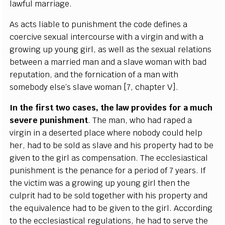
la
w
ful ma
r
ri
a
g
e
.
As
a
c
ts l
i
a
ble to punishment the
c
ode d
e
fin
e
s a
c
o
e
r
c
i
v
e s
e
x
u
a
l in
t
e
r
c
ourse with a vi
r
g
i
n
a
nd with a
g
r
o
wing up
y
ou
n
g
g
irl,
a
s w
e
ll
a
s the
s
e
x
u
a
l r
e
lations
b
e
tw
ee
n a ma
r
r
i
e
d
m
a
n
a
nd a sla
v
e wom
a
n with bad
r
e
putation, and the fo
r
nic
a
t
i
on
o
f a man with
somebo
d
y
e
l
s
e
’s sla
v
e wom
a
n
[
7,
c
h
a
p
t
e
r V
]
.
I
n the f
rst two
ca
s
e
s, the law
p
rovid
e
s f
o
r a much
s
e
v
e
re punishme
n
t
. The man, who
h
a
d
r
a
p
e
d a
vi
r
g
in in a d
e
s
e
rt
e
d pla
c
e wh
e
re no
b
o
d
y
c
ould help
h
e
r,
h
a
d
t
o be sold
a
s s
l
a
ve
a
nd his pro
pe
r
t
y
h
a
d to
b
e
g
iven to the
g
irl
a
s
c
ompens
a
t
i
on. The
e
c
c
lesi
a
st
ic
a
l
punishment is the p
e
n
a
n
c
e for a p
e
riod
o
f 7
y
ea
rs.
I
f
the victim w
a
s a gro
w
i
n
g up
y
ou
n
g
g
irl then the
c
ulprit h
a
d to be sold toget
h
e
r with his prop
e
r
t
y
a
nd
the
e
q
u
ival
e
n
c
e
h
a
d to be
g
iven to the
g
irl. A
c
c
ordi
n
g
t
o the
e
c
c
lesi
a
st
i
ca
l re
g
ulations, he
h
a
d to
s
e
r
ve the