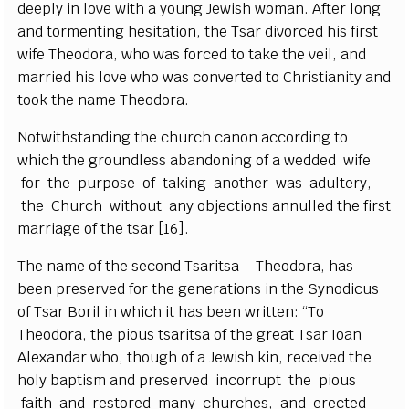
d
e
e
p
l
y in love with a
y
ou
n
g
J
e
wish wom
a
n. A
f
ter long
a
nd torm
e
nt
i
n
g h
e
si
t
a
t
i
on, the Ts
a
r divor
ce
d his fi
r
st
wife T
h
e
o
dor
a
, who w
a
s fo
r
c
e
d to take the v
e
i
l
,
a
nd
ma
r
ri
e
d his love
w
ho
w
a
s
c
onv
e
rt
e
d to
C
hrist
i
a
ni
t
y
a
nd
took
t
he
n
a
me
T
h
e
odor
a
.
Notwithstanding the
c
h
u
r
c
h
c
a
non
a
c
c
ordi
n
g to
whi
c
h the
g
roun
d
less
a
b
a
ndoning
o
f a w
e
dd
e
d wi
f
e
for t
h
e
p
urpose of taki
n
g
a
not
h
e
r w
a
s
a
dul
t
e
r
y
,
the
C
hur
c
h without
a
n
y obje
c
t
i
ons
a
nnul
l
e
d the
f
rst
ma
r
ri
a
g
e
o
f the tsar
[
1
6
]
.
The n
a
me
o
f the s
e
c
ond Ts
a
ritsa – Th
e
od
o
r
a
, h
a
s
b
ee
n p
r
e
s
e
r
v
e
d for t
h
e
g
e
n
e
r
a
t
i
ons in the
S
y
nodicus
of Ts
a
r
B
o
ril in whi
c
h it h
a
s b
ee
n w
r
i
t
ten:
“
To
Th
e
odor
a
, t
h
e pious tsa
r
i
t
sa of the
g
r
ea
t Ts
a
r
I
o
a
n
Al
e
x
a
nd
a
r who, thou
g
h of a
J
e
wish kin, r
e
ce
ived the
ho
l
y b
a
pt
i
sm
a
nd pr
e
s
e
r
v
e
d inco
r
rupt the pious
f
a
i
t
h
a
nd r
e
stor
e
d ma
n
y
c
hu
r
c
h
e
s,
a
nd
e
r
e
c
ted