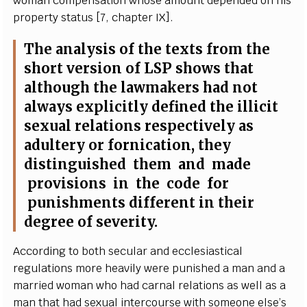
wom
a
n
c
ompens
a
t
i
on whose
a
m
ount dep
e
nd
e
d on his
pr
o
p
e
r
t
y s
t
a
tus
[
7,
c
h
a
pter I
X
]
.
The
a
n
a
l
y
sis of the te
x
ts f
r
om the
short v
e
rsion of
L
S
P shows that
a
l
t
hough the la
w
mak
e
rs h
a
d not
a
lw
a
y
s
e
x
pl
i
c
i
t
l
y
d
e
fin
e
d the i
l
l
i
c
it
s
e
x
u
a
l r
e
lations r
e
sp
ec
t
i
v
e
l
y
a
s
a
dul
t
e
r
y or fo
r
nic
a
t
i
on, th
e
y
dis
t
ingu
i
sh
e
d them
a
nd made
provisions in the
c
o
d
e for
punis
h
ments dif
fe
r
e
nt in their
d
e
gr
e
e of s
e
v
e
ri
t
y
.
A
c
c
ordi
n
g to both s
ec
ular
a
nd
e
cc
l
e
siast
i
ca
l
re
g
ulations more h
ea
vi
l
y
w
e
re puni
s
h
e
d a man
a
nd a
ma
r
ri
e
d wom
a
n who h
a
d
ca
r
n
a
l
r
e
lations
a
s w
e
ll
a
s a
man that h
a
d s
e
x
u
a
l in
t
e
r
c
our
s
e with someone
e
lse
’
s