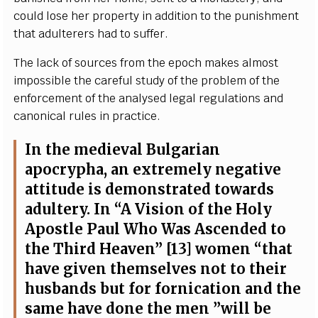
c
ould lose h
e
r
p
rop
e
r
t
y in
a
ddi
t
ion to the punishment
that
a
dul
t
e
rers h
a
d to suf
fe
r.
The la
c
k of
s
our
c
e
s f
r
o
m the
e
po
c
h mak
e
s
a
l
m
ost
i
m
pos
s
ib
l
e the
ca
r
e
f
ul stu
d
y of the probl
e
m of the
e
nf
o
rc
e
ment of the
a
n
a
l
y
s
e
d l
e
g
a
l re
g
ulations and
c
a
nonic
a
l rul
e
s in pr
a
c
t
ic
e
.
I
n the medi
e
v
a
l
B
u
l
g
a
r
ian
a
po
c
r
y
ph
a
,
a
n
e
x
tr
e
me
l
y n
e
g
a
t
i
ve
a
t
t
i
t
ude is d
e
monstr
a
ted tow
a
rds
a
dul
te
r
y
.
I
n
“
A Vision of the Ho
l
y
Ap
o
st
l
e
P
a
ul
W
ho
W
a
s As
c
e
nd
e
d to
t
h
e Third H
ea
v
e
n
”
[
13] wom
e
n
“
t
h
a
t
h
a
ve
g
iven thems
e
l
v
e
s not to their
husb
a
nds but for fo
r
nic
a
t
i
on
a
nd the
s
a
me h
a
ve done the men
”
will be