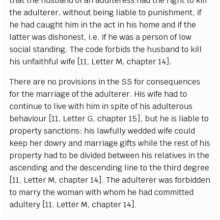
that t
h
e husb
a
n
d of
a
n
a
dul
te
r
e
ss
h
a
d
t
he r
i
g
ht to ki
l
l
the
a
dul
t
e
r
e
r
, without b
e
i
n
g
l
iable to punishment, if
h
e h
a
d
ca
u
g
ht him in the
ac
t in his home
a
nd if the
latter w
a
s dishon
e
s
t, i.e. if he
w
a
s a p
e
rson of low
so
c
ial standi
n
g
.
T
he
c
ode fo
r
bids the husb
a
nd to k
i
ll
his unf
a
i
t
hful
w
ife
[
11,
L
e
t
t
e
r M,
c
h
a
pter 14
]
.
Th
e
re
a
re no provisions in the
S
S for
c
ons
e
qu
e
n
ce
s
for the m
a
r
r
i
a
ge of the
a
dul
t
e
rer. His wife h
a
d to
c
ont
i
nue to l
i
ve with
h
im in spi
t
e of his
a
dul
t
e
rous
b
e
h
a
viour
[
11,
L
e
t
te
r G,
c
h
a
pter 15
]
, but he is l
i
a
ble to
prop
e
r
t
y
s
a
n
c
t
i
on
s
: his la
w
ful
l
y w
e
dd
e
d
w
ife
c
ould
k
ee
p h
e
r dow
r
y
a
nd ma
r
ri
a
g
e
g
ifts while the r
e
st of his
pr
o
p
e
r
t
y
h
a
d to be div
i
d
e
d
b
e
tw
ee
n his r
e
l
a
t
i
v
e
s in the
a
s
ce
nding
a
nd
t
he d
e
s
ce
ndi
n
g l
i
ne to the
t
hird d
e
gr
e
e
[
11,
L
e
t
t
e
r M,
c
h
a
pter 14
]
. The
a
dul
t
e
r
e
r
w
a
s fo
r
bidden
to ma
r
r
y t
h
e wom
a
n with whom he h
a
d
c
o
m
m
i
t
t
e
d
a
dul
t
e
r
y
[
11,
L
e
t
te
r M,
c
h
a
p
t
e
r 14
]
.