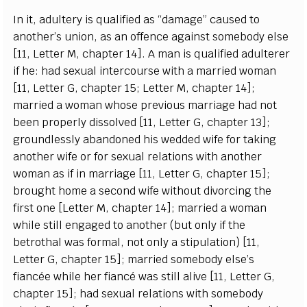
I
n i
t
,
a
dul
t
e
r
y is qu
a
l
i
fi
e
d
a
s
“
d
a
m
a
g
e
”
ca
u
s
e
d to
a
nothe
r
’s union,
a
s
a
n of
fe
n
c
e
a
g
a
inst somebo
d
y
e
lse
[
11,
L
e
t
t
e
r M,
c
h
a
p
t
e
r 14
]
. A man is qu
a
l
i
fi
e
d
a
dul
t
e
r
e
r
if h
e
: h
a
d s
e
x
u
a
l in
t
e
r
c
ourse with a ma
r
ri
e
d wom
a
n
[
11,
L
e
t
t
e
r G,
c
h
a
pter 15;
L
e
t
t
e
r M,
c
h
a
pter 14
]
;
ma
r
ri
e
d a wom
a
n whose p
r
e
vious ma
r
ri
a
g
e
h
a
d not
b
ee
n
p
rop
e
r
l
y dis
s
olved
[
11,
L
e
t
t
e
r G,
c
h
a
p
t
e
r 13
]
;
g
roun
d
less
l
y
a
b
a
ndo
n
e
d his w
e
dd
e
d wife for tak
i
ng
a
nother wife or for s
e
x
u
a
l r
e
lations with
a
noth
e
r
wom
a
n
a
s if in ma
r
ri
a
g
e
[
11,
L
e
t
te
r G,
c
h
a
pter 15
]
;
brou
g
ht home a s
ec
ond wi
f
e without divor
c
ing the
fi
r
s
t one
[
L
e
t
t
e
r M,
c
h
a
pter 14
]
; ma
r
ri
e
d a wom
a
n
w
hi
l
e st
i
ll
e
n
g
a
g
e
d to
a
nother (but on
l
y if the
b
e
troth
a
l w
a
s f
o
rm
a
l, not on
l
y a st
i
pulation)
[
11,
L
e
t
t
e
r
G
,
c
h
a
pter 15
]
; ma
r
ri
e
d somebo
d
y
e
lse
’
s
fi
a
n
cé
e while h
e
r fi
a
n
c
é w
a
s st
i
ll
a
l
i
ve
[
11,
L
e
t
ter G,
c
h
a
pter 15
]
; h
a
d s
e
x
u
a
l r
e
lations with somebo
d
y