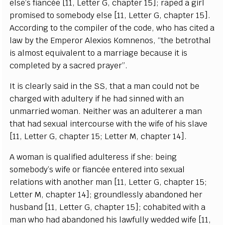
e
lse
’
s fi
a
n
c
é
e
[
11,
L
e
t
t
e
r G,
c
h
a
p
t
e
r 15
]
; r
a
p
e
d a
g
irl
promised to somebo
d
y
e
lse
[
11,
L
e
t
t
e
r G,
c
h
a
p
t
e
r 1
5
]
.
A
cc
ording to the
c
o
mp
i
ler of the
c
od
e
, who h
a
s
c
i
t
e
d a
law
b
y
t
he Emp
e
ror Al
e
x
ios Komn
e
nos,
“
the b
e
troth
a
l
is
a
l
m
ost
e
quival
e
nt
t
o a ma
r
ri
a
ge b
e
ca
use it is
c
omp
l
e
ted
b
y a s
a
c
r
e
d p
ra
y
er
”
.
I
t is
c
l
e
a
r
l
y s
a
id in the
S
S
, that a man
c
ould not be
c
h
ar
g
e
d with
a
dul
t
e
r
y if he h
a
d sinn
e
d with
a
n
unma
r
ri
e
d wom
a
n. N
e
i
t
h
e
r w
a
s
a
n
a
dul
t
e
r
e
r a man
that h
a
d s
e
x
u
a
l in
t
e
r
c
ourse with the
w
ife of his sl
a
ve
[
11,
L
e
t
te
r
G
,
c
h
a
pter 15;
L
e
t
t
e
r M,
c
h
a
p
t
e
r 14
]
.
A wom
a
n is qu
a
l
i
fi
e
d
a
dul
t
e
r
e
ss if sh
e
: b
e
i
n
g
s
omebo
d
y
’s wife or fi
a
n
cé
e
e
nte
re
d in
t
o s
e
x
u
a
l
r
e
lations with
a
nother man
[
11,
L
e
t
t
e
r G,
c
h
a
pt
e
r 15;
L
e
t
t
e
r M,
c
h
a
pter 14
]
;
g
roun
d
less
l
y
a
b
a
ndon
e
d h
e
r
husb
a
nd
[
11,
L
e
t
te
r G,
c
h
a
pt
e
r 15
]
;
c
oh
a
bi
te
d with a
man who h
a
d
a
b
a
ndo
n
e
d his la
w
f
u
l
l
y w
e
d
d
e
d wi
f
e
[
11,