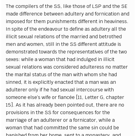
The
c
omp
i
le
r
s of the
SS
, l
i
ke those of
L
S
P
a
nd
t
he
S
E
made dif
fe
r
e
n
c
e
b
e
tw
ee
n
a
dul
t
e
r
y
a
nd fo
r
n
i
ca
t
i
on
a
nd
i
m
p
os
e
d for them punishm
e
nts dif
fe
r
e
nt in
h
ea
vine
s
s.
I
n spi
t
e of the
e
nd
ea
vour to
d
e
fine
a
s
a
dul
t
e
r
y
a
ll the
i
l
l
i
c
it s
e
x
u
a
l r
e
lations
o
f the ma
r
ri
e
d
a
nd
b
e
troth
e
d
m
e
n
a
nd wom
e
n, st
i
ll in the
S
S dif
fe
r
e
nt
a
t
t
i
t
ude is
d
e
monstr
a
ted tow
a
rds the
r
e
pr
e
s
e
n
t
a
t
i
v
e
s of the two
s
e
x
e
s: while a w
o
man that h
a
d indu
l
g
e
d in i
l
l
i
c
it
s
e
x
u
a
l r
e
lations w
a
s
c
onsid
e
r
e
d
a
dul
t
e
r
e
ss no matter
the ma
r
i
t
a
l status of the man with whom she h
a
d
s
inned, it is
e
x
pl
i
c
i
t
l
y
e
n
ac
ted that a man w
a
s
a
n
a
dul
t
e
r
e
r on
l
y
i
f he h
a
d s
e
x
u
a
l in
t
e
r
c
ourse with
someone
e
lse
’
s wife or fi
a
n
cé
e
[
11,
L
e
t
t
e
r G,
c
h
a
p
t
e
r
15
]
. As it h
a
s
a
lr
ea
d
y
b
ee
n poin
te
d out, the
r
e
a
re no
provisions in the
S
S for
c
ons
e
qu
e
n
c
e
s for the
m
a
r
r
i
a
g
e of
a
n
a
dul
t
e
rer or a fo
r
nic
a
tor, while a
wom
a
n that h
a
d
c
om
m
i
t
ted the s
a
me sin
c
ould be
b
a
nished f
r
om
h
e
r home, s
e
nt to a monaste
r
y
,
a
nd