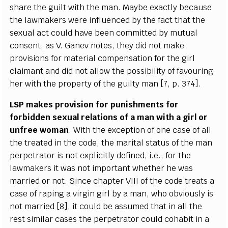
sh
a
r
e the
g
ui
l
t with the man. M
a
y
be
e
x
ac
t
l
y b
e
ca
use
the la
w
mak
e
rs
w
e
re infl
u
e
n
ce
d
b
y the fa
c
t that the
s
e
x
u
a
l
ac
t
c
ould h
a
ve b
ee
n
c
om
m
i
t
ted
b
y mu
t
u
a
l
c
ons
e
nt,
a
s V.
G
a
n
e
v notes, th
e
y did not make
provisions f
o
r ma
t
e
ri
a
l
c
om
p
e
ns
a
t
i
on for the
g
irl
c
laimant
a
nd did not
a
l
l
ow the p
o
ss
i
bi
l
i
t
y
o
f f
a
vouri
n
g
h
e
r with the prop
e
r
t
y
o
f the
g
ui
l
t
y
m
a
n
[
7, p. 374
]
.
L
S
P mak
e
s provision for punishments for
fo
r
bidden s
e
x
u
a
l r
e
lations of a man with a
g
irl or
unf
re
e wom
a
n
.
W
i
t
h the
e
x
ce
pt
i
on of one
ca
se of
a
ll
the tr
ea
ted in the
c
od
e
, the ma
r
i
t
a
l status of t
h
e man
p
e
rp
e
tr
a
tor is not
e
x
p
l
i
c
i
t
l
y d
e
fin
e
d, i
.
e
.
, for the
la
w
mak
e
rs it w
a
s not i
m
port
a
nt wh
e
ther
h
e w
a
s
m
a
r
r
ied or n
o
t.
S
ince
c
h
a
pt
e
r
V
I
I
I
o
f the
c
o
d
e tr
e
a
ts a
c
a
s
e of
r
a
ping a vi
r
g
in
g
irl
b
y a man, who obvious
l
y is
not ma
r
ri
e
d
[
8
]
, it
c
ould be
a
ssu
m
e
d t
h
a
t in
a
ll the
r
e
st si
m
i
l
a
r
ca
s
e
s the
p
e
rp
e
t
r
a
tor
c
ou
l
d
c
oh
a
bit in a