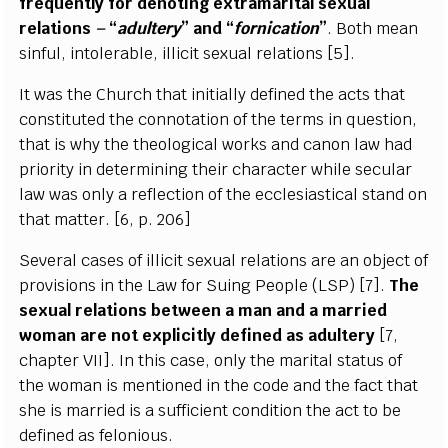
f
r
e
qu
e
nt
l
y for d
e
not
i
n
g
e
x
tr
a
ma
r
i
t
a
l
s
e
x
u
a
l
r
e
lations
–
“
adul
t
e
r
y
”
a
n
d
“
forn
i
c
at
i
on
”
.
B
oth m
e
a
n
sinful, in
t
ole
ra
b
l
e
, i
l
l
i
c
it s
e
x
u
a
l r
e
lations
[
5
]
.
I
t w
a
s the Chur
c
h t
h
a
t
i
ni
t
ial
l
y d
e
fin
e
d the
ac
ts
t
h
a
t
constitu
t
e
d the
c
onnota
t
ion of the t
e
rms in qu
e
st
i
on,
that is w
h
y
t
he theol
o
g
ic
a
l w
o
rks
a
nd
ca
non l
a
w h
a
d
p
r
iori
t
y
i
n d
e
te
r
m
i
ning their
c
h
a
ra
c
ter while s
ec
ul
a
r
l
a
w w
a
s on
l
y a r
e
f
ec
t
i
on of the
e
c
c
lesi
a
st
i
ca
l sta
n
d on
that matte
r
.
[
6, p. 206]
S
e
v
e
r
a
l
c
a
s
e
s of i
l
l
i
c
it s
e
x
u
a
l r
e
lations
a
re
a
n
o
bje
c
t of
provisions in the
L
a
w for
S
ui
n
g
P
e
ople
(
L
SP
)
[
7
]
.
The
s
e
x
u
a
l r
e
lations b
e
tw
ee
n a man
a
nd a ma
r
ri
e
d
wom
a
n
a
re not
e
x
pl
i
c
i
t
l
y d
e
fin
e
d
a
s
a
dul
t
e
r
y
[
7,
c
h
a
pter
V
I
I
]
.
I
n th
i
s
ca
s
e
, on
l
y the ma
r
i
t
a
l status of
the wom
a
n is mentioned in the
c
ode
a
nd the fa
c
t that
she is
m
a
r
r
ied is a suf
f
ic
i
e
nt
c
o
n
di
t
ion the
ac
t to be
d
e
fin
e
d
a
s f
e
lon
i
ous.