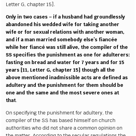
L
e
t
t
e
r
G
,
c
h
a
pter 15
]
.
On
l
y in two
ca
s
e
s – if a husb
a
nd h
a
d
g
roun
d
less
l
y
a
b
a
ndo
n
e
d his w
e
dd
e
d wife for taking
a
nother
wi
f
e or for s
e
x
u
a
l r
e
lations with
a
noth
e
r wom
a
n,
a
nd if a man ma
r
ri
e
d somebo
d
y
e
lse
’
s f
a
n
c
é
e
while h
e
r
f
ian
c
é w
a
s st
i
ll
a
l
i
v
e
, the
c
omp
i
ler of the
S
S sp
e
c
i
f
ies the punishment
a
s one for
a
dul
te
r
e
rs:
f
a
s
t
i
ng on br
e
a
d
a
nd w
a
t
e
r for 7
y
e
a
rs
a
nd for 15
y
ea
rs
[
11,
L
e
t
te
r G,
c
h
a
pter 15] thou
g
h
a
ll the
a
bove mentioned ina
d
m
i
ss
i
ble
ac
ts
a
re d
e
fin
e
d
a
s
a
dul
t
e
r
y
a
nd the punishment
f
or th
e
m should be
one
a
nd the s
a
m
e
a
nd t
h
e most s
e
v
e
re o
n
e
s
a
t
t
h
a
t
.
On sp
ec
i
f
y
i
n
g the puni
s
hment for
a
dul
t
e
r
y
, t
h
e
c
omp
i
ler of the
S
S h
a
s b
a
s
e
d hi
m
s
e
lf on
c
hur
c
h
a
uthorities who did not sh
a
r
e a
c
om
m
o
n opin
i
on on
the matte
r
. A
cc
o
rdi
n
g to the s
ec
ular re
g
ulations the