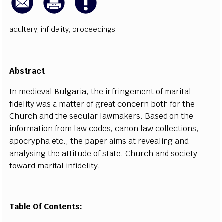
adultery
,
infidelity
,
proceedings
Abst
r
a
c
t
I
n med
i
e
v
a
l
B
u
l
g
a
ri
a
, t
h
e inf
r
i
n
g
e
ment of m
a
rit
a
l
fid
e
l
i
t
y w
a
s a
m
a
t
t
e
r
o
f gr
e
a
t
c
on
c
e
rn both for the
Chur
c
h
a
nd the s
ec
ular l
a
wm
a
k
e
rs.
B
a
s
e
d on the
inf
o
rm
a
t
i
o
n f
r
om law
c
od
e
s,
ca
non law
c
ol
l
ec
t
i
ons,
a
po
c
r
y
pha
e
t
c
., the p
a
p
e
r
a
i
m
s
a
t r
e
v
ea
l
i
n
g
a
nd
a
n
a
l
y
si
n
g the
a
t
t
i
t
ude of st
a
te, Chur
c
h
a
nd s
o
c
ie
t
y
to
w
a
rd m
a
rit
a
l
i
nfid
e
l
i
t
y
.
Table Of Contents: