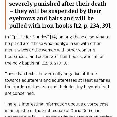
s
e
v
e
re
l
y punish
e
d
a
ft
e
r their d
ea
th
– th
e
y will be suspend
e
d
b
y their
e
y
e
b
r
ows
a
nd h
a
irs
a
nd will be
pul
l
e
d with
i
ron
h
ooks [12, p. 234, 39
]
.
I
n
“
Epis
t
le for
S
und
a
y
”
[
14]
a
mong those d
e
s
e
rving to
be pi
t
ied
a
re
“
those who indu
l
g
e in sin with o
t
h
e
r
m
e
n
’s
w
i
v
e
s or t
h
e wom
e
n with o
t
h
e
r
w
o
m
e
n’s
husb
a
nd
s
…,
a
nd d
e
s
ec
r
a
te th
e
ir bodies,
a
nd f
a
ll off
t
h
e
h
o
l
y b
a
pt
i
sm!”
[
12, p. 270, 8
]
.
Th
e
se two te
x
ts show
e
qu
a
l
l
y n
e
g
a
t
i
ve
a
t
t
i
t
ude
tow
a
rds
a
dul
t
e
r
e
rs
a
nd
a
d
u
l
t
e
r
e
sses
a
t le
a
st
a
s f
a
r
a
s
the bu
r
d
e
n of t
h
e
ir sin and th
e
ir d
e
st
i
n
y
b
e
y
ond
d
ea
th
a
re
c
o
n
c
e
rned.
Th
e
re is in
t
e
r
e
st
i
ng inf
o
rm
a
t
i
on
a
bout a divor
c
e
ca
se
in
a
n
e
pis
t
le of t
h
e
a
r
c
hbishop of Oh
r
id D
e
met
r
ius