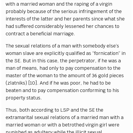
with a ma
r
ri
e
d wo
m
a
n
a
nd t
h
e r
a
pi
n
g of a vi
r
g
in
prob
a
b
l
y
b
eca
u
s
e of the
s
e
rious inf
r
ingem
e
nt of the
in
t
e
r
e
sts of the latter
a
n
d h
e
r p
a
r
e
nts since wh
a
t she
h
a
d su
f
f
e
r
e
d
c
o
nsi
d
e
r
a
b
l
y less
e
n
e
d
h
e
r ch
a
n
ce
s to
cont
r
ac
t a
b
e
n
e
fi
c
ial ma
r
ri
a
g
e
.
The s
e
x
u
a
l r
e
lations of a man
w
i
t
h som
e
bo
d
y
e
ls
e
’s
w
oman sl
a
ve
a
r
e
e
x
pl
i
c
i
t
l
y qu
a
l
i
fi
e
d
a
s
“
fo
r
ni
c
a
t
i
on” in
the
S
E.
B
ut in th
i
s
c
a
s
e
, the
p
e
r
p
e
tr
a
tor, if he w
a
s a
man of me
a
ns, h
a
d
o
n
l
y to p
a
y
c
ompen
s
a
t
i
on to the
mast
e
r
o
f the wom
a
n to the
a
mount of 36
g
old pie
ce
s
(zlatniks)
[
10
]
. And if he w
a
s poor, he h
a
d to be
b
ea
ten
a
nd to p
a
y
c
ompens
a
t
i
on
c
onfo
r
m
i
ng to his
prop
e
r
t
y status.
Thus, both
acc
ording to
L
S
P
a
nd the
S
E the
e
xtr
a
ma
r
i
t
a
l s
e
x
u
a
l r
e
la
t
ions
o
f a ma
r
ri
e
d man with a
ma
r
ri
e
d wom
a
n or with a b
e
troth
e
d virgin
g
irl w
e
re
punish
e
d
a
s
a
dul
t
e
r
y while the i
l
l
i
c
it s
e
x
u
a
l