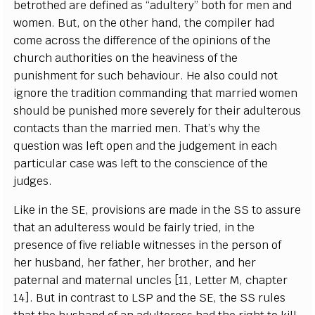
b
e
trot
h
e
d
a
r
e d
e
fin
e
d
a
s
“a
dul
te
r
y
” both for men
a
nd
wom
e
n
.
B
ut, on the oth
e
r h
a
nd, the
c
omp
i
ler h
a
d
c
ome
a
c
ross the dif
f
e
r
e
n
c
e of the opin
i
ons of the
c
hur
c
h
a
uthorities on
t
he h
e
a
viness of the
p
u
nish
m
e
nt for su
c
h b
e
h
a
viour. He
a
lso
c
ould not
i
g
nore the tr
a
di
t
ion
c
om
m
a
nding that ma
r
ri
e
d wom
e
n
should be punish
e
d more s
e
v
e
r
e
l
y for their
a
dul
t
e
rous
c
onta
c
ts than the ma
r
ri
e
d
m
e
n. Th
a
t’s w
h
y the
qu
e
st
i
on w
a
s le
f
t op
e
n
a
nd the jud
g
e
ment in
eac
h
p
a
rti
c
ular
ca
s
e w
a
s le
f
t to the
c
ons
c
ien
c
e of the
jud
g
e
s.
L
ike in the
S
E, provisi
o
ns
a
re made in the
S
S to
a
ssure
that
a
n
a
dul
t
e
r
e
ss would be f
a
ir
l
y tri
e
d, in the
pr
e
s
e
n
c
e of five
r
e
l
i
a
ble witnes
s
e
s in the p
e
rson of
h
e
r husb
a
nd, h
e
r f
a
th
e
r,
h
e
r broth
e
r,
a
nd h
e
r
p
a
te
r
n
a
l
a
nd mat
e
r
n
a
l un
c
les
[
1
1,
L
e
t
t
e
r M,
c
h
a
pter
14
]
.
B
ut in
c
ont
r
a
st to
L
S
P
a
nd the
S
E, t
h
e
S
S rul
e
s