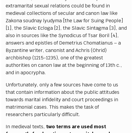
e
x
tr
a
ma
r
i
tal s
e
x
u
a
l r
e
lations
c
o
u
ld be found in
medi
e
v
a
l
c
o
l
l
ec
t
i
ons of s
ec
ular
a
nd
ca
non
l
a
w l
i
ke
Z
a
k
ona soudn
a
y
l
y
u
d
y
m
a
[
the
L
a
w for
S
uing
P
e
o
p
le]
[
1
]
, the
S
lavic E
c
loga
[
2
]
, the
S
lavic
S
i
nta
g
ma
[
3
]
,
a
nd
a
lso in
s
our
c
e
s l
i
ke the
S
y
nodic
u
s of Ts
a
r
B
oril
[
4
]
,
a
nsw
e
rs
a
nd
e
pis
t
les of D
e
me
t
rius Chomatianus – a
B
y
z
a
nt
i
ne
w
rit
e
r,
c
a
nonist
a
nd A
c
hris (
O
hrid)
a
r
c
hbishop (12
15
-
1235
)
, one of the
g
r
ea
t
e
st
a
uthorities on
ca
non law
a
t the
b
e
g
inn
i
ng of 1
3
t
h
c
.,
a
nd in apo
c
r
y
p
h
a
.
Un
f
ortun
a
te
l
y
, on
l
y a
fe
w sour
ce
s h
a
v
e
c
ome
t
o us
that
c
ontain info
r
mati
o
n
a
bout the publ
i
c
a
t
t
i
t
ud
e
s
tow
a
rds ma
r
i
t
a
l infid
e
l
i
t
y
a
nd
c
o
urt proc
ee
di
n
g
s in
ma
t
rimoni
a
l
ca
s
e
s. This mak
e
s the t
a
sk of
r
e
s
e
a
rch
e
rs p
a
rti
c
ul
a
r
l
y dif
f
icul
t
.
I
n medi
e
v
a
l te
x
ts,
two
t
e
rms
a
re u
s
e
d most