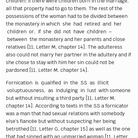
c
hi
l
dr
e
n; if the
r
e w
e
re
c
hi
l
dr
e
n born in the ma
r
ri
a
g
e
,
a
ll that prop
e
r
t
y h
a
d to
g
o to them. The r
e
st of the
possessions of the wom
a
n h
a
d to be div
i
d
e
d b
e
tw
e
e
n
the monaste
r
y in whi
c
h she h
a
d r
e
t
i
r
e
d
a
nd h
e
r
c
hi
l
dr
e
n or, if she did not h
a
ve
c
hi
l
d
r
e
n –
b
e
t
w
ee
n t
h
e
monaste
r
y
a
nd h
e
r p
a
r
e
n
ts
a
nd
c
lose
r
e
latives
[
1
1
,
L
e
t
te
r M,
c
h
a
p
t
e
r 14
]
. The
a
dul
t
e
r
e
ss
a
lso
c
ould not ma
r
r
y h
e
r p
a
rtn
e
r in the
a
dul
t
e
r
y
a
nd if
she
c
ho
s
e to st
a
y with h
i
m h
e
r sin
c
ould not be
p
a
rdon
e
d
[
11,
L
e
t
te
r M,
c
h
a
pter 14
]
.
F
orni
ca
tion is qu
a
l
i
fi
e
d in the
S
S
a
s i
l
l
i
c
it
v
o
lup
t
uousn
e
ss,
a
s indu
l
g
i
ng in lust with someone
but without insu
l
t
i
ng a th
i
rd
p
a
r
t
y
[
11,
L
e
t
te
r M,
c
h
a
p
t
e
r 14
]
.
A
cc
ordi
n
g to te
x
ts in the
S
S a fo
r
nic
a
tor
w
a
s a man that h
a
d s
e
x
u
a
l r
e
lations with somebo
d
y
e
lse
’
s fi
a
n
c
é
e but without suspe
c
t
i
ng h
e
r
b
e
ing
b
e
troth
e
d
[
11,
L
e
t
te
r G,
c
h
a
pt
e
r 15]
a
s w
e
ll
a
s the o
n
e
that h
a
d sinned with
a
n unma
r
ri
e
d wom
a
n
[
11,
L
e
t
t
e
r