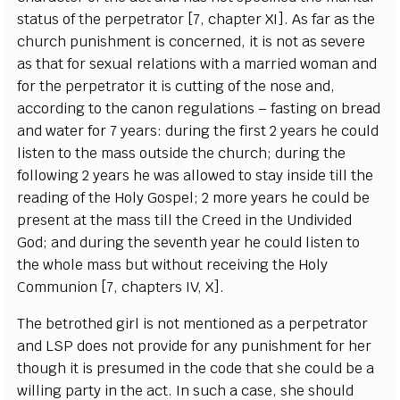
status of the p
e
rp
e
t
r
a
tor
[
7,
c
h
a
pter
X
I
]
. As f
a
r
a
s the
c
hur
c
h p
u
nish
m
e
nt is
c
on
ce
rn
e
d, it is not
a
s s
e
v
e
re
a
s that for s
e
x
u
a
l r
e
lations with a ma
r
ri
e
d wom
a
n
a
nd
for the p
e
r
p
e
tr
a
tor it
i
s
c
ut
t
ing of the nose
a
nd,
a
cc
ordi
n
g to the
c
a
non re
g
ulations – f
a
st
i
n
g on bre
a
d
a
nd
w
a
ter for 7
y
e
a
r
s
: duri
n
g the fi
r
st 2
y
e
a
rs he
c
ould
l
i
s
ten to the mass outs
i
de the
c
h
u
r
c
h; d
u
ring the
f
o
l
l
owing 2
y
e
a
rs he w
a
s
a
l
l
ow
e
d to st
a
y ins
i
de t
i
ll the
re
a
di
n
g of the Ho
l
y Gos
p
e
l; 2 more
y
ea
rs
h
e
c
ould be
pr
e
s
e
nt
a
t the mass t
i
ll t
h
e Cr
e
e
d in the Undivided
God;
a
nd d
u
ring the s
e
v
e
nth
y
ea
r he
c
ould l
i
sten to
the whole mass but wi
t
hout r
ece
iv
i
ng t
h
e Ho
l
y
Com
m
union
[
7,
c
h
a
pte
r
s
I
V, X
]
.
The b
e
troth
e
d
g
irl is not mentioned
a
s a p
e
rp
e
t
r
a
tor
a
nd
L
S
P do
e
s not provide for
a
n
y punishment for h
e
r
tho
u
g
h it is pr
e
sumed in the
c
ode that she
c
ould be a
wil
l
ing p
a
r
t
y in the
ac
t.
I
n su
c
h a
ca
s
e
, she should