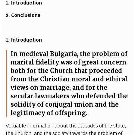
1.
I
n
t
r
o
du
c
tion
2. Concl
u
sio
n
s
1. I
n
t
r
o
du
c
tion
I
n m
e
diev
a
l
B
ulga
r
ia, t
h
e probl
e
m of
ma
r
i
t
a
l fid
e
l
i
t
y w
a
s
o
f
g
re
a
t
c
on
ce
rn
both for the Chur
c
h that pro
c
ee
d
e
d
f
rom the Christ
i
a
n mor
a
l
a
nd
e
th
i
ca
l
vie
w
s on ma
r
ri
a
g
e
,
a
nd for the
s
ec
ular
l
a
wm
a
k
e
rs who d
e
f
e
n
d
e
d the
sol
i
di
t
y of
c
onj
u
g
a
l union
a
nd the
l
e
g
i
t
i
m
a
c
y of of
f
spri
n
g
.
V
a
luable info
r
mation
a
b
out the
a
t
t
i
t
ud
e
s of the
s
tat
e
,
the Chur
c
h,
a
nd the so
c
ie
t
y to
w
a
rds the probl
e
m of