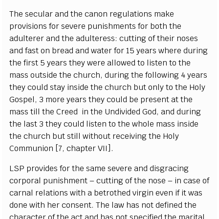
T
he s
ec
ular
a
nd the
ca
n
on r
eg
ulations make
p
r
ovis
i
ons for s
e
v
e
re punishments for both the
a
dul
t
e
r
e
r
a
nd the
a
dul
ter
e
ss:
c
ut
t
ing of their nos
e
s
a
nd f
a
st on br
e
a
d
a
nd w
a
t
e
r for 15
y
e
a
rs
w
h
e
re duri
n
g
the fi
r
st 5
y
e
a
rs th
e
y
w
e
re
a
l
l
ow
e
d
t
o l
i
sten to the
mass outs
i
de the
c
hu
r
c
h, duri
n
g the following 4
y
e
a
rs
t
h
e
y
c
ould st
a
y ins
i
de the
c
hur
c
h but on
l
y to the Ho
l
y
Gosp
e
l, 3 m
o
re
y
e
a
rs t
h
e
y
c
ould be pr
e
s
e
nt
a
t the
mass t
i
ll the Cr
e
e
d in the
Undivided
G
od,
a
nd d
u
ring
the last 3 th
e
y
c
ould
l
is
t
e
n to
t
he whole mass i
n
side
the
c
hu
r
c
h but st
i
ll without r
e
ce
iv
i
ng the
H
o
l
y
Com
m
union
[
7,
c
h
a
pter
V
I
I
]
.
L
S
P provid
e
s for the s
a
m
e s
e
v
e
re
a
nd di
s
g
ra
c
i
n
g
c
orpo
ra
l punishment –
c
u
t
t
i
ng of t
h
e nose – in
ca
se of
ca
r
n
a
l r
e
l
a
t
i
ons with a b
e
troth
e
d vi
r
gin
e
v
e
n if it w
a
s
done with h
e
r
c
ons
e
nt. T
h
e law h
a
s not d
e
fin
e
d the
c
h
a
ra
c
ter of the
ac
t
a
nd h
a
s not sp
ec
ifi
e
d the ma
r
i
t
a
l