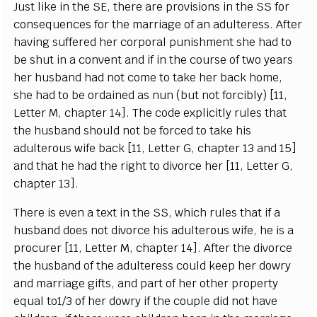
J
ust l
i
ke in the
S
E, the
r
e
a
re provisions in the
S
S for
c
ons
e
q
u
e
n
ce
s for t
h
e
m
a
r
r
i
a
ge of
a
n
a
dul
t
e
r
e
ss. A
f
t
e
r
h
a
vi
n
g suf
fe
r
e
d h
e
r
c
o
rpo
ra
l pu
n
ish
m
e
nt she h
a
d to
be shut in a
c
onv
e
nt
a
nd if in the
c
o
u
rse
o
f two
y
ea
rs
h
e
r hus
b
a
nd h
a
d not
c
ome to ta
k
e
h
e
r
b
ac
k
h
ome,
she
h
a
d to
b
e ord
a
ined
a
s nun (but not fo
rc
ib
l
y
)
[
11,
L
e
t
te
r M,
c
h
a
pt
e
r 14
]
. The
c
o
d
e
e
x
pl
i
c
i
t
l
y rul
e
s that
the husb
a
nd should not be fo
rce
d to take his
a
dul
t
e
r
ous wife b
ac
k
[
11,
L
e
t
te
r G,
c
h
a
pter 13
a
nd 15]
a
nd that
h
e h
a
d the
r
i
g
ht to divo
r
c
e h
e
r
[
11,
L
e
t
te
r G,
c
h
a
pter 13
]
.
T
h
e
re is
e
v
e
n a te
x
t in the
SS
, whi
c
h rul
e
s that if a
husb
a
nd do
e
s not
d
ivor
c
e his
a
dul
t
e
rous wi
f
e
, he is a
pro
c
u
r
e
r
[
11,
L
e
t
t
e
r M,
c
h
a
pter
1
4
]
. A
f
ter the divor
c
e
the husb
a
nd of the
a
dul
t
e
re
ss
c
ould k
ee
p h
e
r dow
r
y
a
nd
m
a
r
r
i
a
ge
g
ift
s
,
a
nd p
a
rt of h
e
r oth
e
r p
r
op
e
r
t
y
e
qu
a
l
t
o
1/3
o
f h
e
r dow
r
y if the
c
ouple did not h
a
ve