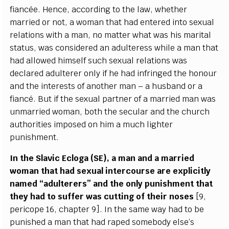
fi
a
n
cée
. H
e
n
ce
,
a
cc
ordi
n
g to the l
a
w, wh
e
ther
m
a
r
r
ied or not, a wom
a
n t
h
a
t h
a
d
e
nte
re
d in
t
o s
e
x
u
a
l
r
e
lations w
i
th a man, no matter wh
a
t w
a
s his ma
r
i
t
a
l
s
t
a
tus, w
a
s
c
onsid
e
r
e
d
a
n
a
dul
t
e
r
e
ss while a man that
h
a
d
a
l
l
ow
e
d hi
m
s
e
lf su
c
h s
e
x
u
a
l
r
e
la
t
ions w
a
s
d
e
c
la
r
e
d
a
dul
t
e
r
e
r on
l
y
i
f he h
a
d inf
r
i
n
g
e
d the hono
u
r
a
nd the in
t
e
r
e
sts of
a
nother man – a husb
a
nd or a
f
a
n
cé
.
B
ut if the s
e
x
u
a
l
p
a
rtn
e
r of a ma
r
ri
e
d man w
a
s
unma
r
ri
e
d wom
a
n, both the s
ec
ular
a
nd the
c
hur
c
h
a
uthorities i
m
pos
e
d on him a much li
g
hter
punishmen
t
.
I
n the
S
lavic E
c
loga (SE), a man
a
nd a ma
r
ri
e
d
wom
a
n that h
a
d s
e
x
u
a
l in
t
e
r
c
ourse
a
r
e
e
x
pl
i
c
i
t
l
y
n
a
med
“a
dul
te
r
e
rs”
a
nd the on
l
y punishment that
th
e
y h
a
d to
s
uf
fe
r w
a
s
c
ut
t
i
n
g of their nos
e
s
[
9,
p
e
ri
c
ope 16,
c
h
a
pter 9
]
.
I
n the s
a
me w
a
y h
a
d to be
puni
s
h
e
d a man that h
a
d r
a
p
e
d som
e
bo
d
y
e
lse
’
s