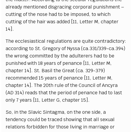
a
lr
ea
d
y mentioned di
s
g
ra
c
ing
c
o
rpo
r
a
l punishm
e
nt –
c
ut
t
ing
o
f the nose h
a
d to be imposed,
t
o whi
c
h
c
ut
t
ing of t
h
e h
a
ir
wa
s
a
dd
e
d
[
11,
L
e
t
t
e
r M,
c
h
a
pter
14
]
.
The
e
cc
lesi
a
st
i
ca
l re
g
ul
a
t
i
ons
a
re qui
t
e
c
ontr
a
di
c
to
r
y
:
acc
o
rding to
S
t.
G
re
g
o
r
y
o
f
N
y
s
s
a (
c
a
.331/339
-
ca
.394)
the w
r
o
n
g
c
om
m
i
t
ted
b
y t
h
e
a
dul
t
e
r
e
rs h
a
d to be
pu
n
ished with 18
y
ea
rs of p
e
n
a
n
c
e
[
11,
L
e
t
te
r M,
c
h
a
pter 14
]
.
S
t.
B
a
sil the G
rea
t (
c
a
. 32
9
-
37
9
)
r
e
c
om
m
e
nd
e
d 15
y
ea
rs of p
e
n
a
n
c
e
[
11,
L
e
t
t
e
r M,
c
h
a
pter 14
]
. The 20
t
h
rule of the Coun
c
il
o
f An
c
y
ra
(
AD 314)
r
e
a
ds th
a
t
t
he
p
e
riod of
p
e
n
a
n
c
e h
a
d to
l
a
st
on
l
y 7
y
ea
rs
[
11,
L
e
t
t
e
r
G
,
c
h
a
p
t
e
r 15
]
.
S
o, in the
S
lavic
S
i
n
tagm
a
, on the one side, a
t
e
nd
e
n
c
y
c
ould be tr
a
ce
d showing that
a
ll s
e
x
u
a
l
r
e
lations fo
r
bidden for those l
i
v
i
ng in ma
r
ri
a
ge or