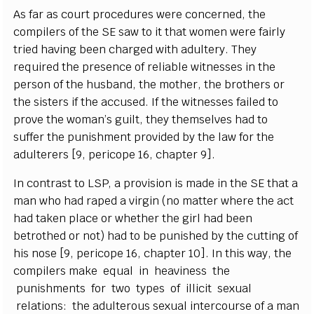
As f
a
r
a
s
c
o
u
rt proc
e
du
r
e
s w
e
re
c
on
c
e
rn
e
d, the
c
omp
i
le
r
s of the
S
E s
a
w to it that wom
e
n w
e
re f
a
ir
l
y
tr
i
e
d h
a
vi
n
g b
ee
n
c
h
a
r
g
e
d with
a
dul
t
e
r
y
. Th
e
y
r
e
qu
i
r
e
d the
p
r
e
s
e
n
c
e of r
e
l
i
a
ble witness
e
s in the
p
e
rson of the husb
a
nd, the mo
t
h
e
r
, the broth
e
rs or
the si
s
te
r
s if the
acc
us
e
d.
I
f the witness
e
s f
a
i
l
e
d to
p
r
ove the wom
a
n’s
g
ui
l
t,
t
h
e
y thems
e
lves h
a
d to
suf
fe
r the punishment provid
e
d
b
y the l
a
w
f
o
r the
a
dul
t
e
rers
[
9, p
e
ri
c
ope 16,
c
h
a
pter 9
]
.
I
n
c
ontr
a
st to
L
SP
, a pr
o
vis
i
on is made in the
S
E that a
man w
h
o h
a
d r
a
p
e
d a vi
r
g
in (no matter wh
e
re the
ac
t
h
a
d tak
e
n pla
c
e or wh
e
ther the
g
irl h
a
d b
ee
n
b
e
troth
e
d or not) h
a
d to be punish
e
d
b
y t
h
e
c
ut
t
ing of
his nose
[
9, p
e
ri
c
ope 16,
c
h
a
pter 10
]
.
I
n th
i
s w
a
y
, the
c
omp
i
le
r
s make
e
q
u
a
l in h
ea
vi
n
e
ss the
punishments for two
t
y
p
e
s of i
l
l
i
c
it s
e
x
u
a
l
r
e
lations: the
a
dul
t
e
rous s
e
x
u
a
l in
t
e
rcourse of a man