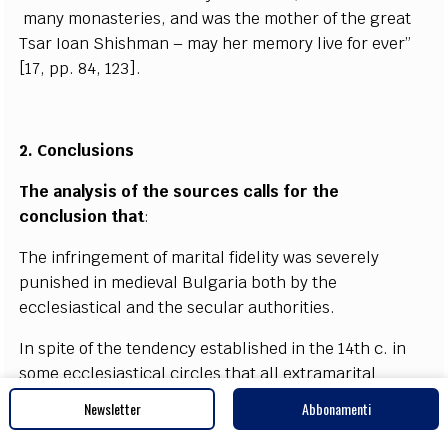
ma
n
y monaste
r
ies,
a
nd w
a
s the mo
t
h
e
r of the
g
re
a
t
Ts
a
r
I
o
a
n
S
hish
m
a
n – m
a
y
h
e
r memo
r
y l
i
ve f
o
r
e
v
e
r”
[
17, pp. 84, 123
]
.
2. Concl
u
sio
n
s
The
a
n
a
l
y
sis of the sou
r
c
e
s
ca
l
l
s for the
c
on
c
lus
i
o
n that
:
The inf
r
i
n
g
e
ment of ma
r
i
t
a
l fid
e
l
i
t
y w
a
s s
e
v
e
r
e
l
y
punish
e
d in medi
e
v
a
l Bul
g
a
r
i
a both
b
y the
ecc
l
e
siast
i
ca
l and the s
ec
ular
a
uthorities.
I
n spi
t
e
o
f the tend
e
n
c
y
e
stabli
s
h
e
d in the 1
4
t
h
c
. in
some
e
c
c
lesi
a
st
i
ca
l
c
ir
c
les that
a
ll
e
x
tr
a
ma
r
i
t
a
l
s
e
x
u
a
l r
e
la
t
ions should be qu
a
l
i
fi
e
d
e
qu
a
l
l
y
Newsletter
Abbonamenti
c
on
d
e
mnable both for men
a
nd wom
e
n, st
i
ll the