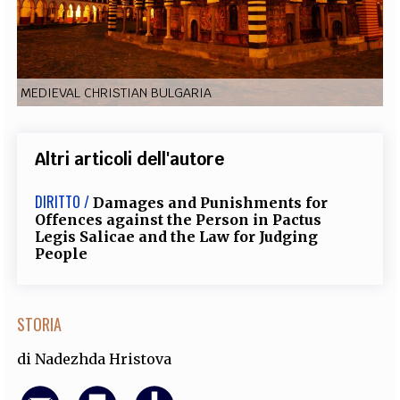
EXTRA
CODICI
RUBRICHE
LIBRI
PROCEEDINGS
PUBBLICITÀ
CONTATTI
MEDIEVAL CHRISTIAN BULGARIA
SOCIAL MEDIA
Altri articoli dell'autore
DIRITTO /
Damages and Punishments for
Offences against the Person in Pactus
Legis Salicae and the Law for Judging
People
STORIA
di
Nadezhda Hristova