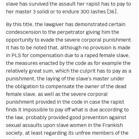
slave has survived the assault her rapist has to pay to
her master 3 solidi or to endure 300 lashes [36].
By this title, the lawgiver has demonstrated certain
condescension to the perpetrator giving him the
opportunity to evade the severe corporal punishment.
It has to be noted that, although no provision is made
in PLS for compensation due to a raped female slave,
the measures enacted by the code as for example the
relatively great sum, which the culprit has to pay as a
punishment, the laying of the slave’s master under
the obligation to compensate the owner of the dead
female slave, as well as the severe corporal
punishment provided in the code in case the rapist
finds it impossible to pay off what is due according to
the law, probably provided good prevention against
sexual assaults upon slave women in the Frankish
society, at least regarding its unfree members of the