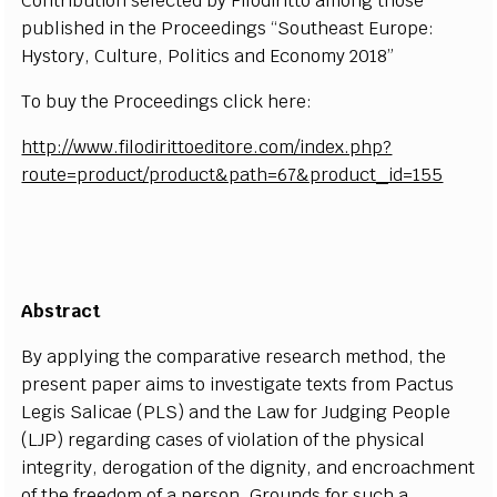
Contribution selected by Filodiritto among those
published in the Proceedings “Southeast Europe:
Hystory, Culture, Politics and Economy 2018”
To buy the Proceedings click here:
http://www.filodirittoeditore.com/index.php?
route=product/product&path=67&product_id=155
Abstract
By applying the comparative research method, the
present paper aims to investigate texts from Pactus
Legis Salicae (PLS) and the Law for Judging People
(LJP) regarding cases of violation of the physical
integrity, derogation of the dignity, and encroachment
of the freedom of a person. Grounds for such a