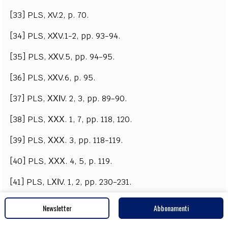
[33] PLS, XV.2, p. 70.
[34] PLS, XХV.1-2, pp. 93-94.
[35] PLS, XХV.5, pp. 94-95.
[36] PLS, XХV.6, p. 95.
[37] PLS, ХХІV. 2, 3, pp. 89-90.
[38] PLS, ХХХ. 1, 7, pp. 118, 120.
[39] PLS, ХХХ. 3, pp. 118-119.
[40] PLS, ХХХ. 4, 5, p. 119.
[41] PLS, LХІV. 1, 2, pp. 230-231.
[42] LJP, ХХ ІХ, p. 566.
Newsletter
Abbonamenti
[43] Andreev, M. (1957). Kam vaprosa za proizhoda i