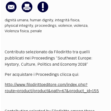
dignità umana
,
human dignity
,
integrità fisica
,
physical integrity
,
proceedings
,
violence
,
violenza
,
Violenza fisica
,
penale
Contributo selezionato da Filodiritto tra quelli
pubblicati nei Proceedings “Southeast Europe:
Hystory, Culture, Politics and Economy 2018”
Per acquistare i Proceedings clicca qui:
http://www.filodirittoeditore.com/index.php?
route=product/product&path=67&product_id=155