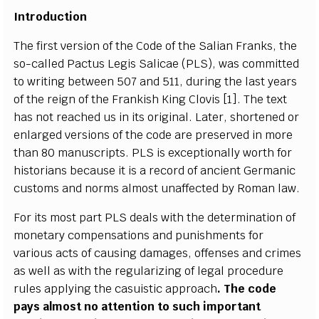
Introduction
The first version of the Code of the Salian Franks, the
so-called Pactus Legis Salicae (PLS), was committed
to writing between 507 and 511, during the last years
of the reign of the Frankish King Clovis [1]. The text
has not reached us in its original. Later, shortened or
enlarged versions of the code are preserved in more
than 80 manuscripts. PLS is exceptionally worth for
historians because it is a record of ancient Germanic
customs and norms almost unaffected by Roman law.
For its most part PLS deals with the determination of
monetary compensations and punishments for
various acts of causing damages, offenses and crimes
as well as with the regularizing of legal procedure
rules applying the casuistic approach
. The code
pays almost no attention to such important