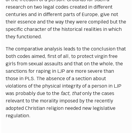
research on two legal codes created in different
centuries and in different parts of Europe, give not
their essence and the way they were compiled but the
specific character of the historical realities in which
they functioned.
The comparative analysis leads to the conclusion that
both codes aimed, first of all, to protect virgin free
girls from sexual assaults and that on the whole, the
sanctions for raping in LJP are more severe than
those in PLS. The absence of a section about
violations of the physical integrity of a person in LJP
was probably due to the
fact, that
only the cases
relevant to the morality imposed by the recently
adopted Christian religion needed new legislative
regulation.