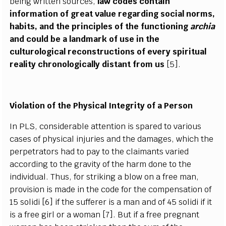
being written sources,
law codes contain
information of great value regarding social norms,
habits, and the principles of the functioning
archia
and could be a landmark of use in the
culturological reconstructions of every spiritual
reality chronologically distant from us
[5].
Violation of the Physical Integrity of a Person
In PLS, considerable attention is spared to various
cases of physical injuries and the damages, which the
perpetrators had to pay to the claimants varied
according to the gravity of the harm done to the
individual. Thus, for striking a blow on a free man,
provision is made in the code for the compensation of
15 solidi [6] if the sufferer is a man and of 45 solidi if it
is a free girl or a woman [7]. But if a free pregnant