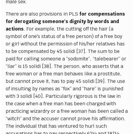
male sex.
There are also provisions in PLS
for compensations
for derogating someone's dignity by words and
actions
. For example, the cutting off the hair (a
symbol of one's status of a free person) of a free boy
or girl without the permission of his/her relatives has
to be compensated by 45 solidi [37]. The sum to be
paid for calling someone a “sodomite”, “talebearer” or
“liar” is 15 solidi [38]. The person, who asserts that a
free woman or a free man behaves like a prostitute,
but cannot prove it, has to pay 45 solidi [39]. The use
of insulting by names as “fox” and “hare” is punished
with 3 solidi [40]. Particularly rigorous is the law in
the case when a free man has been charged with
practicing wizardry or a free woman has been called a
“witch” and the accuser cannot prove his affirmation.
The individual that has ventured to hurl such
accusations has to pay respectively 62½ and 187½