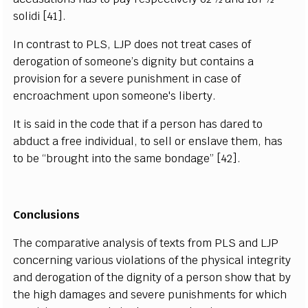
solidi [41].
In contrast to PLS, LJP does not treat cases of
derogation of someone’s dignity but contains a
provision for a severe punishment in case of
encroachment upon someone's liberty.
It is said in the code that if a person has dared to
abduct a free individual, to sell or enslave them, has
to be “brought into the same bondage” [42].
Conclusions
The comparative analysis of texts from PLS and LJP
concerning various violations of the physical integrity
and derogation of the dignity of a person show that by
the high damages and severe punishments for which