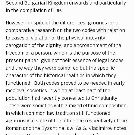
Second Bulgarian Kingdom onwards and particularly
in the compilation of LJP.
However, in spite of the differences, grounds for a
comparative research on the two codes with relation
to cases of violation of the physical integrity,
derogation of the dignity, and encroachment of the
freedom of a person, which is the purpose of the
present paper, give not their essence of legal codes
and the way they were compiled but the specific
character of the historical realities in which they
functioned. Both codes proved to be needed in early
medieval societies in which at least part of the
population had recently converted to Christianity.
These were societies with a mixed ethnic composition
in which common law tradition still functioned
vigorously in spite of the influence respectively of the
Roman and the Byzantine law. As G. Vladimirov notes,