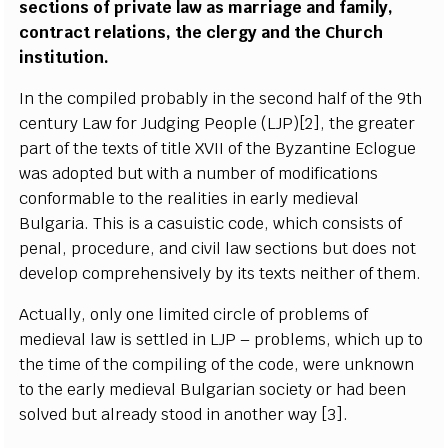
sections of private law as marriage and family,
contract relations, the clergy and the Church
institution.
In the compiled probably in the second half of the 9th
century Law for Judging People (LJP)[2], the greater
part of the texts of title XVII of the Byzantine Eclogue
was adopted but with a number of modifications
conformable to the realities in early medieval
Bulgaria. This is a casuistic code, which consists of
penal, procedure, and civil law sections but does not
develop comprehensively by its texts neither of them.
Actually, only one limited circle of problems of
medieval law is settled in LJP – problems, which up to
the time of the compiling of the code, were unknown
to the early medieval Bulgarian society or had been
solved but already stood in another way [3].