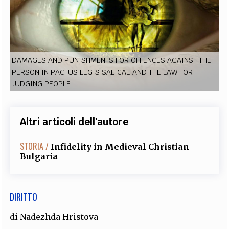
EXTRA
CODICI
RUBRICHE
LIBRI
PROCEEDINGS
PUBBLICITÀ
CONTATTI
SOCIAL MEDIA
DAMAGES AND PUNISHMENTS FOR OFFENCES AGAINST THE
PERSON IN PACTUS LEGIS SALICAE AND THE LAW FOR
JUDGING PEOPLE
Altri articoli dell'autore
STORIA /
Infidelity in Medieval Christian
Bulgaria
DIRITTO
di
Nadezhda Hristova