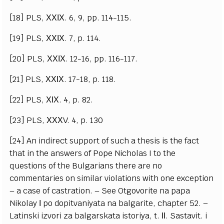
[18] PLS, ХХІХ. 6, 9, pp. 114-115.
[19] PLS, ХХІХ. 7, p. 114.
[20] PLS, ХХІХ. 12-16, pp. 116-117.
[21] PLS, ХХІХ. 17-18, p. 118.
[22] PLS, ХІХ. 4, p. 82.
[23] PLS, ХХХV. 4, p. 130
[24] An indirect support of such a thesis is the fact
that in the answers of Pope Nicholas I to the
questions of the Bulgarians there are no
commentaries on similar violations with one exception
– a case of castration. – See Otgovorite na papa
Nikolay І po dopitvaniyata na balgarite, chapter 52. –
Latinski izvori za balgarskata istoriya, t. ІІ. Sastavit. i