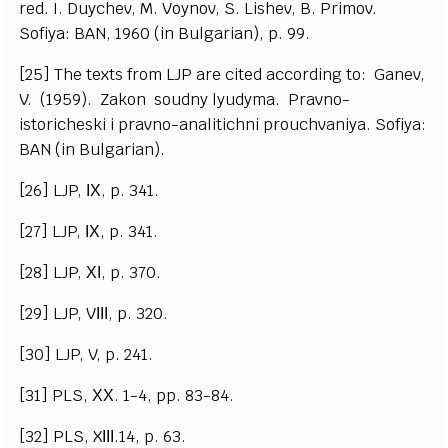
red. I. Duychev, M. Voynov, S. Lishev, B. Primov.
Sofiya: BAN, 1960 (in Bulgarian), p. 99.
[25] The texts from LJP are cited according to: Ganev,
V. (1959). Zakon soudny lyudyma. Pravno-
istoricheski i pravno-analitichni prouchvaniya. Sofiya:
BAN (in Bulgarian).
[26] LJP, ІХ, p. 341.
[27] LJP, ІХ, p. 341.
[28] LJP, ХІ, p. 370.
[29] LJP, VІІІ, p. 320.
[30] LJP, V, p. 241.
[31] PLS, ХХ. 1-4, pp. 83-84.
[32] PLS, XІІІ.14, p. 63.