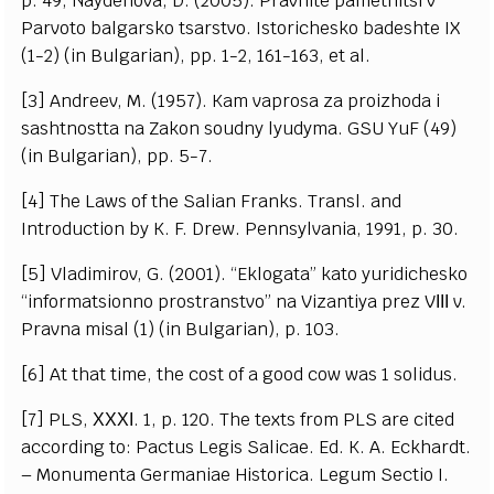
p. 49; Naydenova, D. (2005). Pravnite pametnitsi v
Parvoto balgarsko tsarstvo. Istorichesko badeshte IX
(1-2) (in Bulgarian), pp. 1-2, 161-163, et al.
[3] Andreev, M. (1957). Kam vaprosa za proizhoda i
sashtnostta na Zakon soudny lyudyma. GSU YuF (49)
(in Bulgarian), pp. 5-7.
[4] The Laws of the Salian Franks. Transl. and
Introduction by K. F. Drew. Pennsylvania, 1991, p. 30.
[5] Vladimirov, G. (2001). “Eklogata” kato yuridichesko
“informatsionno prostranstvo” na Vizantiya prez VІІІ v.
Pravna misal (1) (in Bulgarian), p. 103.
[6] At that time, the cost of a good cow was 1 solidus.
[7] PLS, ХХХІ. 1, p. 120. The texts from PLS are cited
according to: Pactus Legis Salicae. Ed. K. A. Eckhardt.
– Monumenta Germaniae Historica. Legum Sectio I.