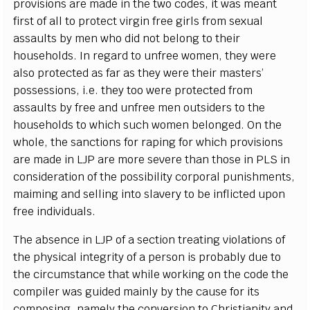
provisions are made in the two codes, it was meant
first of all to protect virgin free girls from sexual
assaults by men who did not belong to their
households. In regard to unfree women, they were
also protected as far as they were their masters’
possessions, i.e. they too were protected from
assaults by free and unfree men outsiders to the
households to which such women belonged. On the
whole, the sanctions for raping for which provisions
are made in LJP are more severe than those in PLS in
consideration of the possibility corporal punishments,
maiming and selling into slavery to be inflicted upon
free individuals.
The absence in LJP of a section treating violations of
the physical integrity of a person is probably due to
the circumstance that while working on the code the
compiler was guided mainly by the cause for its
composing, namely the conversion to Christianity and