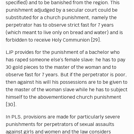
specified) and to be banished from the region. This
punishment adjudged by a secular court could be
substituted for a church punishment, namely the
perpetrator has to observe strict fast for 7 years
(which meant to live only on bread and water) and is
forbidden to receive Holy Communion [29].
LJP provides for the punishment of a bachelor who
has raped someone else’s female slave: he has to pay
30 gold pieces to the master of the woman and to
observe fast for 7 years. But if the perpetrator is poor,
then against his will his possessions are to be given to
the master of the woman slave while he has to subject
himself to the abovementioned church punishment
[30].
In PLS, provisions are made for particularly severe
punishments for perpetrators of sexual assaults
against girls and women and the law considers