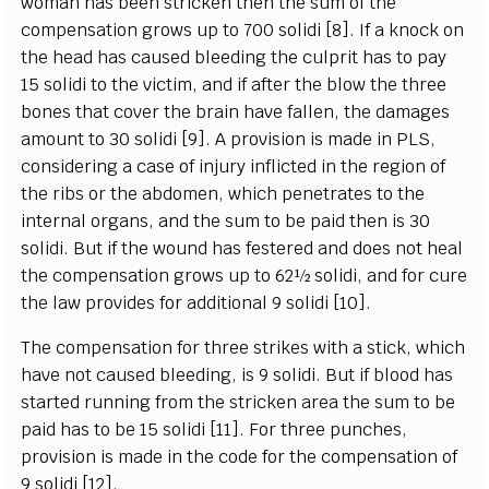
woman has been stricken then the sum of the
compensation grows up to 700 solidi [8]. If a knock on
the head has caused bleeding the culprit has to pay
15 solidi to the victim, and if after the blow the three
bones that cover the brain have fallen, the damages
amount to 30 solidi [9]. A provision is made in PLS,
considering a case of injury inflicted in the region of
the ribs or the abdomen, which penetrates to the
internal organs, and the sum to be paid then is 30
solidi. But if the wound has festered and does not heal
the compensation grows up to 62½ solidi, and for cure
the law provides for additional 9 solidi [10].
The compensation for three strikes with a stick, which
have not caused bleeding, is 9 solidi. But if blood has
started running from the stricken area the sum to be
paid has to be 15 solidi [11]. For three punches,
provision is made in the code for the compensation of
9 solidi [12].