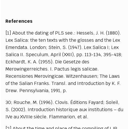
References
[1] About the dating of PLS see.: Hessels, J. H. (1880).
Lex Salica: the ten texts with the glosses and the Lex
Emendata. London; Stein, S. (1947). Lex Salica I; Lex
Salica II. Speculum, April (XXII), pp. 113-134, 395-418;
Eckhardt, K. A. (1955). Die Gesetze des
Merowingerreiches. I. Pactus legis salicae.
Recensiones Merovingicae. Witzenhausen; The Laws
of the Salian Franks. Transl. and Introduction by K. F.
Drew. Pennsylvania, 1991, p.
30; Rouche, M. (1996). Clovis. Éditions Fayard; Soleil,
S. (2002). Introduction historique aux institutions – du
IVe au XVIIIe siècle. Flammarion, et al.
[2] About the time and place of the compiling of LJP