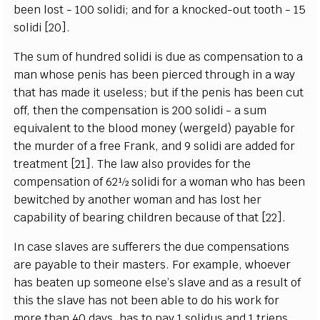
been lost - 100 solidi; and for a knocked-out tooth - 15
solidi [20].
The sum of hundred solidi is due as compensation to a
man whose penis has been pierced through in a way
that has made it useless; but if the penis has been cut
off, then the compensation is 200 solidi - a sum
equivalent to the blood money (wergeld) payable for
the murder of a free Frank, and 9 solidi are added for
treatment [21]. The law also provides for the
compensation of 62½ solidi for a woman who has been
bewitched by another woman and has lost her
capability of bearing children because of that [22].
In case slaves are sufferers the due compensations
are payable to their masters. For example, whoever
has beaten up someone else’s slave and as a result of
this the slave has not been able to do his work for
more than 40 days, has to pay 1 solidus and 1 triens