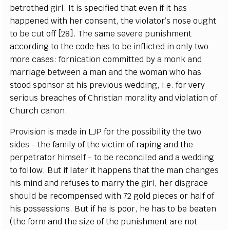
betrothed girl. It is specified that even if it has
happened with her consent, the violator’s nose ought
to be cut off [28]. The same severe punishment
according to the code has to be inflicted in only two
more cases: fornication committed by a monk and
marriage between a man and the woman who has
stood sponsor at his previous wedding, i.e. for very
serious breaches of Christian morality and violation of
Church canon.
Provision is made in LJP for the possibility the two
sides - the family of the victim of raping and the
perpetrator himself - to be reconciled and a wedding
to follow. But if later it happens that the man changes
his mind and refuses to marry the girl, her disgrace
should be recompensed with 72 gold pieces or half of
his possessions. But if he is poor, he has to be beaten
(the form and the size of the punishment are not