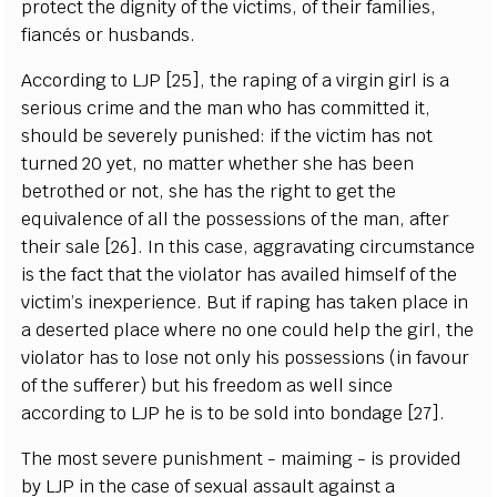
protect the dignity of the victims, of their families,
fiancés or husbands.
According to LJP [25], the raping of a virgin girl is a
serious crime and the man who has committed it,
should be severely punished: if the victim has not
turned 20 yet, no matter whether she has been
betrothed or not, she has the right to get the
equivalence of all the possessions of the man, after
their sale [26]. In this case, aggravating circumstance
is the fact that the violator has availed himself of the
victim’s inexperience. But if raping has taken place in
a deserted place where no one could help the girl, the
violator has to lose not only his possessions (in favour
of the sufferer) but his freedom as well since
according to LJP he is to be sold into bondage [27].
The most severe punishment - maiming - is provided
by LJP in the case of sexual assault against a