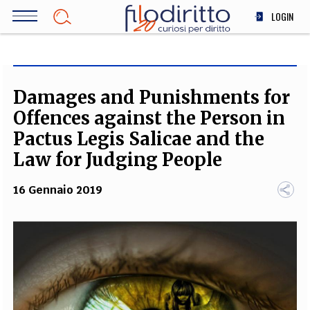
Salta
LOGIN
al
contenuto
DIRITTO
principale
ECONOMIA
SOCIETÀ
Damages and Punishments for
MEDICINA
Offences against the Person in
SCIENZA
Pactus Legis Salicae and the
STORIA E FILOSOFIA
Law for Judging People
INNOVAZIONE
16 Gennaio 2019
ALTRO
TEAM
FILODIRITTO
REDAZIONE
COMITATO SCIENTIFICO
AUTORI
CURATORI
FOTOGRAFI
PARTNER
COLLABORA CON NOI