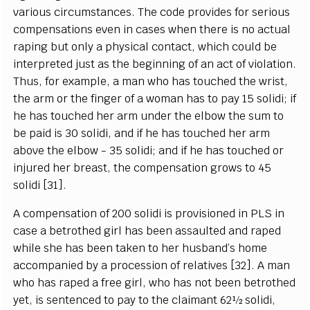
various circumstances. The code provides for serious
compensations even in cases when there is no actual
raping but only a physical contact, which could be
interpreted just as the beginning of an act of violation.
Thus, for example, a man who has touched the wrist,
the arm or the finger of a woman has to pay 15 solidi; if
he has touched her arm under the elbow the sum to
be paid is 30 solidi, and if he has touched her arm
above the elbow - 35 solidi; and if he has touched or
injured her breast, the compensation grows to 45
solidi [31].
A compensation of 200 solidi is provisioned in PLS in
case a betrothed girl has been assaulted and raped
while she has been taken to her husband’s home
accompanied by a procession of relatives [32]. A man
who has raped a free girl, who has not been betrothed
yet, is sentenced to pay to the claimant 62½ solidi,