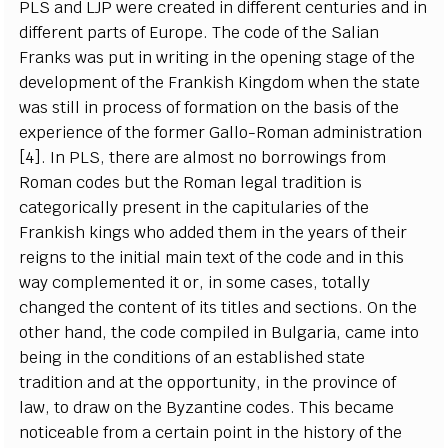
PLS and LJP were created in different centuries and in
different parts of Europe. The code of the Salian
Franks was put in writing in the opening stage of the
development of the Frankish Kingdom when the state
was still in process of formation on the basis of the
experience of the former Gallo-Roman administration
[4]. In PLS, there are almost no borrowings from
Roman codes but the Roman legal tradition is
categorically present in the capitularies of the
Frankish kings who added them in the years of their
reigns to the initial main text of the code and in this
way complemented it or, in some cases, totally
changed the content of its titles and sections. On the
other hand, the code compiled in Bulgaria, came into
being in the conditions of an established state
tradition and at the opportunity, in the province of
law, to draw on the Byzantine codes. This became
noticeable from a certain point in the history of the