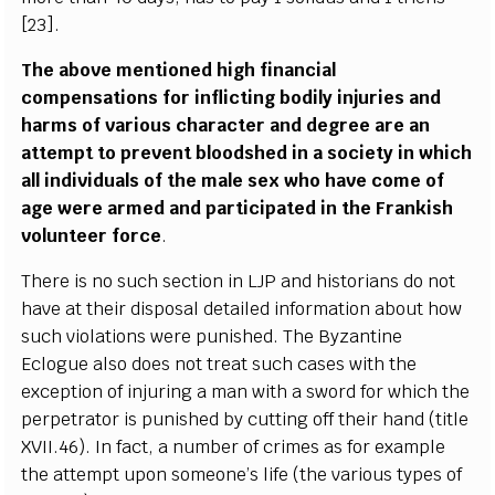
[23].
The above mentioned high financial
compensations for inflicting bodily injuries and
harms of various character and degree are an
attempt to prevent bloodshed in a society in which
all individuals of the male sex who have come of
age were armed and participated in the Frankish
volunteer force
.
There is no such section in LJP and historians do not
have at their disposal detailed information about how
such violations were punished. The Byzantine
Eclogue also does not treat such cases with the
exception of injuring a man with a sword for which the
perpetrator is punished by cutting off their hand (title
XVII.46). In fact, a number of crimes as for example
the attempt upon someone’s life (the various types of