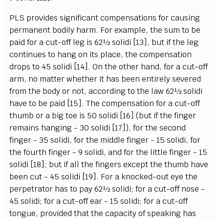
PLS provides significant compensations for causing
permanent bodily harm. For example, the sum to be
paid for a cut-off leg is 62½ solidi [13], but if the leg
continues to hang on its place, the compensation
drops to 45 solidi [14]. On the other hand, for a cut-off
arm, no matter whether it has been entirely severed
from the body or not, according to the law 62½ solidi
have to be paid [15]. The compensation for a cut-off
thumb or a big toe is 50 solidi [16] (but if the finger
remains hanging - 30 solidi [17]), for the second
finger - 35 solidi, for the middle finger - 15 solidi, for
the fourth finger - 9 solidi, and for the little finger - 15
solidi [18]; but if all the fingers except the thumb have
been cut - 45 solidi [19]. For a knocked-out eye the
perpetrator has to pay 62½ solidi; for a cut-off nose -
45 solidi; for a cut-off ear - 15 solidi; for a cut-off
tongue, provided that the capacity of speaking has