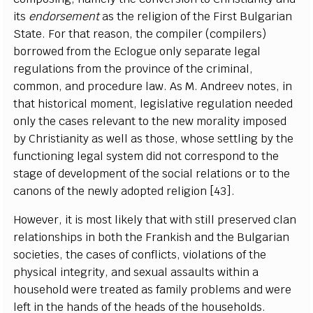
its
endorsement
as the religion of the First Bulgarian
State. For that reason, the compiler (compilers)
borrowed from the Eclogue only separate legal
regulations from the province of the criminal,
common, and procedure law. As M. Andreev notes, in
that historical moment, legislative regulation needed
only the cases relevant to the new morality imposed
by Christianity as well as those, whose settling by the
functioning legal system did not correspond to the
stage of development of the social relations or to the
canons of the newly adopted religion [43].
However, it is most likely that with still preserved clan
relationships in both the Frankish and the Bulgarian
societies, the cases of conflicts, violations of the
physical integrity, and sexual assaults within a
household were treated as family problems and were
left in the hands of the heads of the households.