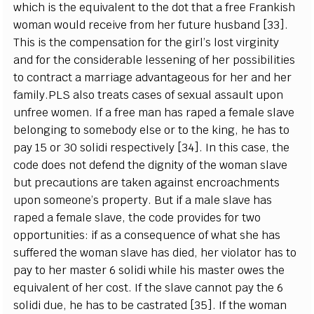
which is the equivalent to the dot that a free Frankish
woman would receive from her future husband [33].
This is the compensation for the girl’s lost virginity
and for the considerable lessening of her possibilities
to contract a marriage advantageous for her and her
family.PLS also treats cases of sexual assault upon
unfree women. If a free man has raped a female slave
belonging to somebody else or to the king, he has to
pay 15 or 30 solidi respectively [34]. In this case, the
code does not defend the dignity of the woman slave
but precautions are taken against encroachments
upon someone’s property. But if a male slave has
raped a female slave, the code provides for two
opportunities: if as a consequence of what she has
suffered the woman slave has died, her violator has to
pay to her master 6 solidi while his master owes the
equivalent of her cost. If the slave cannot pay the 6
solidi due, he has to be castrated [35]. If the woman