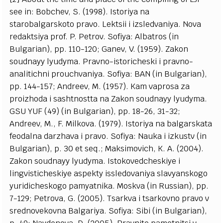
see in: Bobchev, S. (1998). Istoriya na
starobalgarskoto pravo. Lektsii i izsledvaniya. Nova
redaktsiya prof. P. Petrov. Sofiya: Albatros (in
Bulgarian), pp. 110-120; Ganev, V. (1959). Zakon
soudnayy lyudyma. Pravno-istoricheski i pravno-
analitichni prouchvaniya. Sofiya: BAN (in Bulgarian),
pp. 144-157; Andreev, M. (1957). Kam vaprosa za
proizhoda i sashtnostta na Zakon soudnayy lyudyma.
GSU YUF (49) (in Bulgarian), pp. 18-26, 31-32;
Andreev, M., F. Milkova. (1979). Istoriya na balgarskata
feodalna darzhava i pravo. Sofiya: Nauka i izkustv (in
Bulgarian), p. 30 et seq.; Maksimovich, K. A. (2004).
Zakon soudnayy lyudyma. Istokovedcheskiye i
lingvisticheskiye aspekty issledovaniya slavyanskogo
yuridicheskogo pamyatnika. Moskva (in Russian), pp.
7-129; Petrova, G. (2005). Tsarkva i tsarkovno pravo v
srednovekovna Balgariya. Sofiya: Sibi (in Bulgarian),