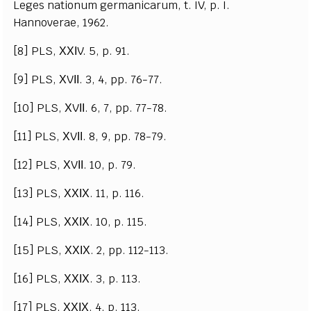
Leges nationum germanicarum, t. IV, p. I.
Hannoverae, 1962.
[8] PLS, ХХІV. 5, p. 91.
[9] PLS, ХVІІ. 3, 4, pp. 76-77.
[10] PLS, ХVІІ. 6, 7, pp. 77-78.
[11] PLS, ХVІІ. 8, 9, pp. 78-79.
[12] PLS, ХVІІ. 10, p. 79.
[13] PLS, ХХІХ. 11, p. 116.
[14] PLS, ХХІХ. 10, p. 115.
[15] PLS, ХХІХ. 2, pp. 112-113.
[16] PLS, ХХІХ. 3, p. 113.
[17] PLS, ХХІХ. 4, p. 113.