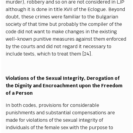
murder), robbery and so on are not considered in LJP
although it is done in title XVII of the Eclogue. Beyond
doubt, these crimes were familiar to the Bulgarian
society of that time but probably the compiler of the
code did not want to make changes in the existing
well-known punitive measures against them enforced
by the courts and did not regard it necessary to
include texts, which to treat them [24].
Violations of the Sexual Integrity, Derogation of
the Dignity and Encroachment upon the Freedom
of a Person
In both codes, provisions for considerable
punishments and substantial compensations are
made for violations of the sexual integrity of
individuals of the female sex with the purpose to