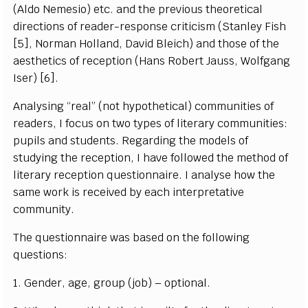
(Aldo Nemesio) etc. and the previous theoretical
directions of reader-response criticism (Stanley Fish
[5], Norman Holland, David Bleich) and those of the
aesthetics of reception (Hans Robert Jauss, Wolfgang
Iser) [6].
Analysing “real” (not hypothetical) communities of
readers, I focus on two types of literary communities:
pupils and students. Regarding the models of
studying the reception, I have followed the method of
literary reception questionnaire. I analyse how the
same work is received by each interpretative
community.
The questionnaire was based on the following
questions:
1. Gender, age, group (job) – optional.