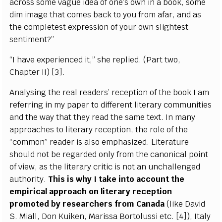
across some vague idea of one’s own in a book, some
dim image that comes back to you from afar, and as
the completest expression of your own slightest
sentiment?”
“I have experienced it,” she replied. (Part two,
Chapter II) [3].
Analysing the real readers’ reception of the book I am
referring in my paper to different literary communities
and the way that they read the same text. In many
approaches to literary reception, the role of the
“common” reader is also emphasized. Literature
should not be regarded only from the canonical point
of view, as the literary critic is not an unchallenged
authority.
This is why I take into account the
empirical approach on literary reception
promoted by researchers from Canada
(like David
S. Miall, Don Kuiken, Marissa Bortolussi etc. [4]), Italy