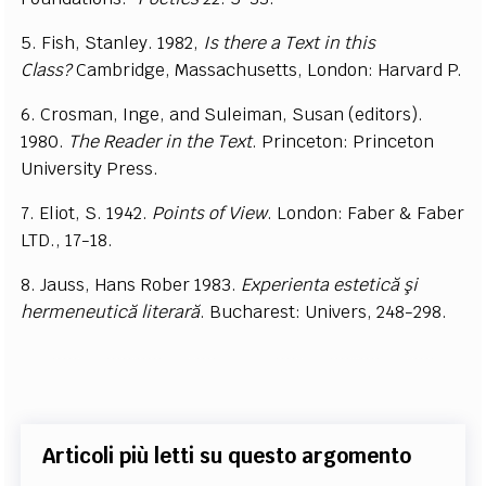
5. Fish, Stanley. 1982,
Is there a Text in this
Class?
Cambridge, Massachusetts, London: Harvard P.
6. Crosman, Inge, and Suleiman, Susan (editors).
1980.
The Reader in the Text
. Princeton: Princeton
University Press.
7. Eliot, S. 1942.
P
oints of View
. London: Faber & Faber
LTD., 17-18.
8. Jauss, Hans Rober 1983.
Experienta estetică şi
hermeneutică literară
. Bucharest: Univers, 248-298.
Articoli più letti su questo argomento