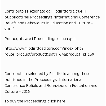
Contributo selezionato da Filodiritto tra quelli
pubblicati nei Proceedings “International Conference
Beliefs and Behaviours in Education and Culture -
2016”
Per acquistare i Proceedings clicca qui:
http://www.filodirittoeditore.com/index.php?
route=product/product&path=67&product_id=159
Contribution selected by Filodiritto among those
published in the Proceedings “International
Conference Beliefs and Behaviours in Education and
Culture - 2016”
To buy the Proceedings click here: