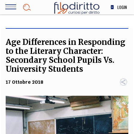
Salta
LOGIN
al
contenuto
DIRITTO
principale
ECONOMIA
SOCIETÀ
Age Differences in Responding
MEDICINA
to the Literary Character:
SCIENZA
Secondary School Pupils Vs.
STORIA E FILOSOFIA
University Students
INNOVAZIONE
17 Ottobre 2018
ALTRO
TEAM
FILODIRITTO
REDAZIONE
COMITATO SCIENTIFICO
AUTORI
CURATORI
FOTOGRAFI
PARTNER
COLLABORA CON NOI