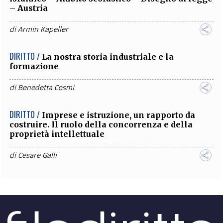
– Austria
di
Armin Kapeller
DIRITTO /
La nostra storia industriale e la
formazione
di
Benedetta Cosmi
DIRITTO /
Imprese e istruzione, un rapporto da
costruire. Il ruolo della concorrenza e della
proprietà intellettuale
di
Cesare Galli