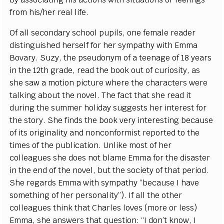
from his/her real life.
Of all secondary school pupils, one female reader
distinguished herself for her sympathy with Emma
Bovary. Suzy, the pseudonym of a teenage of 18 years
in the 12th grade, read the book out of curiosity, as
she saw a motion picture where the characters were
talking about the novel. The fact that she read it
during the summer holiday suggests her interest for
the story. She finds the book very interesting because
of its originality and nonconformist reported to the
times of the publication. Unlike most of her
colleagues she does not blame Emma for the disaster
in the end of the novel, but the society of that period.
She regards Emma with sympathy “because I have
something of her personality”). If all the other
colleagues think that Charles loves (more or less)
Emma, she answers that question: “I don’t know, I