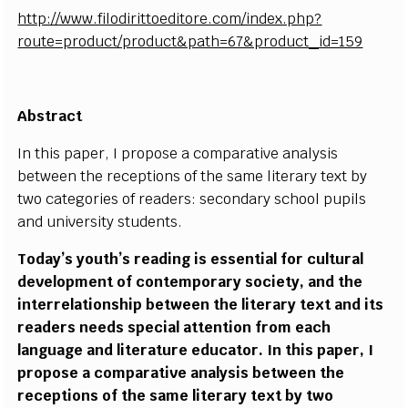
http://www.filodirittoeditore.com/index.php?
route=product/product&path=67&product_id=159
Abstract
In this paper, I propose a comparative analysis
between the receptions of the same literary text by
two categories of readers: secondary school pupils
and university students.
Today’s youth’s reading is essential for cultural
development of contemporary society, and the
interrelationship between the literary text and its
readers needs special attention from each
language and literature educator. In this paper, I
propose a comparative analysis between the
receptions of the same literary text by two