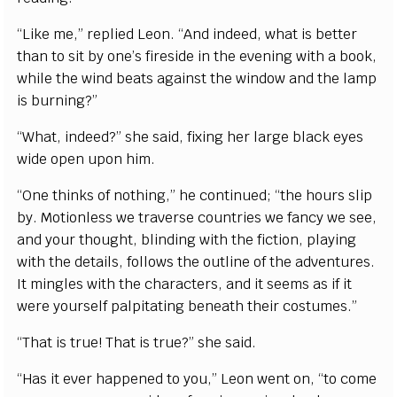
“Like me,” replied Leon. “And indeed, what is better
than to sit by one’s fireside in the evening with a book,
while the wind beats against the window and the lamp
is burning?”
“What, indeed?” she said, fixing her large black eyes
wide open upon him.
“One thinks of nothing,” he continued; “the hours slip
by. Motionless we traverse countries we fancy we see,
and your thought, blinding with the fiction, playing
with the details, follows the outline of the adventures.
It mingles with the characters, and it seems as if it
were yourself palpitating beneath their costumes.”
“That is true! That is true?” she said.
“Has it ever happened to you,” Leon went on, “to come