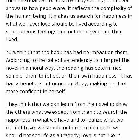
the individual can be destroyed by society; the novel
shows us how people are; it reflects the complexity of
the human being; it makes us search for happiness in
what we have; love should be lived according to
spontaneous feelings and not conceived and then
lived.
70% think that the book has had no impact on them.
According to the collective tendency to interpret the
novel in a moral way, the reading has determined
some of them to reflect on their own happiness. It has
had a beneficial influence on Suzy, making her feel
more confident in herself.
They think that we can learn from the novel to show
the others what we expect from them; to search the
happiness in what we have and to realize what we
cannot have; we should not dream too much; we
should not see life as a tragedy; love is not like in