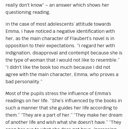
really don’t know” – an answer which shows her
questioning reading.
In the case of most adolescents’ attitude towards
Emma, I have noticed a negative identification with
her, as the main character of Flaubert’s novel is in
opposition to their expectations. “I regard her with
indignation, disapproval and contempt because she is
the type of woman that I would not like to resemble.”
“I didn’t like the book too much because I did not
agree with the main character, Emma, who proves a
bad personality.”
Most of the pupils stress the influence of Emma’s
readings on her life. “She’s influenced by the books in
such a manner that she guides her life according to
them.” “They are a part of her.” “They make her dream
of another life and wish what she doesn’t have.” “They