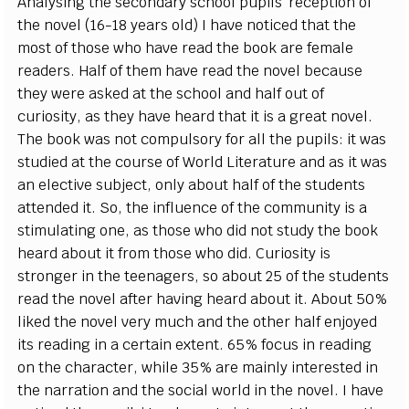
Analysing the secondary school pupils’ reception of
the novel (16-18 years old) I have noticed that the
most of those who have read the book are female
readers. Half of them have read the novel because
they were asked at the school and half out of
curiosity, as they have heard that it is a great novel.
The book was not compulsory for all the pupils: it was
studied at the course of World Literature and as it was
an elective subject, only about half of the students
attended it. So, the influence of the community is a
stimulating one, as those who did not study the book
heard about it from those who did. Curiosity is
stronger in the teenagers, so about 25 of the students
read the novel after having heard about it. About 50%
liked the novel very much and the other half enjoyed
its reading in a certain extent. 65% focus in reading
on the character, while 35% are mainly interested in
the narration and the social world in the novel. I have