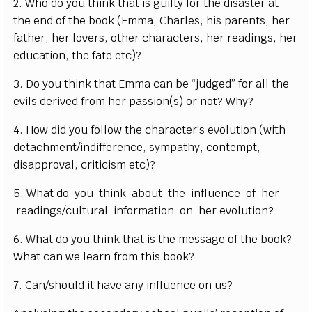
2. Who do you think that is guilty for the disaster at
the end of the book (Emma, Charles, his parents, her
father, her lovers, other characters, her readings, her
education, the fate etc)?
3. Do you think that Emma can be “judged” for all the
evils derived from her passion(s) or not? Why?
4. How did you follow the character’s evolution (with
detachment/indifference, sympathy, contempt,
disapproval, criticism etc)?
5. What do you think about the influence of her
readings/cultural information on her evolution?
6. What do you think that is the message of the book?
What can we learn from this book?
7. Can/should it have any influence on us?