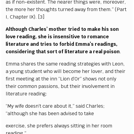
as if non-existent. The nearer things were, moreover,
the more her thoughts turned away from them.” (Part
I, Chapter IX). [3]
Although Charles’ mother tried to make his son
love reading, she is insensitive to romance
literature and tries to forbid Emma’s readings,
considering that sort of literature a real poison
.
Emma shares the same reading strategies with Leon,
a young student who will become her lover, and their
first meeting at the inn “Lion d’Or” shows not only
their common passions, but their involvement in
literature reading:
“My wife doesn’t care about it,” said Charles;
“although she has been advised to take
exercise, she prefers always sitting in her room
reading.”