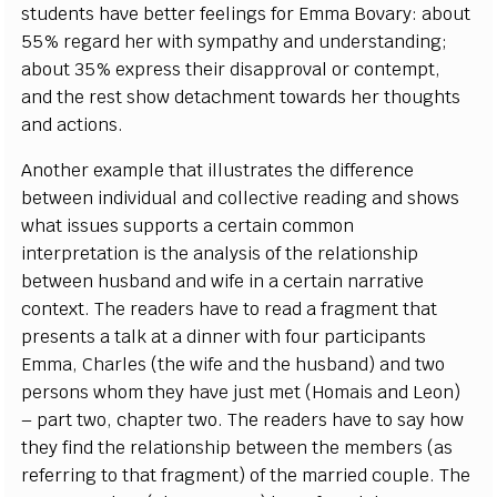
students have better feelings for Emma Bovary: about
55% regard her with sympathy and understanding;
about 35% express their disapproval or contempt,
and the rest show detachment towards her thoughts
and actions.
Another example that illustrates the difference
between individual and collective reading and shows
what issues supports a certain common
interpretation is the analysis of the relationship
between husband and wife in a certain narrative
context. The readers have to read a fragment that
presents a talk at a dinner with four participants
Emma, Charles (the wife and the husband) and two
persons whom they have just met (Homais and Leon)
– part two, chapter two. The readers have to say how
they find the relationship between the members (as
referring to that fragment) of the married couple. The