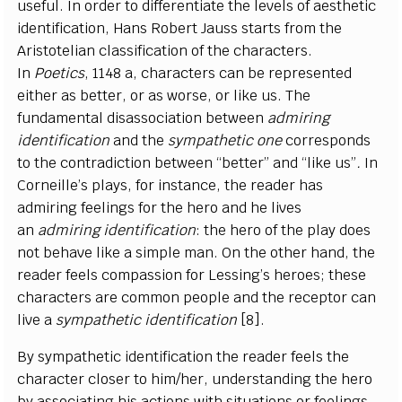
useful. In order to differentiate the levels of aesthetic
identification, Hans Robert Jauss starts from the
Aristotelian classification of the characters.
In
Poetics
, 1148 a, characters can be represented
either as better, or as worse, or like us. The
fundamental disassociation between
admiring
identification
and the
sympathetic one
corresponds
to the contradiction between “better” and “like us”
.
In
Corneille’s plays, for instance, the reader has
admiring feelings for the hero and he lives
an
admiring identification
: the hero of the play does
not behave like a simple man. On the other hand, the
reader feels compassion for Lessing’s heroes; these
characters are common people and the receptor can
live a
sympathetic identification
[8].
By sympathetic identification the reader feels the
character closer to him/her, understanding the hero
by associating his actions with situations or feelings