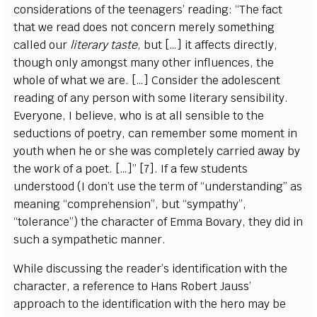
considerations of the teenagers’ reading: “The fact
that we read does not concern merely something
called our
literary taste
, but […] it affects directly,
though only amongst many other influences, the
whole of what we are. […] Consider the adolescent
reading of any person with some literary sensibility.
Everyone, I believe, who is at all sensible to the
seductions of poetry, can remember some moment in
youth when he or she was completely carried away by
the work of a poet. […]” [7]. If a few students
understood (I don’t use the term of “understanding” as
meaning “comprehension”, but “sympathy”,
“tolerance”) the character of Emma Bovary, they did in
such a sympathetic manner.
While discussing the reader’s identification with the
character, a reference to Hans Robert Jauss’
approach to the identification with the hero may be