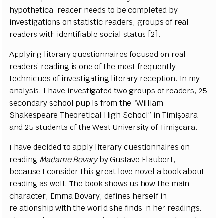
hypothetical reader needs to be completed by
investigations on statistic readers, groups of real
readers with identifiable social status [2].
Applying literary questionnaires focused on real
readers’ reading is one of the most frequently
techniques of investigating literary reception. In my
analysis, I have investigated two groups of readers, 25
secondary school pupils from the “William
Shakespeare Theoretical High School” in Timișoara
and 25 students of the West University of Timișoara.
I have decided to apply literary questionnaires on
reading
Madame Bovary
by Gustave Flaubert,
because I consider this great love novel a book about
reading as well. The book shows us how the main
character, Emma Bovary, defines herself in
relationship with the world she finds in her readings.