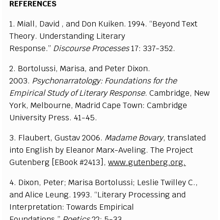
REFERENCES
1. Miall, David , and Don Kuiken. 1994. “Beyond Text
Theory. Understanding Literary
Response.”
Discourse
Processes
17: 337-352.
2. Bortolussi, Marisa, and Peter Dixon.
2003.
Psychonarratology: Foundations for the
Empirical Study of
Literary Response
. Cambridge, New
York, Melbourne, Madrid Cape Town: Cambridge
University Press. 41-45.
3. Flaubert, Gustav 2006.
Madame Bovary
, translated
into English by Eleanor Marx-Aveling. The Project
Gutenberg [EBook #2413],
www.gutenberg.org.
4. Dixon, Peter; Marisa Bortolussi; Leslie Twilley C.,
and Alice Leung. 1993. “Literary Processing and
Interpretation: Towards Empirical
Foundations.”
Poetics
22: 5-33.