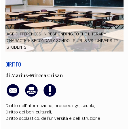
EXTRA
CODICI
RUBRICHE
LIBRI
PROCEEDINGS
PUBBLICITÀ
CONTATTI
SOCIAL MEDIA
AGE DIFFERENCES IN RESPONDING TO THE LITERARY
CHARACTER: SECONDARY SCHOOL PUPILS VS. UNIVERSITY
STUDENTS
DIRITTO
di
Marius-Mircea Crisan
Diritto dell'informazione
,
proceedings
,
scuola
,
Diritto dei beni culturali
,
Diritto scolastico, dell’università e dell’istruzione