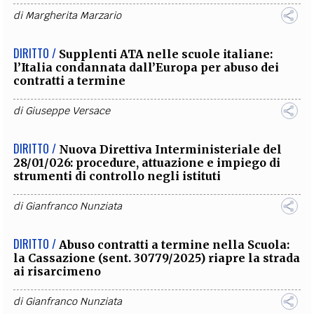
di
Margherita Marzario
DIRITTO /
Supplenti ATA nelle scuole italiane:
l’Italia condannata dall’Europa per abuso dei
contratti a termine
di
Giuseppe Versace
DIRITTO /
Nuova Direttiva Interministeriale del
28/01/026: procedure, attuazione e impiego di
strumenti di controllo negli istituti
di
Gianfranco Nunziata
DIRITTO /
Abuso contratti a termine nella Scuola:
la Cassazione (sent. 30779/2025) riapre la strada
ai risarcimeno
di
Gianfranco Nunziata