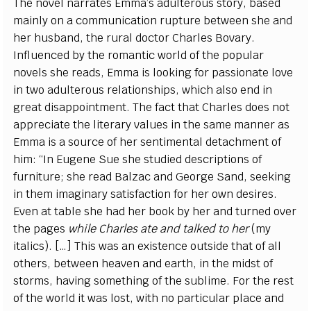
The novel narrates Emma’s adulterous story, based
mainly on a communication rupture between she and
her husband, the rural doctor Charles Bovary.
Influenced by the romantic world of the popular
novels she reads, Emma is looking for passionate love
in two adulterous relationships, which also end in
great disappointment. The fact that Charles does not
appreciate the literary values in the same manner as
Emma is a source of her sentimental detachment of
him: “In Eugene Sue she studied descriptions of
furniture; she read Balzac and George Sand, seeking
in them imaginary satisfaction for her own desires.
Even at table she had her book by her and turned over
the pages
while Charles ate and talked to her
(my
italics). […] This was an existence outside that of all
others, between heaven and earth, in the midst of
storms, having something of the sublime. For the rest
of the world it was lost, with no particular place and