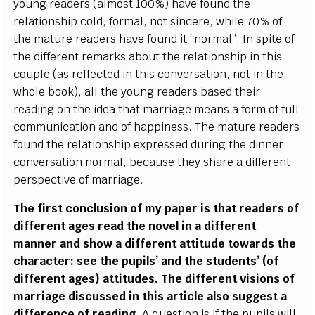
young readers (almost 100%) have found the
relationship cold, formal, not sincere, while 70% of
the mature readers have found it “normal”. In spite of
the different remarks about the relationship in this
couple (as reflected in this conversation, not in the
whole book), all the young readers based their
reading on the idea that marriage means a form of full
communication and of happiness. The mature readers
found the relationship expressed during the dinner
conversation normal, because they share a different
perspective of marriage.
The first conclusion of my paper is that readers of
different ages read the novel in a different
manner and show a different attitude towards the
character: see the pupils’ and the students’ (of
different ages) attitudes. The different visions of
marriage discussed in this article also suggest a
difference of reading
. A question is if the pupils will