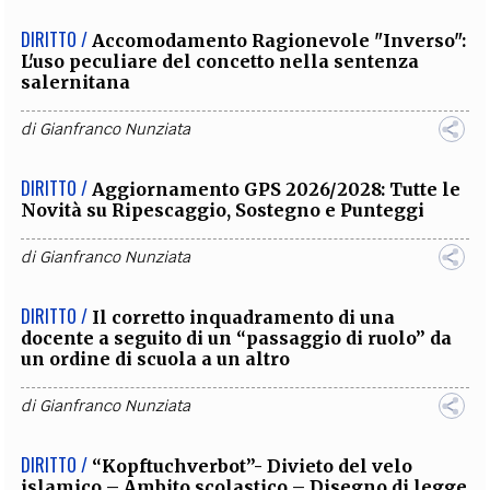
DIRITTO /
Accomodamento Ragionevole "Inverso":
L'uso peculiare del concetto nella sentenza
salernitana
di
Gianfranco Nunziata
DIRITTO /
Aggiornamento GPS 2026/2028: Tutte le
Novità su Ripescaggio, Sostegno e Punteggi
di
Gianfranco Nunziata
DIRITTO /
Il corretto inquadramento di una
docente a seguito di un “passaggio di ruolo” da
un ordine di scuola a un altro
di
Gianfranco Nunziata
DIRITTO /
“Kopftuchverbot”- Divieto del velo
islamico – Ambito scolastico – Disegno di legge