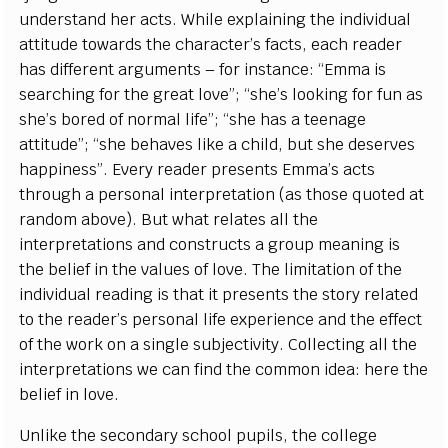
understand her acts. While explaining the individual
attitude towards the character’s facts, each reader
has different arguments – for instance: “Emma is
searching for the great love”; “she’s looking for fun as
she’s bored of normal life”; “she has a teenage
attitude”; “she behaves like a child, but she deserves
happiness”. Every reader presents Emma’s acts
through a personal interpretation (as those quoted at
random above). But what relates all the
interpretations and constructs a group meaning is
the belief in the values of love. The limitation of the
individual reading is that it presents the story related
to the reader’s personal life experience and the effect
of the work on a single subjectivity. Collecting all the
interpretations we can find the common idea: here the
belief in love.
Unlike the secondary school pupils, the college