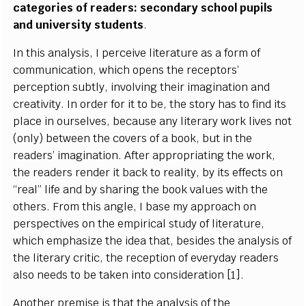
categories of readers: secondary school pupils
and university students
.
In this analysis, I perceive literature as a form of
communication, which opens the receptors’
perception subtly, involving their imagination and
creativity. In order for it to be, the story has to find its
place in ourselves, because any literary work lives not
(only) between the covers of a book, but in the
readers’ imagination. After appropriating the work,
the readers render it back to reality, by its effects on
“real” life and by sharing the book values with the
others. From this angle, I base my approach on
perspectives on the empirical study of literature,
which emphasize the idea that, besides the analysis of
the literary critic, the reception of everyday readers
also needs to be taken into consideration [1].
Another premise is that the analysis of the