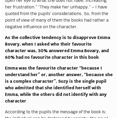
open her eye to what she does not have, increasing
her frustration.” “They make her unhappy.” – I have
quoted from the pupils’ considerations. So, from the
point of view of many of them the books had rather a
negative influence on the character.
As the collective tendency is to disapprove Emma
Bovary, when I asked who their favourite
character was, 30% answered Emma Bovary, and
60% had no favourite character in this book
.
Emma was the favourite character “because I
understand her” or, another answer, “because she
is a complex character”. Suzy is the single pupil
who admitted that she identified herself with
Emma, while the others did not identify with any
character
.
According to the pupils the message of the book is: