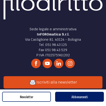
Sede legale e amministrativa
InFOROmatica S.r.l.
Via Castiglione 81, 40124 - Bologna
Tel. 051.98.43.125
Fax 051.98.43.529
P.IVA IT02575961202
Iscriviti alla newsletter
Newsletter
Abbonamenti
Cerca nel sito