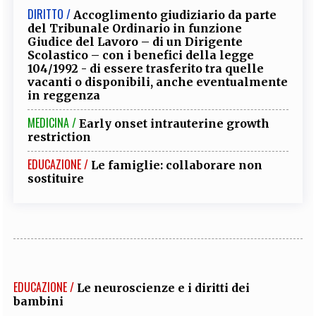
DIRITTO /
Accoglimento giudiziario da parte
del Tribunale Ordinario in funzione
Giudice del Lavoro – di un Dirigente
Scolastico – con i benefici della legge
104/1992 - di essere trasferito tra quelle
vacanti o disponibili, anche eventualmente
in reggenza
MEDICINA /
Early onset intrauterine growth
restriction
EDUCAZIONE /
Le famiglie: collaborare non
sostituire
EDUCAZIONE /
Le neuroscienze e i diritti dei
bambini