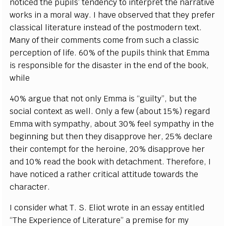
noticed the pupils’ tendency to interpret the narrative
works in a moral way. I have observed that they prefer
classical literature instead of the postmodern text.
Many of their comments come from such a classic
perception of life. 60% of the pupils think that Emma
is responsible for the disaster in the end of the book,
while
40% argue that not only Emma is “guilty”, but the
social context as well. Only a few (about 15%) regard
Emma with sympathy, about 30% feel sympathy in the
beginning but then they disapprove her, 25% declare
their contempt for the heroine, 20% disapprove her
and 10% read the book with detachment. Therefore, I
have noticed a rather critical attitude towards the
character.
I consider what T. S. Eliot wrote in an essay entitled
“The Experience of Literature” a premise for my