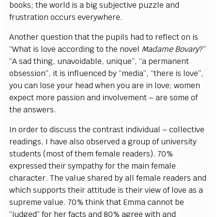
books; the world is a big subjective puzzle and
frustration occurs everywhere.
Another question that the pupils had to reflect on is
“What is love according to the novel
Madame Bovary
?”
“A sad thing, unavoidable, unique”, “a permanent
obsession”, it is influenced by “media”, “there is love”,
you can lose your head when you are in love; women
expect more passion and involvement – are some of
the answers.
In order to discuss the contrast individual – collective
readings, I have also observed a group of university
students (most of them female readers). 70%
expressed their sympathy for the main female
character. The value shared by all female readers and
which supports their attitude is their view of love as a
supreme value. 70% think that Emma cannot be
“judged” for her facts and 80% agree with and