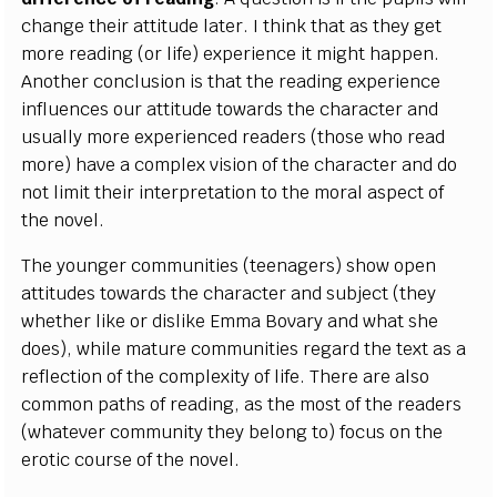
change their attitude later. I think that as they get
more reading (or life) experience it might happen.
Another conclusion is that the reading experience
influences our attitude towards the character and
usually more experienced readers (those who read
more) have a complex vision of the character and do
not limit their interpretation to the moral aspect of
the novel.
The younger communities (teenagers) show open
attitudes towards the character and subject (they
whether like or dislike Emma Bovary and what she
does), while mature communities regard the text as a
reflection of the complexity of life. There are also
common paths of reading, as the most of the readers
(whatever community they belong to) focus on the
erotic course of the novel.