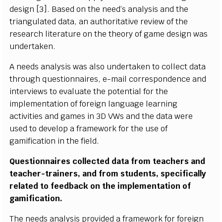
d
e
s
i
gn [
3
].
B
a
s
ed
o
n t
h
e
n
e
e
d
’
s
a
n
al
y
s
i
s a
n
d the
t
r
i
a
n
g
u
l
at
e
d d
a
t
a
,
a
n
a
ut
h
or
i
ta
t
i
v
e
r
e
v
i
e
w of the
r
e
s
e
a
rc
h
li
t
eratu
r
e
o
n the th
e
o
r
y of g
a
m
e
d
e
s
i
g
n
w
as
u
n
d
e
r
ta
k
e
n
.
A n
e
e
ds a
n
a
l
y
s
i
s was
a
l
s
o u
n
d
e
r
t
a
k
en to
c
o
l
l
e
c
t d
a
t
a
throu
g
h q
u
e
s
t
i
o
n
n
a
i
r
e
s
,
e
-
m
a
i
l
c
or
r
e
s
p
o
n
d
e
n
c
e a
n
d
i
nt
e
rv
i
e
w
s to e
v
a
l
u
a
te
the p
o
t
e
n
t
i
al
f
or the
i
m
p
l
e
m
e
n
ta
t
i
o
n of
f
ore
i
gn
l
a
n
g
u
a
g
e
l
e
a
r
n
i
ng
a
c
t
i
v
i
t
i
es
a
nd g
a
m
e
s
i
n 3D
V
W
s a
n
d
the d
a
ta
w
ere
u
s
ed to d
ev
e
l
o
p a
f
r
a
m
e
w
ork
f
or the u
s
e of
g
a
m
i
f
c
at
i
on
i
n t
h
e
f
e
l
d.
Q
u
e
s
t
i
o
n
n
a
i
r
es
c
o
ll
e
c
t
ed
d
ata
f
r
om te
a
c
h
e
r
s a
n
d
t
e
a
c
h
e
r
-
tra
i
n
e
rs
, a
n
d
f
r
o
m
s
tu
d
e
n
t
s
,
s
p
e
c
i
f
c
a
l
l
y
r
e
l
at
e
d to
f
e
e
d
b
a
c
k on the
i
m
p
l
e
m
e
n
ta
ti
on of
g
a
m
i
f
c
at
i
o
n
.
T
he n
e
e
d
s a
n
a
l
y
s
i
s pr
o
v
i
d
e
d a
f
r
a
m
e
w
ork
f
or
f
ore
i
gn