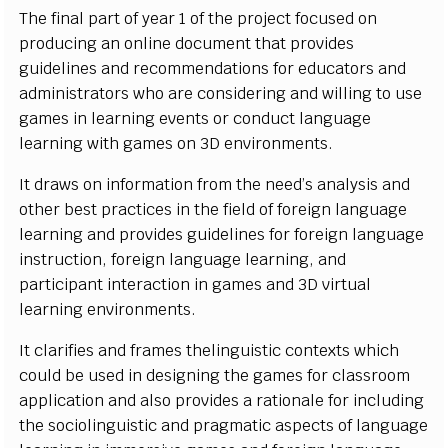
T
he
f
n
a
l p
a
r
t of
y
e
ar 1 of the pro
j
e
c
t
f
o
c
u
s
ed on
p
r
o
d
u
ci
ng
a
n o
n
l
i
ne
d
o
c
u
m
e
nt th
a
t pro
v
i
d
es
g
u
i
d
e
l
i
n
es
a
nd
r
e
c
o
m
m
e
n
d
a
t
i
o
ns
f
or e
d
u
c
at
o
r
s a
n
d
a
d
m
i
n
i
s
trat
o
r
s
w
ho are
c
o
n
s
i
d
e
ri
ng a
n
d w
i
l
l
i
ng to u
s
e
g
a
m
es
i
n
l
e
a
r
n
i
n
g
e
v
e
nts or
c
o
n
d
u
c
t
l
a
n
g
u
a
ge
l
e
arn
i
n
g w
i
th g
a
m
es on 3D
e
n
v
i
r
o
n
m
e
n
t
s
.
It dr
a
w
s
on
i
n
f
or
m
at
i
on
fr
o
m the n
e
e
d
’
s a
n
a
l
y
s
i
s a
n
d
ot
h
er b
e
s
t pra
c
t
i
c
es
i
n t
h
e
f
e
l
d of
f
ore
i
gn
l
a
n
g
u
a
g
e
l
e
a
r
n
i
n
g
a
nd pr
o
vi
d
es
g
u
i
d
e
l
i
n
e
s
f
or
f
ore
i
gn
l
a
n
g
ua
ge
i
n
s
tru
c
t
i
o
n
,
f
ore
i
gn
l
a
n
g
u
a
g
e
l
e
a
r
n
i
n
g, a
n
d
p
a
r
t
i
ci
p
a
n
t
i
n
t
era
c
t
i
on
i
n
g
a
m
es a
n
d 3D
vi
r
t
u
al
l
e
a
r
n
i
n
g e
n
vi
r
o
n
m
e
n
t
s
.
It
c
l
a
ri
f
es a
n
d
f
r
a
m
es the
li
n
g
u
i
s
t
i
c
c
o
n
texts
w
h
i
c
h
c
o
u
l
d
b
e u
s
e
d
i
n d
e
si
g
n
i
ng the g
a
m
es
f
or
c
l
a
ssr
o
o
m
a
p
p
li
c
a
t
i
on a
n
d
a
l
s
o
pro
v
i
d
e
s a
r
a
t
i
o
n
a
l
e
f
or
i
n
c
l
u
d
i
ng
t
h
e
s
o
c
i
o
l
i
n
g
ui
s
t
i
c a
n
d pr
a
g
m
at
i
c a
s
p
e
c
ts of
l
a
n
g
u
a
ge