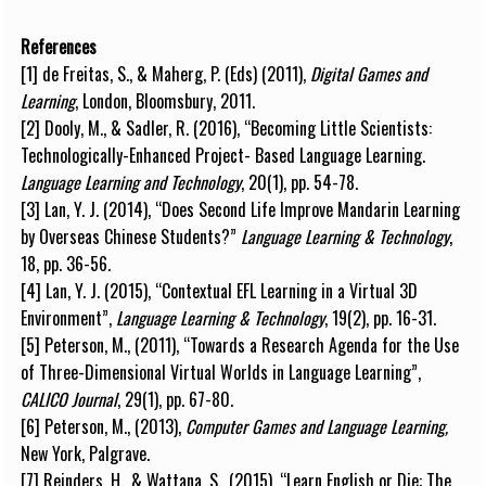
References
[1] de F
r
e
i
tas,
S
.
, & M
a
h
erg,
P
.
(
E
d
s
)
(
2
0
1
1
)
,
D
i
g
i
t
al
G
a
m
e
s
a
nd
L
e
arn
i
n
g
, L
o
n
d
on
,
B
l
o
o
m
s
b
u
r
y
,
201
1
.
[2] Doo
l
y
,
M
., &
S
a
d
l
er, R.
(
2
0
1
6
)
,
“
B
e
c
o
m
i
ng L
i
t
t
l
e
S
c
i
e
n
t
i
s
t
s
:
T
e
c
h
n
o
l
o
g
i
c
a
ll
y
-
E
n
h
a
n
c
ed
P
r
o
j
e
c
t
-
B
a
s
ed L
a
n
g
u
a
g
e L
e
a
r
n
i
n
g.
L
a
n
g
u
a
ge
L
e
a
r
n
i
ng a
n
d
T
e
c
h
n
o
l
o
g
y
, 20
(
1),
p
p.
5
4
-
7
8
.
[3] L
a
n,
Y
.
J
.
(
2
0
1
4
)
,
“
D
o
es
S
e
c
o
n
d
L
i
f
e I
m
pro
v
e M
a
n
d
a
r
i
n L
e
a
r
n
i
n
g
b
y
Ov
er
se
as Ch
i
n
e
s
e
S
tu
d
e
n
t
s
?”
L
a
n
g
u
a
ge L
e
a
r
n
i
n
g &
T
e
c
h
n
o
l
o
g
y
,
1
8, p
p
. 36
-
56.
[4] L
a
n,
Y
.
J
.
(
2
0
1
5),
“
Co
n
tex
t
u
a
l
E
F
L
L
e
a
r
n
i
ng
i
n a
Vi
r
t
u
al 3D
E
n
vi
r
o
n
m
e
n
t”,
L
a
n
g
u
a
g
e L
e
arn
i
ng
& Te
c
h
n
o
l
o
g
y
,
1
9(2
)
, p
p
.
1
6
-
31.
[5]
P
et
e
rs
o
n,
M
.,
(
2
0
1
1),
“
T
owards a
R
e
s
e
a
rc
h
A
g
e
n
d
a
f
or the U
s
e
of
T
hre
e
-
D
i
m
e
n
s
i
o
n
a
l
Vi
r
t
u
al
W
o
r
l
ds
i
n
L
a
n
g
u
a
g
e L
e
a
r
n
i
n
g
”
,
C
A
LICO
J
o
ur
n
a
l
,
2
9(1
)
, pp. 67
-
8
0
.
[6]
P
et
e
rs
o
n, M
.
, (2
0
1
3
)
,
C
o
m
p
u
ter
G
a
m
e
s
a
nd
L
a
n
g
u
a
g
e
L
e
arn
i
n
g
,
Ne
w
Y
or
k
,
P
a
l
g
r
a
v
e
.
[7] Re
i
n
d
e
rs
, H., &
W
at
t
a
n
a,
S
.,
(
2
0
1
5),
“
L
e
arn
E
n
g
li
s
h or D
i
e
:
T
he