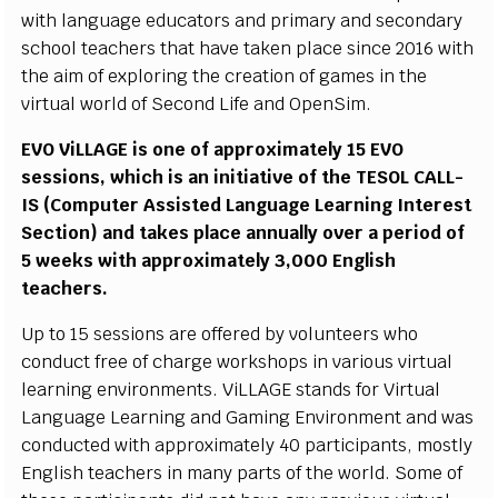
w
i
th
l
a
n
g
u
a
ge
e
d
u
c
a
t
ors a
n
d
p
r
i
m
ary a
n
d
s
e
c
o
n
d
a
r
y
sc
h
o
o
l
t
e
a
c
h
e
r
s t
h
at h
a
v
e ta
k
en
p
l
a
c
e
s
i
n
c
e 2
0
1
6 w
i
th
t
he
a
i
m of e
x
p
l
ori
n
g
t
h
e
cr
e
a
t
i
o
n of g
a
m
es
i
n the
vi
r
t
u
al wor
l
d of
S
e
c
o
n
d L
i
f
e a
n
d
O
p
e
n
Si
m
.
EV
O
Vi
L
L
A
G
E
i
s
o
ne of a
p
pr
o
x
i
m
at
e
l
y 15
E
V
O
s
e
ss
i
o
n
s
,
w
h
i
c
h
i
s
a
n
i
n
i
t
i
at
i
v
e of
t
he
T
ES
O
L
C
A
L
L
-
IS
(
Co
m
p
u
ter
A
ss
i
s
ted L
a
n
g
u
a
g
e
L
e
a
r
n
i
ng I
n
tere
s
t
S
e
c
t
i
o
n
) a
n
d
t
a
k
es p
l
a
c
e a
n
n
u
a
ll
y
o
v
er a
p
e
r
i
o
d of
5 wee
k
s
w
i
th a
p
pro
x
i
m
at
e
l
y 3,
0
0
0
E
n
g
li
s
h
t
e
a
c
h
e
rs
.
U
p to 15
s
e
ss
i
o
n
s are o
ff
e
r
ed
b
y
v
o
l
u
nt
e
ers
w
ho
c
o
n
d
u
c
t
f
r
ee of
c
h
a
r
ge
w
o
r
ks
h
o
ps
i
n
v
ari
o
us
v
i
r
tu
a
l
l
e
arn
i
n
g e
nv
i
r
o
n
m
e
n
t
s
.
Vi
LL
A
G
E
s
ta
n
ds
f
or
Vi
r
tu
a
l
L
a
n
g
u
a
g
e L
e
arn
i
ng a
n
d
G
a
m
i
ng
E
n
v
i
r
o
n
m
e
n
t a
n
d was
c
o
n
d
u
c
ted w
i
th
a
p
p
r
o
xi
m
at
e
l
y 40 p
a
r
t
i
c
i
p
a
n
t
s
,
m
o
s
t
l
y
E
n
g
li
s
h
t
e
a
c
h
ers
i
n
m
a
n
y
p
arts of the
w
o
r
l
d.
S
o
m
e of