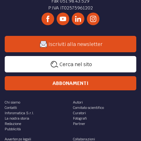
Fax 051.98.43.529
P.IVA IT02575961202
Iscriviti alla newsletter
Cerca nel sito
ABBONAMENTI
Chi siamo
Autori
Contatti
Comitato scientifico
Inforomatica S.r.l.
Curatori
La nostra storia
Fotografi
Redazione
Partner
Pubblicità
Avvertenze legali
Collaborazioni