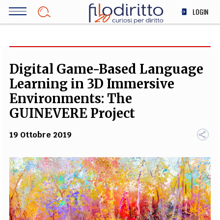
Salta
LOGIN
al
contenuto
DIRITTO
principale
ECONOMIA
SOCIETÀ
Digital Game-Based Language
MEDICINA
Learning in 3D Immersive
SCIENZA
Environments: The
STORIA E FILOSOFIA
GUINEVERE Project
INNOVAZIONE
19 Ottobre 2019
ALTRO
TEAM
FILODIRITTO
REDAZIONE
COMITATO SCIENTIFICO
AUTORI
CURATORI
FOTOGRAFI
PARTNER
COLLABORA CON NOI