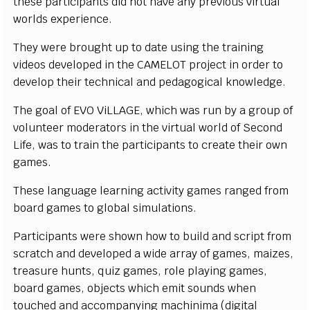
th
e
s
e p
a
r
t
i
c
i
p
a
n
ts d
i
d n
o
t h
a
v
e
an
y pre
v
i
o
u
s
v
i
r
tu
a
l
wor
l
ds e
x
p
eri
e
n
c
e.
T
h
e
y were br
o
u
g
h
t up to d
a
te u
s
i
n
g
t
he tra
i
n
i
ng
v
i
d
e
os d
e
v
e
l
o
p
ed
i
n
t
he
C
A
M
E
LO
T pro
j
e
c
t
i
n order
t
o
d
e
v
e
l
o
p
t
h
ei
r te
c
h
ni
c
a
l
a
nd p
e
d
a
g
o
g
i
c
a
l
k
n
o
w
l
e
d
g
e
.
T
he g
o
al of
EV
O
V
i
L
L
A
G
E
, w
h
i
c
h
w
as
r
un
b
y a gro
u
p of
v
o
l
u
n
t
e
e
r
m
o
d
erators
i
n
t
he
vi
r
t
u
a
l wor
l
d of
S
e
c
o
n
d
L
i
f
e, was to tra
i
n t
h
e
p
art
i
ci
p
a
nts to
cr
e
ate th
e
i
r
o
wn
g
a
m
e
s
.
T
h
e
s
e
l
a
n
g
u
a
g
e
l
e
arn
i
n
g a
c
t
i
v
i
t
y
g
a
m
es
r
a
n
g
e
d
f
r
om
b
o
ard
g
a
m
es to
g
l
o
b
al
s
i
m
u
l
at
i
o
n
s
.
P
ar
t
i
ci
p
a
nts were
s
h
o
wn
ho
w to b
u
i
l
d a
n
d
scr
i
pt
f
r
o
m
scr
atch a
n
d d
e
v
e
l
o
p
e
d a w
i
de ar
r
a
y of g
a
m
e
s
,
m
a
i
z
e
s
,
tre
a
s
ure h
u
nts, q
ui
z g
a
m
e
s
,
r
o
l
e p
l
a
y
i
ng g
a
m
e
s
,
b
o
ard g
a
m
e
s
, o
b
j
e
c
ts
w
h
i
c
h e
m
i
t
s
o
u
n
d
s
w
h
e
n
to
u
c
h
e
d a
n
d a
cc
o
m
p
a
n
y
i
ng
m
a
c
h
i
n
i
m
a
(
d
i
g
i
t
a
l