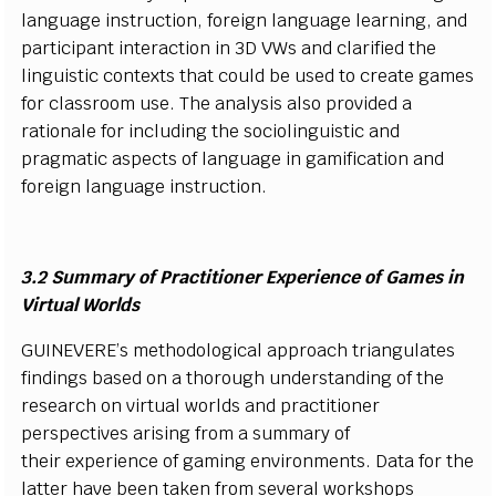
l
a
n
g
u
a
g
e
i
n
s
tru
c
t
i
o
n,
f
ore
i
gn
l
a
n
g
u
a
g
e
l
e
a
r
n
i
n
g
, a
n
d
p
a
r
t
i
ci
p
a
nt
i
nt
e
r
a
c
t
i
on
i
n 3D
V
W
s a
n
d
c
l
ari
f
ed the
l
i
n
g
u
i
s
t
i
c
c
o
n
texts t
h
at
c
o
u
l
d be u
s
ed to
cr
e
a
t
e
g
a
m
es
f
or
c
l
a
ss
r
o
o
m u
s
e.
T
he a
n
a
l
y
s
i
s a
l
s
o pro
v
i
d
ed a
r
a
t
i
o
n
a
l
e
f
or
i
n
c
l
u
d
i
n
g t
h
e
s
o
ci
o
l
i
n
g
u
i
s
t
i
c a
n
d
prag
m
at
i
c a
s
p
e
c
ts of
l
a
n
g
u
a
ge
i
n g
a
m
i
f
c
at
i
o
n a
n
d
f
ore
i
g
n
l
a
n
g
u
a
ge
i
n
s
tru
c
t
i
o
n
.
3.2
S
u
m
mary of
P
rac
t
i
t
i
o
n
er
E
x
p
e
r
i
e
n
ce
o
f
G
a
mes
i
n
V
i
r
t
u
a
l Wo
r
l
ds
G
UIN
E
VE
R
E’
s
m
et
h
o
d
o
l
og
i
c
al
a
p
p
r
o
a
c
h tr
i
a
n
g
u
l
a
t
es
f
n
d
i
n
g
s
b
a
s
ed on a th
o
r
ou
gh u
n
d
e
rs
ta
n
d
i
ng of
the
r
e
s
e
ar
c
h on
virtual
w
or
l
ds a
n
d pra
c
t
i
t
i
o
n
er
p
e
rs
p
e
c
t
i
v
es aris
i
n
g
f
r
om a
s
u
m
m
ary of
their
e
x
p
e
r
i
e
n
c
e of g
a
m
i
ng
e
n
v
i
r
o
n
m
e
n
t
s
. Data
f
or the
l
a
tt
e
r h
a
v
e b
e
en
t
a
k
en
f
r
o
m
s
e
v
er
a
l
w
or
k
s
h
o
ps