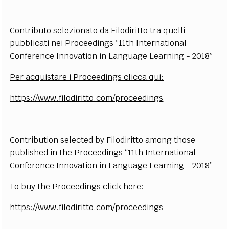
Contributo selezionato da Filodiritto tra quelli
pubblicati nei Proceedings “11th International
Conference Innovation in Language Learning - 2018”
Per acquistare i Proceedings clicca qui:
https://www.filodiritto.com/proceedings
Contribution selected by Filodiritto among those
published in the
Proceedings
“11th International
Conference Innovation in Language Learning - 2018”
To buy the Proceedings click here:
https://www.filodiritto.com/proceedings