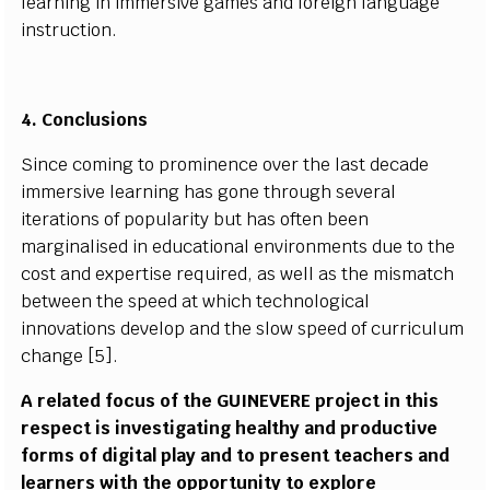
l
e
a
r
n
i
ng
i
n
i
m
m
e
rs
iv
e
g
a
m
es a
n
d
f
ore
i
gn
l
a
n
g
u
a
g
e
i
n
s
tru
c
t
i
o
n.
4.
C
o
n
clu
s
i
o
n
s
Si
n
c
e
c
o
m
i
ng to pro
m
i
n
e
n
c
e o
v
er the
l
a
s
t d
e
c
a
de
i
mm
er
s
iv
e
l
e
a
r
n
i
ng
h
as g
o
ne thro
u
gh
s
e
v
eral
i
tera
t
i
o
n
s of p
o
p
u
l
ar
it
y b
u
t h
a
s o
f
ten
b
e
e
n
m
arg
i
n
a
li
s
ed
i
n e
d
u
c
at
i
o
n
al
e
n
v
i
r
o
n
m
e
n
ts d
u
e to
t
he
c
o
s
t a
n
d e
x
p
ert
i
s
e
r
e
q
u
i
r
e
d, as we
l
l as the
m
is
m
atch
b
e
tw
e
en the
s
p
e
e
d
a
t
w
h
i
c
h
t
e
c
h
n
o
l
o
gi
c
a
l
i
n
n
o
v
a
t
i
o
ns d
e
v
e
l
op
a
nd t
h
e
s
l
o
w
s
p
e
e
d of
c
ur
r
i
c
u
l
um
c
h
a
n
g
e [5
]
.
A
r
e
l
at
e
d
f
o
c
us of the
G
U
IN
E
VE
R
E pro
j
e
c
t
i
n th
i
s
r
e
s
p
e
c
t
i
s
i
n
v
e
s
t
i
g
at
i
ng h
e
a
l
t
h
y
a
nd pro
d
u
c
t
i
v
e
f
or
m
s of d
i
g
i
t
a
l
p
l
a
y
a
nd
t
o p
r
e
s
e
n
t
t
e
a
c
h
e
r
s
a
nd
l
e
a
r
n
ers
w
i
th the
o
p
p
ort
u
n
i
t
y
t
o e
x
p
l
ore