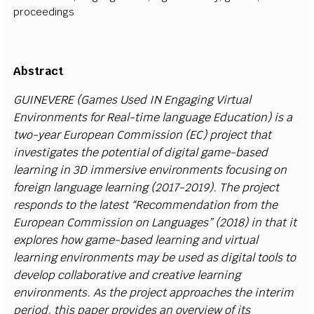
proceedings
A
b
st
r
a
c
t
G
UIN
E
VE
R
E
(G
a
m
e
s U
s
e
d IN
E
n
g
a
g
i
ng
V
i
r
tu
a
l
E
n
v
i
r
o
n
m
e
nts for Re
a
l
-
t
i
me
l
a
n
g
u
a
ge
E
d
u
c
a
t
i
o
n
)
i
s a
two
-y
e
a
r
E
ur
o
p
e
a
n Co
mm
i
ss
i
on
(
E
C) pr
o
j
e
c
t th
a
t
i
n
v
e
s
t
i
g
a
t
es the p
o
t
e
n
t
i
a
l of d
i
g
i
tal g
a
m
e
-
b
a
s
ed
l
e
a
r
n
i
n
g
i
n 3D
immersive
e
n
v
i
r
o
n
m
e
nts focu
si
ng
o
n
fore
i
gn
l
a
n
g
u
a
g
e
l
e
arn
i
ng
(
2
0
1
7
-
2
0
1
9). The pro
j
e
c
t
r
e
s
p
o
n
ds to
t
he
l
a
test
“
Re
c
o
m
m
e
n
d
a
t
i
on fr
o
m t
h
e
E
urop
e
an Co
m
m
i
s
s
i
on
o
n
L
a
n
g
u
a
g
e
s
”
(
2
0
1
8
)
i
n t
h
at
i
t
e
x
p
l
o
r
es
h
ow g
a
m
e
-
b
a
s
e
d
l
e
a
r
n
i
ng
a
nd
v
i
r
tu
a
l
l
e
a
r
n
i
ng e
n
v
i
r
on
m
e
nts
m
ay be u
s
e
d
a
s d
i
g
i
t
a
l t
o
o
l
s to
d
e
v
e
l
op
c
o
l
l
a
b
ora
t
i
v
e
a
nd
cr
e
a
t
i
v
e
l
e
a
r
n
i
n
g
e
n
v
i
r
o
n
m
e
n
t
s
.
A
s the pro
j
e
c
t
a
p
p
r
o
a
c
h
e
s the
i
n
t
erim
p
e
r
i
o
d
, t
h
i
s
pa
p
e
r pro
v
i
d
e
s an o
v
er
v
i
ew of
i
ts