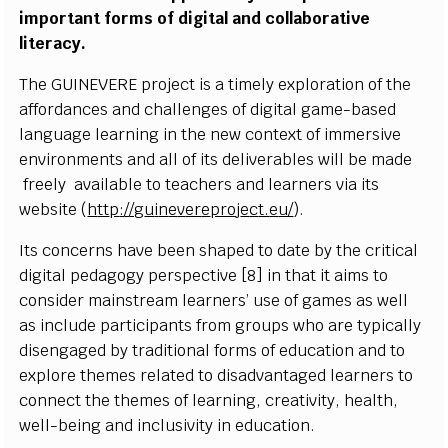
i
m
p
o
r
ta
n
t
f
or
m
s of d
i
g
i
t
a
l
a
nd
c
o
l
l
a
b
orat
i
v
e
l
i
tera
c
y
.
T
h
e
G
UIN
E
VE
R
E pro
j
e
c
t
i
s a
t
i
m
e
l
y e
x
p
l
ora
t
i
on of
t
he
a
f
forda
n
c
es a
n
d
c
h
a
l
l
e
n
g
e
s
o
f d
i
g
i
t
a
l g
a
m
e
-
b
a
s
ed
l
a
n
g
u
a
ge
l
e
arn
i
ng
i
n the
ne
w
c
o
n
t
e
x
t of
i
m
m
e
rs
iv
e
e
n
v
i
r
o
n
m
e
n
ts a
n
d
a
l
l of
i
ts d
e
l
i
v
era
b
l
es w
i
l
l be
m
a
d
e
f
r
e
e
l
y
a
v
a
il
a
b
l
e to te
a
c
h
e
r
s
a
nd
l
e
a
r
n
e
r
s
v
i
a
i
ts
w
e
b
s
i
te
(
h
tt
p
:
/
/g
u
i
n
e
v
er
e
pro
j
e
c
t.
e
u/
)
.
Its
c
o
n
c
erns h
a
v
e
b
e
e
n
s
h
a
p
ed
t
o d
a
t
e
b
y t
h
e
cr
i
t
i
c
al
d
i
g
i
t
a
l
p
e
d
a
g
o
g
y p
e
rs
p
e
c
t
i
v
e [8]
i
n
t
h
a
t
i
t a
i
m
s to
c
o
n
s
i
d
e
r
m
a
i
n
s
tre
a
m
l
e
a
r
n
er
s
’ u
s
e of g
a
m
es as
w
e
l
l
as
i
n
c
l
u
de p
a
r
t
i
c
i
p
a
nts
f
r
om groups
w
ho are
t
y
p
i
c
a
ll
y
d
i
s
e
n
g
a
g
e
d
b
y tr
a
d
i
t
i
o
n
al
f
or
m
s of e
d
u
c
at
i
on a
n
d to
e
x
p
l
o
r
e t
h
e
m
es
r
e
l
a
t
ed
t
o
d
i
s
a
d
v
a
nt
a
g
ed
l
e
a
r
n
ers to
c
o
nn
e
c
t t
h
e
t
he
m
e
s of
l
e
a
r
n
i
n
g,
cr
e
a
t
i
vi
t
y
, h
e
a
l
th,
we
l
l
-
b
e
i
n
g
a
n
d
i
n
c
l
u
s
iv
i
t
y
i
n e
d
u
c
a
t
i
o
n.