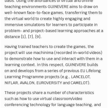
b
a
s
i
s
. U
si
ng the a
ff
ordances of
vi
r
t
u
a
l
a
nd o
n
li
n
e
t
e
a
c
h
i
ng e
n
vi
r
o
n
m
e
n
ts
G
UIN
E
VE
R
E a
i
m
s to dr
a
w
on
well
-
k
n
o
w
n
f
a
ce
-
to
-
f
a
c
e g
a
m
e
s
,
transferring
th
e
m
to
the
virtual
world
to
create
highly
e
n
g
a
g
i
ng a
n
d
i
m
m
er
s
iv
e
si
m
u
l
at
i
o
n
s
f
or
l
e
arners to p
ar
t
i
c
i
p
a
t
e
i
n
pro
b
l
e
m
- a
n
d p
r
o
j
e
ct-
b
a
s
ed
l
e
a
r
n
i
n
g a
p
pr
o
a
c
h
e
s at a
d
i
s
t
a
n
c
e
[
1
]
,
[
7],
[
9].
Ha
vi
n
g tr
a
i
n
ed
t
e
a
c
h
e
r
s to
cr
e
a
te the
g
a
m
e
s
, the
pro
j
e
c
t w
i
l
l u
s
e
m
a
c
h
i
n
i
m
a
(r
e
c
orded
i
n
-
w
o
r
l
d
v
i
d
e
o
s
)
to d
e
m
o
n
s
trate h
o
w to u
s
e a
n
d
i
nt
e
r
a
c
t w
i
t
h th
e
m
i
n a
l
e
a
r
n
i
n
g
c
o
n
text. In t
h
i
s
r
e
s
p
e
c
t,
G
UIN
E
VE
R
E
b
u
i
l
ds
on a
n
d d
e
v
e
l
o
p
s
f
r
o
m a
s
eri
e
s
o
f pre
v
i
o
u
s
E
U L
i
f
e
l
o
n
g
L
e
ar
n
i
ng
P
r
o
gra
m
m
e p
r
o
j
e
c
ts (e.
g
., L
A
N
C
E
LO
T
,
NIFLAR, AVALON, EUROVERSITY
and
C
A
M
E
LO
T
)
.
T
h
e
s
e pro
j
e
c
ts
s
h
a
r
e a n
u
m
b
e
r of
c
h
a
r
a
c
ter
i
s
t
i
c
s
s
u
c
h as h
o
w
t
o u
s
e
vi
r
t
u
a
l
c
l
a
ssr
o
o
m
/
vi
d
e
o
c
o
n
f
ere
n
c
i
ng
t
e
c
h
n
o
l
og
y
f
or
l
a
n
g
u
a
ge te
a
c
h
i
n
g,
a
nd