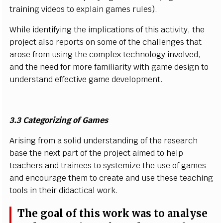
tra
i
n
i
ng
v
i
d
e
os to e
x
p
l
a
i
n g
a
m
es
r
u
l
e
s)
.
W
h
il
e
i
d
e
n
t
i
f
y
i
n
g t
h
e
i
m
p
li
c
at
i
o
n
s of th
i
s a
c
t
ivi
t
y
,
t
he
pro
j
e
c
t a
l
s
o
r
e
p
orts
o
n
s
o
m
e
o
f the
c
h
a
l
l
e
n
g
e
s th
a
t
aro
s
e
f
r
om u
s
i
ng the
c
o
m
p
l
ex tec
h
n
o
l
o
g
y
i
n
v
o
l
v
e
d
,
a
nd the
n
e
e
d
f
or
m
ore
f
a
m
ili
ari
t
y w
i
th g
a
m
e
d
e
s
i
gn to
u
n
de
rs
ta
n
d
e
ff
e
c
t
iv
e g
a
m
e
d
e
v
e
l
o
p
m
e
n
t.
3.3
C
ateg
o
r
i
z
i
ng
o
f
G
a
mes
A
r
i
s
i
n
g
f
r
om a
s
o
li
d u
n
d
er
s
ta
n
d
i
ng of the
r
e
s
e
a
rc
h
ba
s
e the n
e
x
t p
a
r
t of t
h
e pro
j
e
c
t a
i
m
ed to h
e
l
p
te
a
c
h
e
r
s
a
nd tra
i
n
e
es to
s
y
s
t
e
m
iz
e
t
he u
s
e of g
a
m
es
a
n
d e
n
c
o
urage t
h
em to
cr
e
a
te
a
nd u
s
e
t
h
e
s
e te
a
c
h
i
ng
to
o
l
s
i
n t
h
e
i
r d
i
da
c
t
i
c
al wor
k
.
T
he g
o
a
l of th
i
s
w
ork was to a
n
a
l
y
s
e