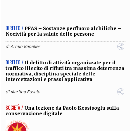
DIRITTO /
PFAS – Sostanze perfluoro alchiliche –
Nocività per la salute delle persone
di
Armin Kapeller
DIRITTO /
Il delitto di attività organizzate per il
traffico illecito di rifiuti tra massima deterrenza
normativa, disciplina speciale delle
intercettazioni e prassi applicativa
di
Martina Fusato
SOCIETÀ /
Una lezione da Paolo Kessisoglu sulla
conservazione digitale