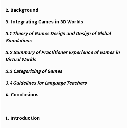
2.
B
a
c
k
g
rou
n
d
3.
I
ntegr
a
ti
ng
G
ames
i
n 3D W
o
r
l
ds
3.1 T
h
e
o
ry of
G
ames
D
e
s
i
gn a
n
d
D
e
s
i
gn of
Gl
o
b
al
Si
mu
l
a
t
i
o
n
s
3.2
S
u
m
mary of
P
rac
t
i
t
i
o
n
er
E
x
p
e
r
i
e
n
ce
o
f
G
a
mes
i
n
V
i
r
t
u
a
l Wo
r
l
ds
3.3
C
ateg
o
r
i
z
i
ng
o
f
G
a
mes
3.4
G
uid
e
li
n
e
s
f
o
r L
a
n
g
u
a
ge T
e
a
c
h
e
rs
4.
C
o
n
clu
s
i
o
n
s
1.
I
nt
r
o
d
u
c
ti
on