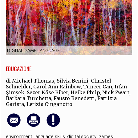
EXTRA
CODICI
RUBRICHE
LIBRI
PROCEEDINGS
PUBBLICITÀ
CONTATTI
SOCIAL MEDIA
DIGITAL GAME LANGUAGE
EDUCAZIONE
di
Michael Thomas
,
Silvia Benini
,
Christel
Schneider
,
Carol Ann Rainbow
,
Tuncer Can
,
Irfan
Şimşek
,
Sezer Köse Biber
,
Heike Philp
,
Nick Zwart
,
Barbara Turchetta
,
Fausto Benedetti
,
Patrizia
Garista
,
Letizia Cinganotto
environment
,
language skills
,
digital society
,
games
,