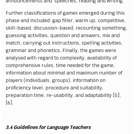
a
n
n
o
u
n
c
e
m
e
n
ts a
n
d
s
p
e
e
c
h
e
s
,
r
e
a
d
i
ng a
n
d
w
r
i
t
i
n
g
.
Furt
h
er
classifications
of g
a
m
es
e
m
erged d
u
r
i
ng
t
h
i
s
p
h
a
s
e
a
nd
i
n
c
l
u
d
e
d
: g
a
p
f
il
l
er,
w
arm u
p
,
c
o
m
p
e
t
i
t
i
v
e,
s
k
il
l
-
b
a
s
e
d, d
i
sc
u
ss
i
on
-
b
a
s
e
d
,
r
e
c
o
u
n
t
i
ng
s
o
m
et
hi
n
g,
g
u
e
ss
i
n
g a
c
t
i
v
i
t
i
e
s
,
q
u
e
s
t
i
on a
n
d
a
n
s
wer
s
,
m
i
x a
n
d
m
atch,
c
ar
r
y
i
ng o
u
t
i
n
s
tru
c
t
i
o
n
s
,
s
p
e
l
l
i
n
g a
c
t
iv
i
t
i
e
s
,
gra
m
m
ar
a
nd
p
h
o
n
et
i
cs
. F
i
n
a
l
l
y
, t
h
e
g
a
m
es
w
ere
a
n
a
l
y
s
e
d w
i
th
r
e
g
a
r
d
t
o
c
o
m
p
l
e
x
i
t
y
, a
v
a
i
l
a
b
i
l
i
t
y of
c
o
m
prehe
n
si
v
e
r
u
l
e
s
, t
i
m
e n
e
e
d
e
d
f
or
t
he g
a
m
e,
i
n
f
or
m
at
i
on a
b
o
u
t
m
i
n
i
m
al a
n
d
m
a
x
i
m
u
m n
u
m
b
e
r of
p
l
a
y
ers
(
i
n
d
ivi
d
u
a
l
s
, groups
)
,
i
n
f
or
m
at
i
on on
pro
f
c
i
e
n
c
y
l
e
v
e
l
, pro
c
e
d
ure a
n
d
s
u
i
t
a
b
i
l
i
t
y
,
p
r
e
p
ara
t
i
on t
i
m
e,
r
e
-
u
s
a
b
i
li
t
y
,
a
nd a
d
a
p
t
a
b
i
li
t
y
[
5
]
,
[
6].
3.4
G
uid
e
li
n
e
s
f
o
r L
a
n
g
u
a
ge T
e
a
c
h
e
rs