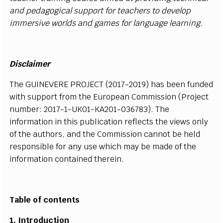
a
n
d
p
e
d
a
g
o
g
i
c
al
s
u
p
p
o
r
t
f
or teac
h
ers to
d
e
v
e
l
o
p
i
m
m
er
s
i
v
e wor
l
ds a
n
d g
a
m
e
s
f
or
l
a
n
g
u
a
g
e
l
e
a
r
n
i
n
g.
D
i
s
c
l
a
i
mer
T
he
G
UIN
E
V
E
R
E
P
R
OJE
CT
(
2
0
1
7
-
2
0
1
9
) h
a
s b
e
e
n
f
u
n
d
e
d
w
i
t
h
s
u
p
p
ort
f
r
om the
E
ur
o
p
e
a
n Co
m
m
is
s
i
on
(
P
r
o
j
e
c
t
n
u
m
b
e
r
:
2
0
1
7
-
1
-
U
K
0
1
-
K
A
2
0
1
-
0
3
6
7
8
3
)
.
T
he
i
n
f
or
m
at
i
on
i
n
t
h
i
s p
u
b
li
c
a
t
i
o
n
r
e
f
e
c
ts the
v
i
e
w
s o
nl
y
of the a
u
t
h
o
rs
, a
n
d the
C
o
m
m
is
s
i
on
c
a
n
n
o
t be
h
e
l
d
r
e
s
p
o
n
s
i
b
l
e
f
o
r a
n
y u
s
e wh
i
c
h
m
a
y
b
e
m
a
d
e
o
f t
h
e
i
n
f
o
r
m
at
i
on
c
o
n
t
a
i
n
e
d th
e
r
e
i
n.
Table of contents
1.
I
nt
r
o
d
u
c
ti
on