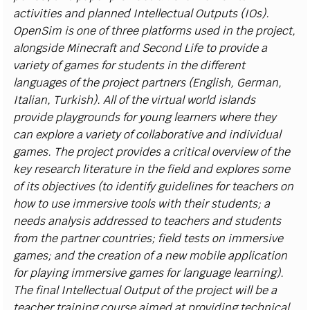
a
c
t
i
v
i
t
i
es a
n
d
p
l
a
n
n
e
d In
t
e
l
l
e
c
t
u
al
O
ut
p
uts
(
I
Os)
.
O
p
e
n
S
i
m
i
s o
n
e of
t
hree
p
l
at
f
orms u
s
ed
i
n
t
h
e pro
j
e
c
t,
a
l
o
n
g
si
de M
i
n
e
cr
a
f
t a
n
d
S
e
c
o
n
d
L
i
fe
t
o pro
v
i
de a
v
ar
i
ety of g
a
m
e
s for
s
tu
d
e
n
ts
i
n t
h
e d
i
f
fe
r
e
n
t
l
a
n
g
u
a
g
es of the pr
o
j
e
c
t p
a
r
tn
e
r
s
(
E
n
g
li
s
h,
G
erman,
I
t
a
l
i
a
n
, Tur
k
i
s
h).
A
l
l of t
h
e
v
i
r
tu
a
l wor
l
d
i
sl
a
n
ds
pro
v
i
de
p
l
a
y
gr
o
u
n
ds for
y
o
u
ng
l
e
a
r
n
ers where th
e
y
c
an e
x
p
l
ore a
v
ar
i
e
t
y of
c
o
l
l
a
b
o
r
a
t
i
v
e
a
nd
i
nd
i
v
i
d
u
al
g
a
m
e
s
.
T
he pro
j
e
c
t pro
v
i
d
es a
cr
i
t
i
c
a
l o
v
er
v
i
ew
o
f t
h
e
k
ey
r
e
s
e
arc
h
li
t
erature
i
n the f
e
l
d
a
nd e
x
p
l
ores
s
o
me
of
i
ts
o
b
j
e
c
t
i
v
es
(
to
i
d
e
nt
i
fy g
u
i
d
e
l
i
n
es for te
a
c
h
e
r
s on
h
o
w to u
s
e
i
m
m
er
s
i
v
e to
o
l
s
w
i
th th
e
i
r
s
tu
d
e
nts; a
n
e
ed
s a
n
a
l
ys
i
s a
d
dre
ss
ed to te
a
c
h
ers a
n
d
s
tu
d
e
n
ts
f
r
om t
h
e p
a
r
t
n
er
c
o
u
ntr
i
e
s
; f
e
l
d
t
e
s
ts on
i
m
m
e
rs
i
v
e
ga
m
e
s
; a
n
d the
cr
e
a
t
i
o
n of a
n
ew m
o
b
i
l
e a
p
p
l
i
c
a
t
i
o
n
for
p
l
a
yi
ng
i
m
m
er
s
i
v
e
ga
m
e
s for
l
a
n
g
u
a
ge
l
e
a
r
n
i
n
g).
The
f
n
a
l
I
nt
e
ll
e
c
t
u
a
l
O
ut
p
ut of the pr
o
j
e
c
t w
i
l
l
b
e a
te
a
c
h
er tr
a
i
n
i
ng
c
o
u
rs
e
a
i
m
e
d at p
r
o
v
i
d
i
ng tec
hn
i
c
al