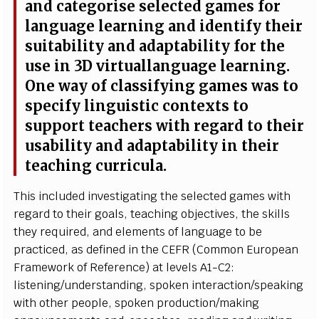
a
nd
c
at
e
g
o
r
i
s
e
s
e
l
e
c
ted
g
a
m
es
f
or
l
a
n
g
u
a
ge
l
e
a
r
n
i
ng a
n
d
i
d
e
n
t
i
f
y th
e
i
r
s
u
i
ta
b
i
l
i
t
y a
n
d a
d
a
p
t
a
b
i
l
i
t
y
f
or the
u
s
e
i
n 3D
vi
r
t
u
a
l
l
a
n
g
u
a
ge
l
e
a
r
n
i
n
g
.
On
e
w
a
y of
c
l
a
ss
i
f
y
i
ng
g
a
m
es
w
as to
s
p
e
c
i
f
y
l
i
n
g
u
i
s
t
i
c
c
o
n
tex
t
s to
s
u
p
p
o
r
t te
a
c
h
e
r
s w
i
th
r
e
g
a
r
d
t
o
t
h
ei
r
u
s
a
b
i
l
i
t
y
a
nd a
d
a
p
t
a
b
i
l
i
t
y
i
n
t
h
ei
r
t
e
a
c
h
i
ng
c
ur
r
i
c
u
l
a.
T
h
i
s
i
n
cl
u
d
ed
i
n
v
e
s
t
i
g
at
i
ng the
s
e
l
e
c
ted g
a
m
es
w
i
th
r
e
g
a
r
d to
t
h
ei
r g
o
a
l
s
, t
e
a
c
h
i
ng
o
b
j
e
c
t
i
v
e
s
, the
s
k
ill
s
t
h
e
y
r
e
q
ui
r
e
d,
a
nd
e
l
e
m
e
n
ts of
l
a
n
g
u
a
g
e
t
o
b
e
pra
c
t
i
c
e
d
, as
d
e
f
n
e
d
i
n t
h
e
C
E
FR
(
Co
m
m
on
E
urop
e
an
F
r
a
m
ework of Re
f
eren
c
e) at
l
e
v
e
l
s
A
1
-
C
2
:
l
i
s
te
n
i
n
g/
u
n
d
er
s
ta
n
d
i
n
g
,
s
p
o
k
en
i
n
t
era
c
t
i
o
n
/
s
p
e
a
k
i
ng
w
i
t
h o
t
h
e
r p
e
o
p
l
e,
s
p
o
k
en product
i
o
n
/
m
a
k
i
ng