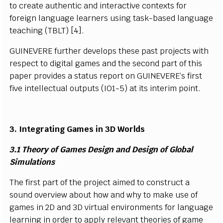
t
o
c
r
e
a
te
a
ut
h
e
n
t
i
c a
n
d
i
nt
e
r
a
c
t
i
v
e co
n
texts
f
or
f
ore
i
gn
l
a
n
g
u
a
g
e
l
e
a
r
n
ers us
i
ng t
a
s
k
-
b
a
s
ed
l
a
n
g
u
a
ge
t
e
a
c
h
i
n
g (
T
B
L
T
) [
4
].
G
UIN
E
VE
R
E
f
urther d
e
v
e
l
o
p
s t
h
e
s
e
p
a
s
t p
r
o
j
e
c
ts
w
i
th
r
e
s
p
e
c
t to
d
i
g
i
tal
g
a
m
es a
n
d t
h
e
s
e
c
o
nd p
a
r
t of th
i
s
p
a
p
e
r pr
o
v
i
d
e
s a
s
ta
t
us
r
e
p
ort on
G
UI
N
E
V
E
R
E
’
s
f
rs
t
f
iv
e
i
n
t
e
l
l
e
c
t
u
al o
u
t
p
uts
(
I
O
1
-
5) at
i
ts
i
nt
e
r
i
m p
oi
nt.
3.
I
ntegr
a
ti
ng
G
ames
i
n 3D W
o
r
l
ds
3.1 T
h
e
o
ry of
G
ames
D
e
s
i
gn a
n
d
D
e
s
i
gn of
Gl
o
b
al
Si
mu
l
a
t
i
o
n
s
T
he
f
rs
t
p
art of t
h
e pro
j
e
c
t a
i
m
ed to
c
o
n
s
tru
c
t a
so
u
nd over
v
i
e
w a
b
o
ut h
o
w a
n
d w
h
y
t
o
m
a
k
e
u
s
e
o
f
g
a
m
es
i
n 2D a
n
d 3D
vi
r
t
ua
l e
n
vi
r
o
n
m
e
n
ts
f
or
l
a
n
g
u
ag
e
l
e
arn
i
n
g
i
n
o
r
d
e
r
t
o a
p
p
l
y
r
e
l
e
v
a
n
t th
e
ori
e
s of g
a
m
e