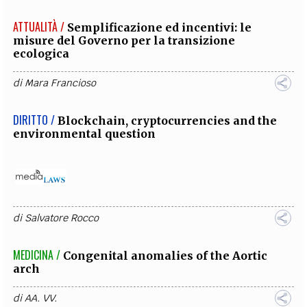
ATTUALITÀ /
Semplificazione ed incentivi: le
misure del Governo per la transizione
ecologica
di
Mara Francioso
DIRITTO /
Blockchain, cryptocurrencies and the
environmental question
di
Salvatore Rocco
MEDICINA /
Congenital anomalies of the Aortic
arch
di
AA. VV.