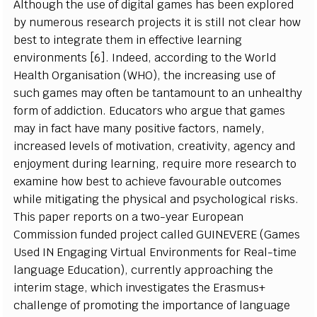
Alt
h
o
u
gh t
h
e u
s
e of d
i
g
i
t
a
l g
a
m
es h
a
s b
e
en e
x
p
l
ored
b
y
n
u
m
erous
r
e
s
e
a
rc
h pro
j
e
c
ts
i
t
i
s
s
t
i
l
l n
o
t
c
l
e
a
r
ho
w
b
e
s
t
t
o
i
nt
e
grate th
e
m
i
n e
ff
e
c
t
iv
e
l
e
arn
i
ng
e
n
v
i
r
o
n
m
e
n
ts [6
]
. In
d
e
e
d, a
c
c
ord
i
ng to
t
he
W
o
r
l
d
Hea
l
th
Or
g
a
n
i
s
a
t
i
on
(
W
H
O)
, the
i
n
cr
e
a
s
i
ng u
s
e of
s
u
c
h g
a
m
es
m
a
y o
f
ten be t
a
nt
a
m
o
u
nt to an u
n
h
e
a
l
th
y
f
orm of a
d
d
i
c
t
i
o
n
.
E
d
u
c
a
t
ors
w
ho ar
g
ue t
h
at g
a
m
es
m
a
y
i
n
f
a
c
t h
a
v
e
m
a
n
y
p
o
s
i
t
iv
e
f
a
c
tor
s
, n
a
m
e
l
y
,
i
n
cr
e
a
s
ed
l
e
v
e
l
s of
m
ot
i
v
a
t
i
o
n,
cr
e
a
t
i
v
i
t
y
,
a
g
e
n
c
y
a
nd
e
n
j
o
y
m
e
n
t
d
uri
n
g
l
e
arn
i
n
g,
r
e
q
u
i
r
e
m
ore
r
e
s
e
a
rc
h to
e
x
a
m
i
ne
ho
w b
e
s
t
t
o a
c
h
i
e
v
e
f
a
v
o
ura
b
l
e o
u
t
c
o
m
es
wh
i
l
e
m
i
t
i
g
at
i
ng
t
he p
h
y
s
i
c
al
a
nd p
s
y
c
h
o
l
o
g
i
c
al
r
i
s
k
s
.
T
h
i
s p
a
p
e
r
r
e
p
orts
o
n a
t
w
o
-
y
e
a
r
E
urop
e
an
Co
m
m
i
ss
i
on fu
n
d
e
d pro
j
e
c
t
c
a
l
l
ed
G
UIN
E
VE
R
E
(G
a
m
es
U
s
e
d IN
E
n
g
a
g
i
n
g
V
i
r
tu
a
l
E
n
v
i
r
o
n
m
e
n
ts
f
or Rea
l
-
t
i
m
e
l
a
n
g
u
a
ge
E
d
u
c
a
t
i
o
n),
c
ur
r
e
n
t
l
y a
p
proa
c
h
i
ng the
i
nt
e
r
i
m
s
ta
g
e,
w
h
i
c
h
i
n
v
e
s
t
i
g
a
tes
t
he
E
r
a
s
m
u
s
+
c
h
all
e
n
g
e of pro
m
ot
i
ng the
i
m
p
o
r
ta
n
c
e of
l
a
n
g
u
a
g
e