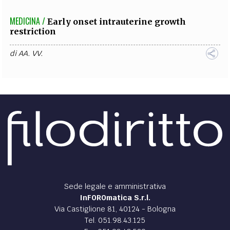
MEDICINA /
Early onset intrauterine growth
restriction
di
AA. VV.
Sede legale e amministrativa
InFOROmatica S.r.l.
Via Castiglione 81, 40124 - Bologna
Tel. 051.98.43.125