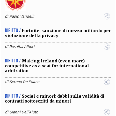
di
Paolo Vandelli
DIRITTO /
Fortnite: sanzione di mezzo miliardo per
violazione della privacy
di
Rosalba Altieri
DIRITTO /
Making Ireland (even more)
competitive as a seat for international
arbitration
di
Serena De Palma
DIRITTO /
Social e minori: dubbi sulla validità di
contratti sottoscritti da minori
di
Gianni Dell’Aiuto