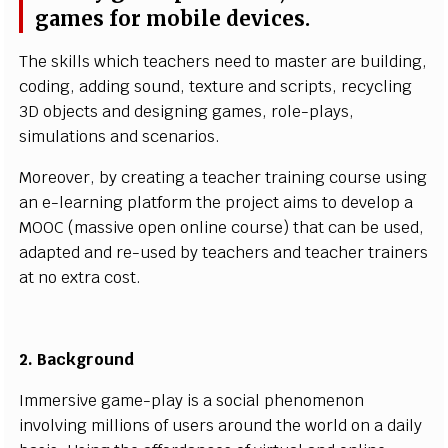
g
a
m
es
f
or
m
o
bil
e d
ev
i
c
e
s
.
T
he
s
k
ill
s wh
i
c
h
t
e
a
c
h
e
r
s
n
e
e
d to
m
a
s
ter are b
u
i
l
d
i
n
g
,
c
o
d
i
n
g,
a
d
d
i
ng
s
o
u
n
d
, texture a
n
d s
cr
i
pts, re
c
y
c
l
i
ng
3D
o
b
j
e
c
ts a
n
d
d
e
s
i
g
n
i
ng
g
a
m
e
s
, ro
l
e
-
p
l
a
y
s
,
s
i
m
u
l
at
i
o
ns
a
nd
sc
e
n
a
r
i
o
s
.
M
o
r
e
o
v
er,
b
y
cr
e
at
i
ng a t
e
a
c
h
e
r tra
i
n
i
ng
c
o
ur
s
e u
si
n
g
an
e
-l
e
a
r
n
i
ng p
l
at
f
o
r
m the pro
j
e
c
t
a
i
m
s to d
e
v
e
l
op a
MO
O
C
(
m
a
ss
iv
e o
p
e
n o
n
l
i
ne
c
o
u
rs
e) th
a
t
c
an be u
s
e
d
,
a
d
a
pt
e
d a
n
d
r
e
-
u
s
ed
b
y te
a
c
h
ers a
n
d
t
e
a
c
h
e
r t
r
a
i
n
ers
at
n
o
ex
tra c
o
s
t.
2.
B
a
c
k
g
rou
n
d
I
mm
er
s
iv
e g
a
m
e-
p
l
a
y
i
s a
s
o
c
i
al p
h
e
n
o
m
e
n
on
i
n
v
o
l
vi
ng
m
ill
i
o
n
s of u
s
ers ar
o
u
n
d the
w
or
l
d
o
n a d
a
il
y