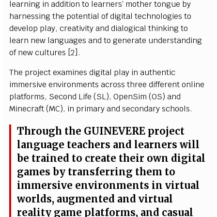
l
e
ar
n
i
ng
i
n a
d
d
i
t
i
o
n to
l
e
a
r
n
e
r
s
’
m
ot
h
er to
n
g
ue
b
y
h
a
r
ne
ss
i
ng
t
he
p
ot
e
n
t
i
al of d
i
g
i
t
a
l
t
e
c
h
n
o
l
o
g
i
es to
d
ev
e
l
o
p
p
l
a
y
,
cr
e
at
i
v
i
t
y a
n
d
d
i
a
l
o
g
i
c
a
l
t
h
i
n
k
i
ng to
l
e
arn
ne
w
l
a
n
g
u
a
g
e
s
a
nd to g
e
n
e
r
ate
u
n
d
er
s
t
a
n
d
i
ng
of n
e
w
c
u
l
tures [2
]
.
T
he pro
j
e
c
t e
x
a
m
i
n
e
s d
i
g
i
t
al
p
l
a
y
i
n a
u
t
h
e
n
t
i
c
i
m
m
e
r
s
iv
e e
n
v
i
r
o
n
m
e
n
ts a
cr
o
s
s three d
i
ff
erent
o
n
l
i
ne
p
l
at
f
or
m
s
,
S
e
c
o
n
d
L
i
f
e
(
S
L),
O
p
e
n
Si
m
(
O
S
) a
n
d
M
i
n
e
cr
a
f
t
(
MC
)
,
i
n p
r
i
m
a
r
y a
n
d
s
e
c
o
n
d
a
r
y
sc
h
o
o
l
s
.
T
hrough t
h
e
G
UIN
E
V
E
RE p
r
o
j
e
c
t
l
a
n
g
u
a
g
e t
e
a
c
h
e
r
s a
n
d
l
e
a
r
n
ers
w
i
l
l
be tra
i
n
ed
t
o
cr
e
a
te th
e
i
r
o
wn
d
i
g
i
t
a
l
g
a
m
es
b
y tra
n
s
f
er
r
i
ng th
e
m to
i
m
m
e
r
s
iv
e e
n
v
i
r
o
n
m
e
n
ts
i
n
v
i
r
t
u
al
w
o
r
l
d
s
, a
u
g
m
e
n
ted a
n
d
vi
r
t
u
a
l
r
e
ali
t
y
g
a
m
e p
l
at
f
o
r
m
s
, a
n
d
c
a
s
u
a
l